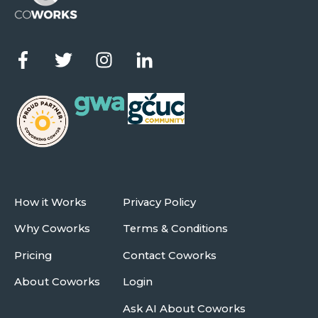
How it Works
Privacy Policy
Why Coworks
Terms & Conditions
Pricing
Contact Coworks
About Coworks
Login
Ask AI About Coworks