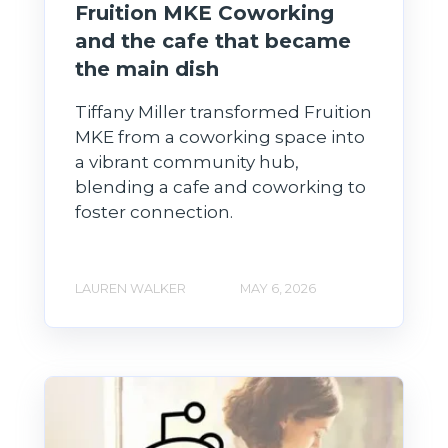
Fruition MKE Coworking
and the cafe that became
the main dish
Tiffany Miller transformed Fruition
MKE from a coworking space into
a vibrant community hub,
blending a cafe and coworking to
foster connection.
LAUREN WALKER
MAY 6, 2026