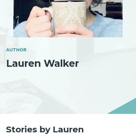
AUTHOR
Lauren Walker
Stories by Lauren