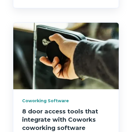
Coworking Software
8 door access tools that
integrate with Coworks
coworking software