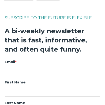
SUBSCRIBE TO THE FUTURE IS FLEXIBLE
A bi-weekly newsletter
that is fast, informative,
and often quite funny.
Email
*
First Name
Last Name