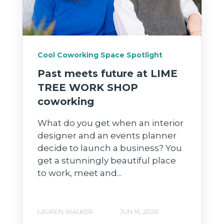
Cool Coworking Space Spotlight
Past meets future at LIME
TREE WORK SHOP
coworking
What do you get when an interior
designer and an events planner
decide to launch a business? You
get a stunningly beautiful place
to work, meet and...
LAUREN WALKER
JUN 16, 2026