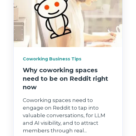
Coworking Business Tips
Why coworking spaces
need to be on Reddit right
now
Coworking spaces need to
engage on Reddit to tap into
valuable conversations, for LLM
and AI visibility, and to attract
members through real...