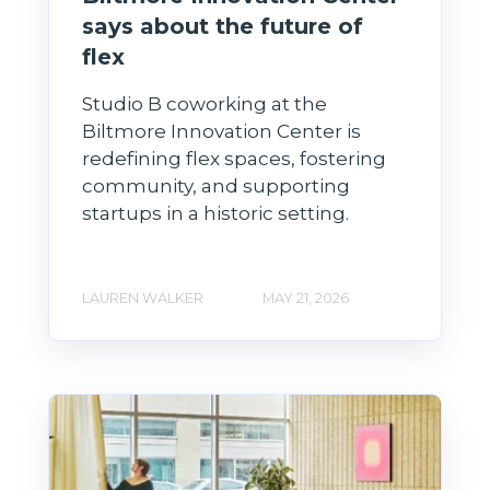
says about the future of
flex
Studio B coworking at the
Biltmore Innovation Center is
redefining flex spaces, fostering
community, and supporting
startups in a historic setting.
LAUREN WALKER
MAY 21, 2026