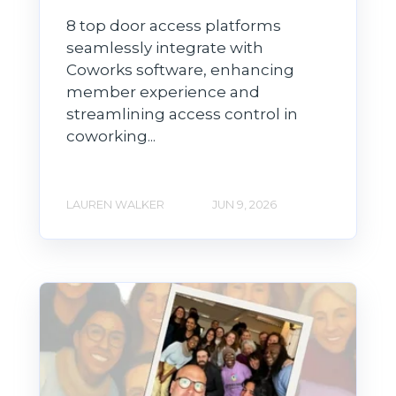
8 top door access platforms
seamlessly integrate with
Coworks software, enhancing
member experience and
streamlining access control in
coworking...
LAUREN WALKER
JUN 9, 2026