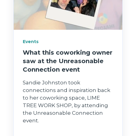
Events
What this coworking owner
saw at the Unreasonable
Connection event
Sandie Johnston took
connections and inspiration back
to her coworking space, LIME
TREE WORK SHOP, by attending
the Unreasonable Connection
event.