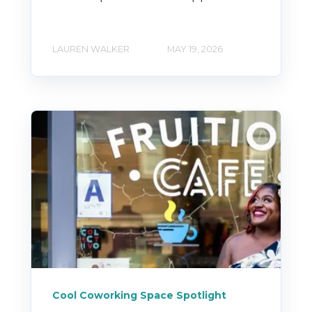
LAUREN WALKER
MAY 19, 2026
Cool Coworking Space Spotlight