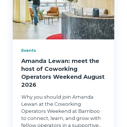
Events
Amanda Lewan: meet the
host of Coworking
Operators Weekend August
2026
Why you should join Amanda
Lewan at the Coworking
Operators Weekend at Bamboo
to connect, learn, and grow with
fellow operators in a supportive...