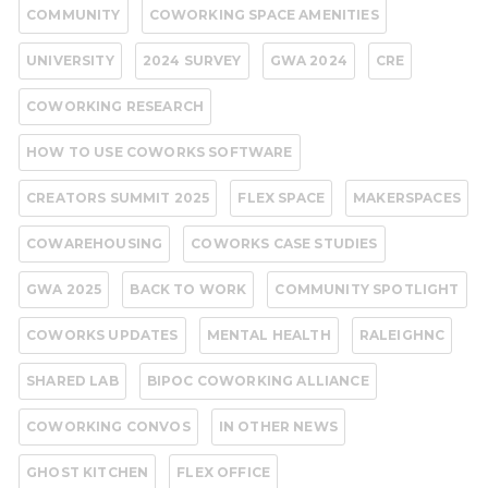
COMMUNITY
COWORKING SPACE AMENITIES
UNIVERSITY
2024 SURVEY
GWA 2024
CRE
COWORKING RESEARCH
HOW TO USE COWORKS SOFTWARE
CREATORS SUMMIT 2025
FLEX SPACE
MAKERSPACES
COWAREHOUSING
COWORKS CASE STUDIES
GWA 2025
BACK TO WORK
COMMUNITY SPOTLIGHT
COWORKS UPDATES
MENTAL HEALTH
RALEIGHNC
SHARED LAB
BIPOC COWORKING ALLIANCE
COWORKING CONVOS
IN OTHER NEWS
GHOST KITCHEN
FLEX OFFICE