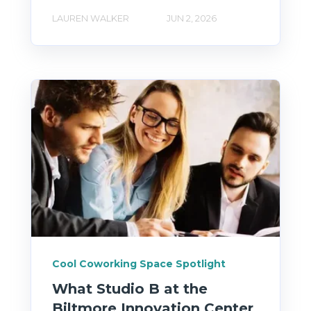
LAUREN WALKER
JUN 2, 2026
Cool Coworking Space Spotlight
What Studio B at the
Biltmore Innovation Center