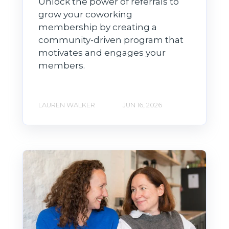
Unlock the power of referrals to
grow your coworking
membership by creating a
community-driven program that
motivates and engages your
members.
LAUREN WALKER
JUN 16, 2026