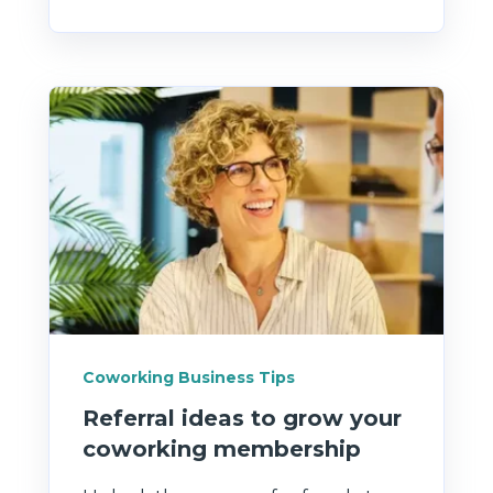
Coworking Business Tips
Referral ideas to grow your
coworking membership