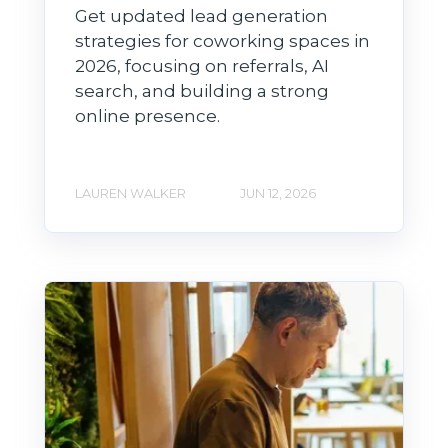
Get updated lead generation
strategies for coworking spaces in
2026, focusing on referrals, AI
search, and building a strong
online presence.
LAUREN WALKER
JUN 12, 2026