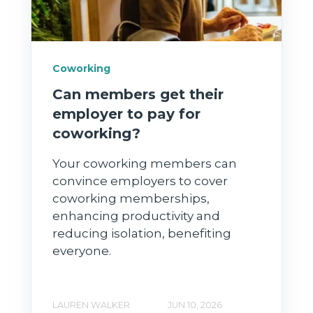
Coworking
Can members get their
employer to pay for
coworking?
Your coworking members can
convince employers to cover
coworking memberships,
enhancing productivity and
reducing isolation, benefiting
everyone.
LAUREN WALKER
JUN 10, 2026