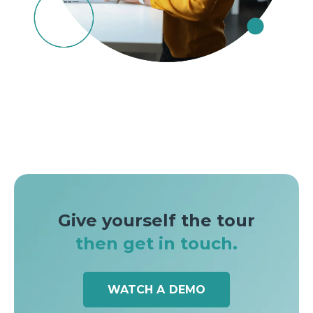
Give yourself the tour
then get in touch.
WATCH A DEMO