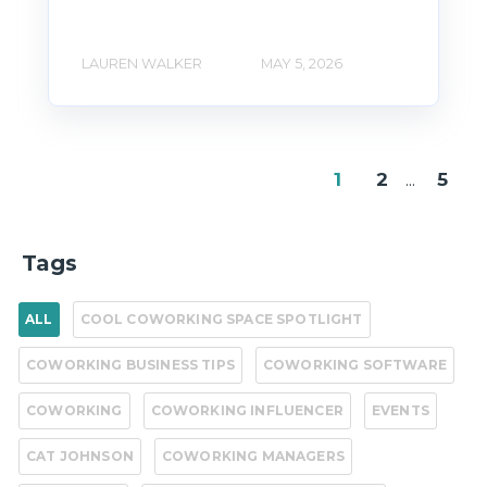
LAUREN WALKER
MAY 5, 2026
1
2
...
5
Tags
ALL
COOL COWORKING SPACE SPOTLIGHT
COWORKING BUSINESS TIPS
COWORKING SOFTWARE
COWORKING
COWORKING INFLUENCER
EVENTS
CAT JOHNSON
COWORKING MANAGERS