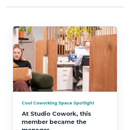
Cool Coworking Space Spotlight
At Studio Cowork, this
member became the
manager