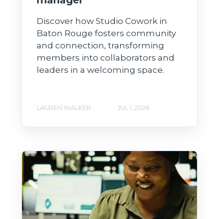
Discover how Studio Cowork in
Baton Rouge fosters community
and connection, transforming
members into collaborators and
leaders in a welcoming space.
LAUREN WALKER
JUL 1, 2026