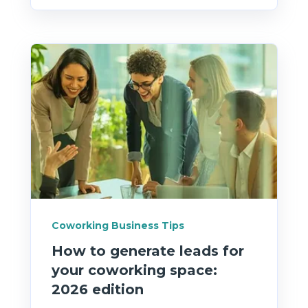
Coworking Business Tips
How to generate leads for
your coworking space:
2026 edition