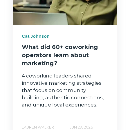
Cat Johnson
What did 60+ coworking
operators learn about
marketing?
4 coworking leaders shared
innovative marketing strategies
that focus on community
building, authentic connections,
and unique local experiences.
LAUREN WALKER
JUN 29, 2026