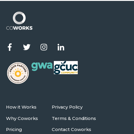
How it Works
Privacy Policy
Why Coworks
Terms & Conditions
Pricing
Contact Coworks