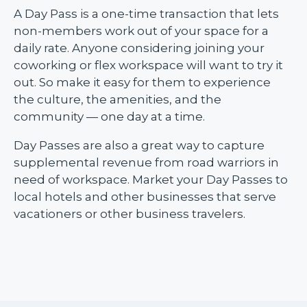
A Day Pass is a one-time transaction that lets
non-members work out of your space for a
daily rate. Anyone considering joining your
coworking or flex workspace will want to try it
out. So make it easy for them to experience
the culture, the amenities, and the
community — one day at a time.
Day Passes are also a great way to capture
supplemental revenue from road warriors in
need of workspace. Market your Day Passes to
local hotels and other businesses that serve
vacationers or other business travelers.