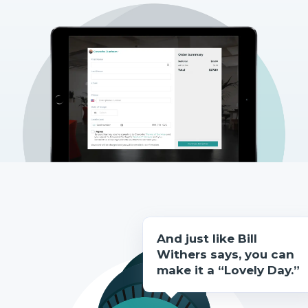
And just like Bill
Withers says, you can
make it a “Lovely Day.”