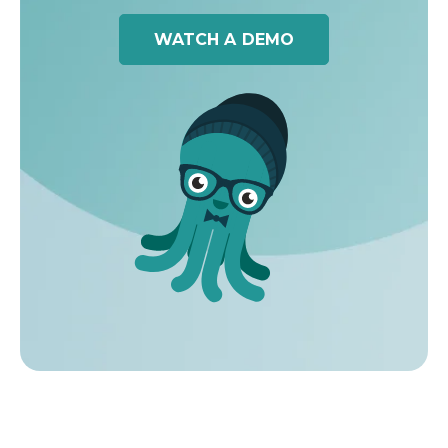
WATCH A DEMO