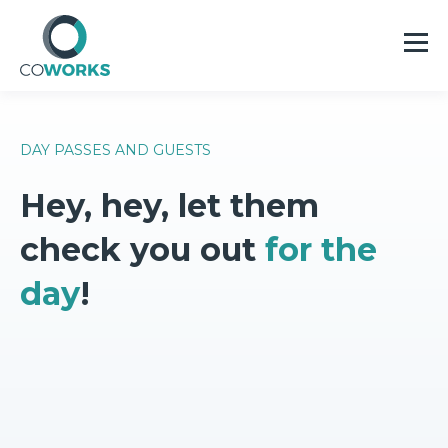
DAY PASSES AND GUESTS
Hey, hey, let them
check you out
for the
day
!