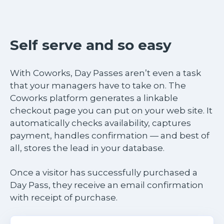
Self serve and so easy
With Coworks, Day Passes aren’t even a task
that your managers have to take on. The
Coworks platform generates a linkable
checkout page you can put on your web site. It
automatically checks availability, captures
payment, handles confirmation — and best of
all, stores the lead in your database.
Once a visitor has successfully purchased a
Day Pass, they receive an email confirmation
with receipt of purchase.