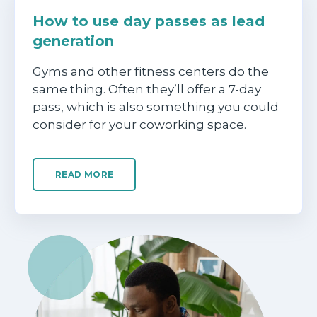
How to use day passes as lead
generation
Gyms and other fitness centers do the
same thing. Often they’ll offer a 7-day
pass, which is also something you could
consider for your coworking space.
READ MORE