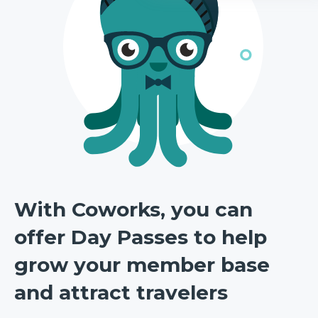
With Coworks, you can
offer Day Passes to help
grow your member base
and attract travelers