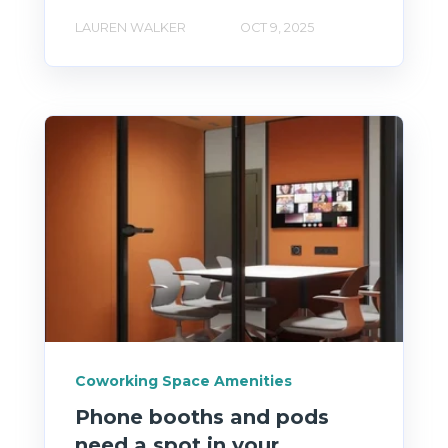
LAUREN WALKER
OCT 9, 2025
Coworking Space Amenities
Phone booths and pods
need a spot in your