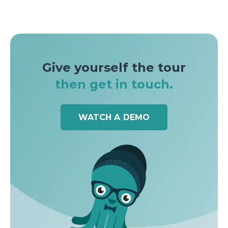
Give yourself the tour
then get in touch.
WATCH A DEMO