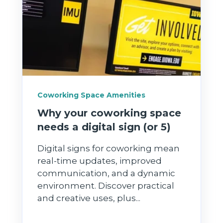
Coworking Space Amenities
Why your coworking space
needs a digital sign (or 5)
Digital signs for coworking mean
real-time updates, improved
communication, and a dynamic
environment. Discover practical
and creative uses, plus...