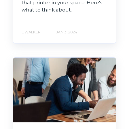
that printer in your space. Here's
what to think about.
L WALKER
JAN 3, 2024