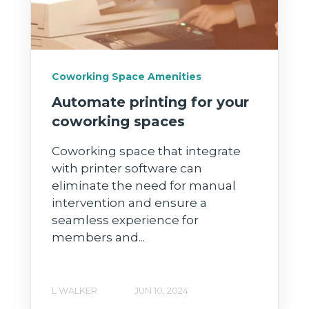
Coworking Space Amenities
Automate printing for your
coworking spaces
Coworking space that integrate
with printer software can
eliminate the need for manual
intervention and ensure a
seamless experience for
members and...
L WALKER
JUN 10, 2024