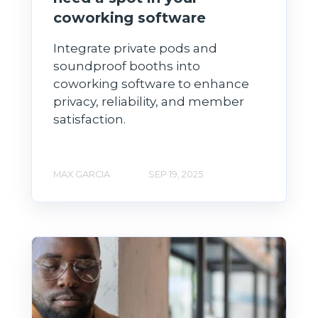
coworking software
Integrate private pods and
soundproof booths into
coworking software to enhance
privacy, reliability, and member
satisfaction.
MAX GARCIA
SEP 19, 2025