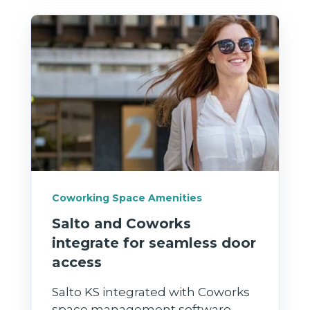
Coworking Space Amenities
Salto and Coworks
integrate for seamless door
access
Salto KS integrated with Coworks
space management software