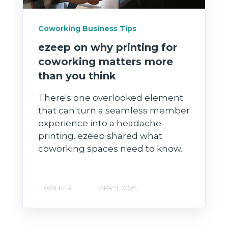
Coworking Business Tips
ezeep on why printing for
coworking matters more
than you think
There's one overlooked element
that can turn a seamless member
experience into a headache:
printing. ezeep shared what
coworking spaces need to know.
L WALKER
APR 9, 2024