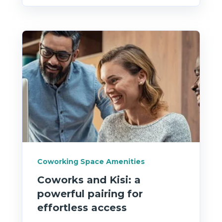
Coworking Space Amenities
Coworks and Kisi: a
powerful pairing for
effortless access