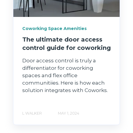
Coworking Space Amenities
The ultimate door access
control guide for coworking
Door access control is truly a
differentiator for coworking
spaces and flex office
communitiies. Here is how each
solution integrates with Coworks.
L WALKER
MAY 1, 2024