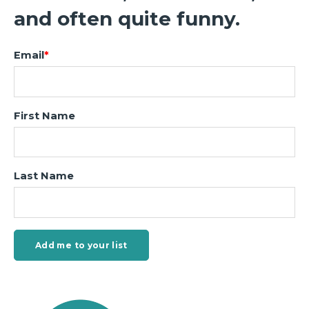
and often quite funny.
Email
*
First Name
Last Name