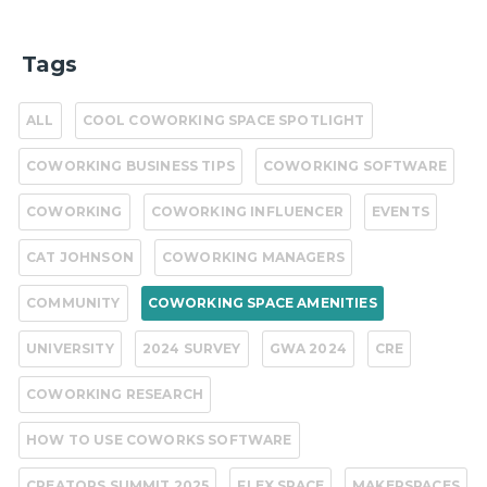
Tags
ALL
COOL COWORKING SPACE SPOTLIGHT
COWORKING BUSINESS TIPS
COWORKING SOFTWARE
COWORKING
COWORKING INFLUENCER
EVENTS
CAT JOHNSON
COWORKING MANAGERS
COMMUNITY
COWORKING SPACE AMENITIES
UNIVERSITY
2024 SURVEY
GWA 2024
CRE
COWORKING RESEARCH
HOW TO USE COWORKS SOFTWARE
CREATORS SUMMIT 2025
FLEX SPACE
MAKERSPACES