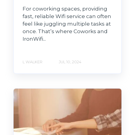
For coworking spaces, providing
fast, reliable Wifi service can often
feel like juggling multiple tasks at
once. That’s where Coworks and
IronWifi...
L WALKER
JUL 10, 2024