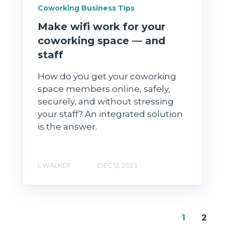
Coworking Business Tips
Make wifi work for your
coworking space — and
staff
How do you get your coworking
space members online, safely,
securely, and without stressing
your staff? An integrated solution
is the answer.
L WALKER
DEC 12, 2023
1
2