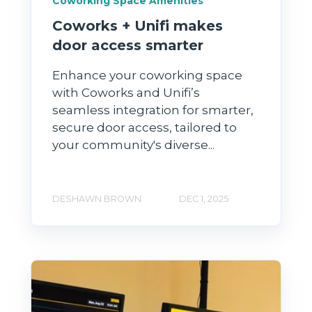
Coworking Space Amenities
Coworks + Unifi makes
door access smarter
Enhance your coworking space
with Coworks and Unifi’s
seamless integration for smarter,
secure door access, tailored to
your community's diverse...
DESHAWN BROWN
DEC 1, 2025