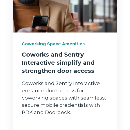
Coworking Space Amenities
Coworks and Sentry
Interactive simplify and
strengthen door access
Coworks and Sentry Interactive
enhance door access for
coworking spaces with seamless,
secure mobile credentials with
PDK and Doordeck.