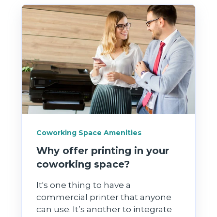
Coworking Space Amenities
Why offer printing in your
coworking space?
It's one thing to have a
commercial printer that anyone
can use. It’s another to integrate