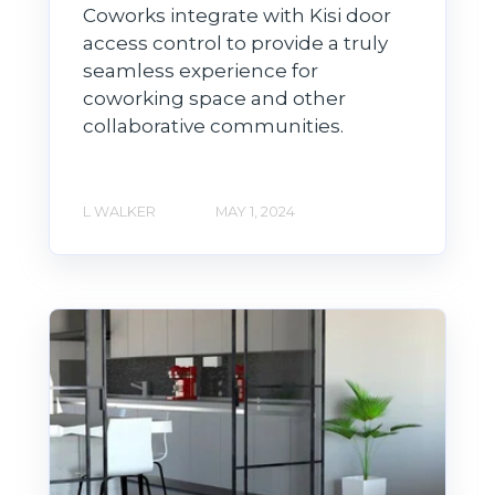
Coworks integrate with Kisi door
access control to provide a truly
seamless experience for
coworking space and other
collaborative communities.
L WALKER
MAY 1, 2024