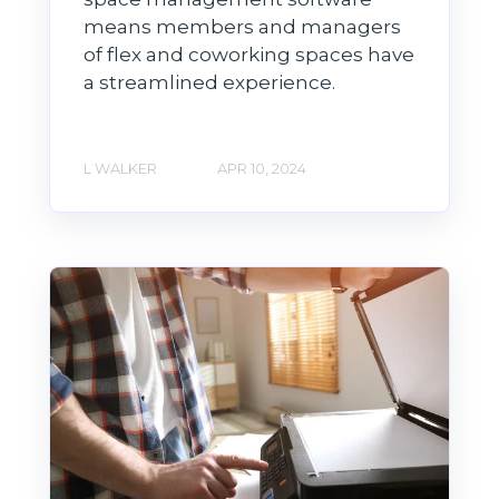
means members and managers
of flex and coworking spaces have
a streamlined experience.
L WALKER
APR 10, 2024