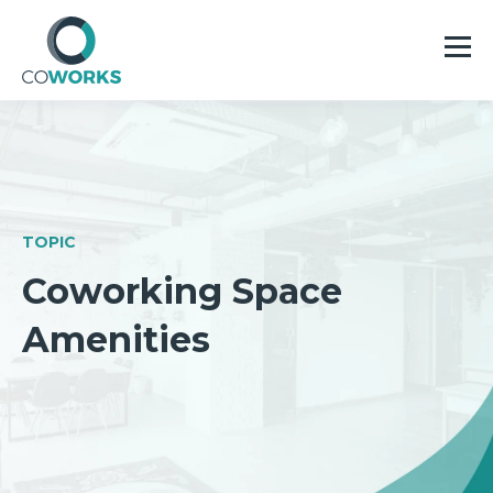
TOPIC
Coworking Space
Amenities