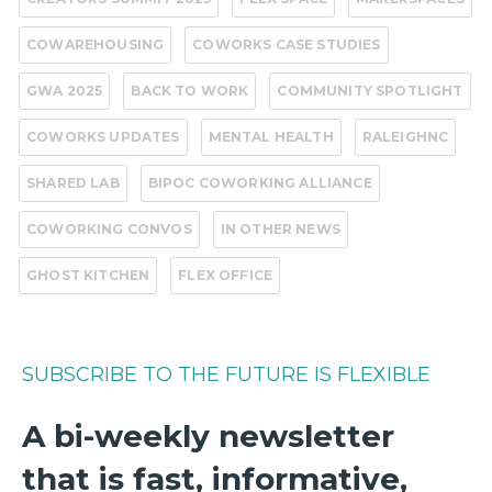
COWAREHOUSING
COWORKS CASE STUDIES
GWA 2025
BACK TO WORK
COMMUNITY SPOTLIGHT
COWORKS UPDATES
MENTAL HEALTH
RALEIGHNC
SHARED LAB
BIPOC COWORKING ALLIANCE
COWORKING CONVOS
IN OTHER NEWS
GHOST KITCHEN
FLEX OFFICE
SUBSCRIBE TO THE FUTURE IS FLEXIBLE
A bi-weekly newsletter
that is fast, informative,