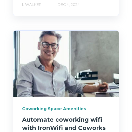
L WALKER
DEC 4, 2024
Coworking Space Amenities
Automate coworking wifi
with IronWifi and Coworks