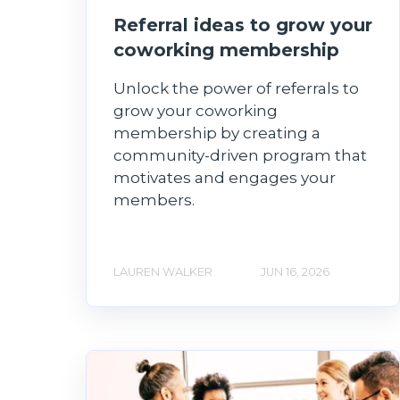
Referral ideas to grow your
coworking membership
Unlock the power of referrals to
grow your coworking
membership by creating a
community-driven program that
motivates and engages your
members.
LAUREN WALKER
JUN 16, 2026