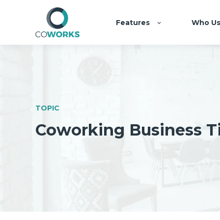
Features
Who Us
TOPIC
Coworking Business T