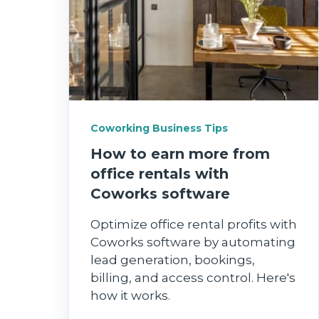
Coworking Business Tips
How to earn more from
office rentals with
Coworks software
Optimize office rental profits with
Coworks software by automating
lead generation, bookings,
billing, and access control. Here's
how it works.