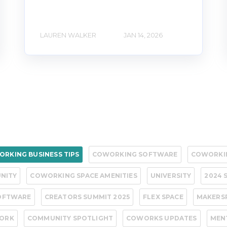
LAUREN WALKER
JAN 14, 2026
RKING BUSINESS TIPS
COWORKING SOFTWARE
COWORKI
NITY
COWORKING SPACE AMENITIES
UNIVERSITY
2024 
OFTWARE
CREATORS SUMMIT 2025
FLEX SPACE
MAKERS
WORK
COMMUNITY SPOTLIGHT
COWORKS UPDATES
MEN