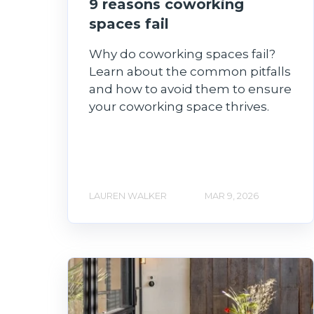
9 reasons coworking
spaces fail
Why do coworking spaces fail?
Learn about the common pitfalls
and how to avoid them to ensure
your coworking space thrives.
LAUREN WALKER
MAR 9, 2026