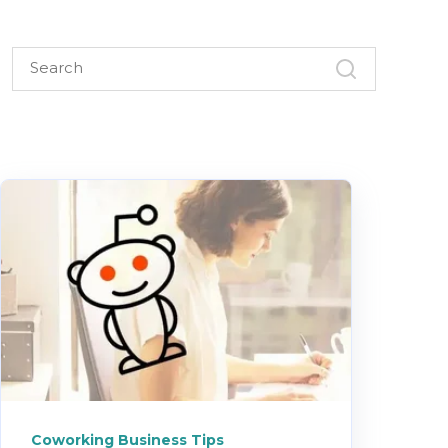
Coworking Business Tips