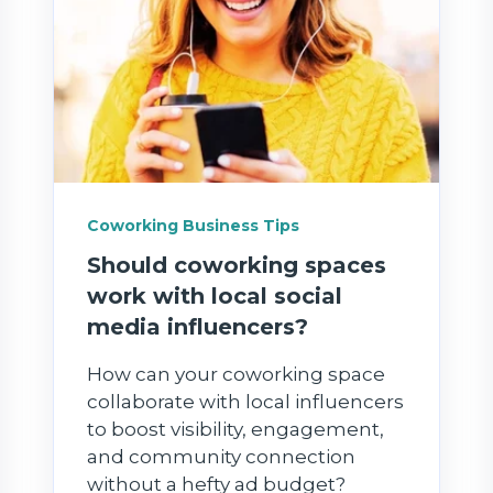
Coworking Business Tips
Should coworking spaces
work with local social
media influencers?
How can your coworking space
collaborate with local influencers
to boost visibility, engagement,
and community connection
without a hefty ad budget?