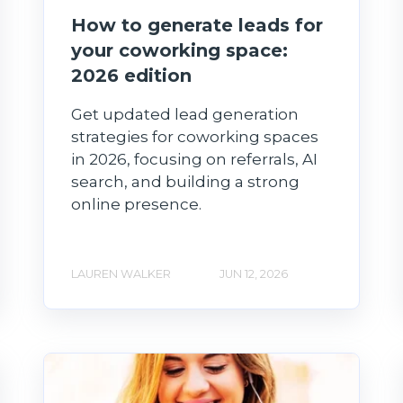
How to generate leads for
your coworking space:
2026 edition
Get updated lead generation
strategies for coworking spaces
in 2026, focusing on referrals, AI
search, and building a strong
online presence.
LAUREN WALKER
JUN 12, 2026