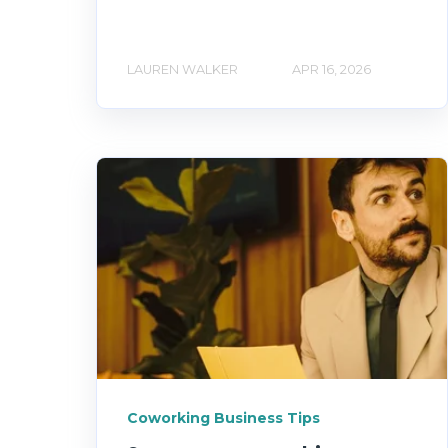
LAUREN WALKER
APR 16, 2026
Coworking Business Tips