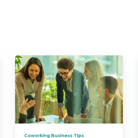
Coworking Business Tips