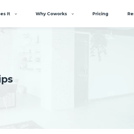
es It
Why Coworks
Pricing
Re
ips