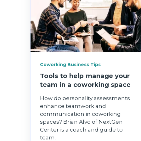
Coworking Business Tips
Tools to help manage your
team in a coworking space
How do personality assessments
enhance teamwork and
communication in coworking
spaces? Brian Alvo of NextGen
Center is a coach and guide to
team...