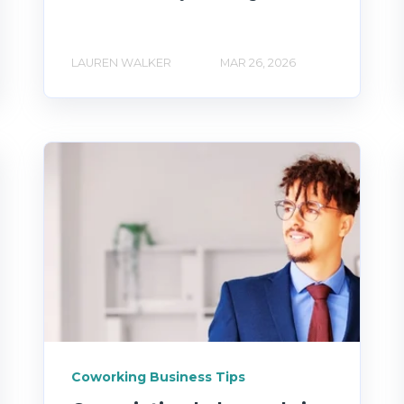
LAUREN WALKER
MAR 26, 2026
Coworking Business Tips