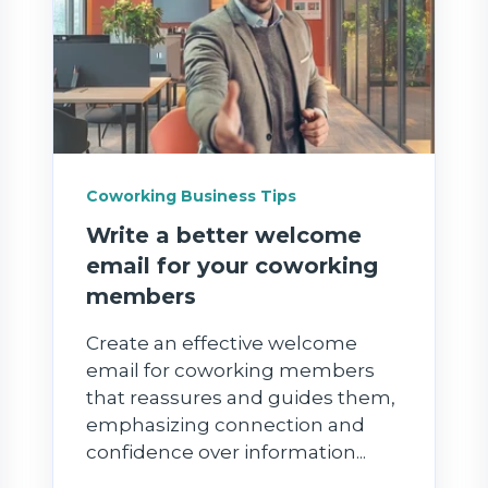
Coworking Business Tips
Write a better welcome
email for your coworking
members
Create an effective welcome
email for coworking members
that reassures and guides them,
emphasizing connection and
confidence over information...