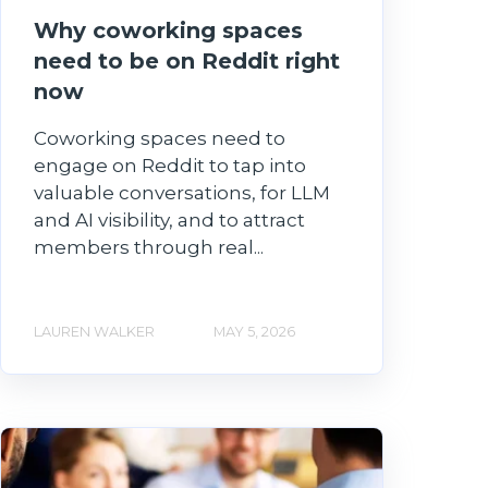
Why coworking spaces
need to be on Reddit right
now
Coworking spaces need to
engage on Reddit to tap into
valuable conversations, for LLM
and AI visibility, and to attract
members through real...
LAUREN WALKER
MAY 5, 2026