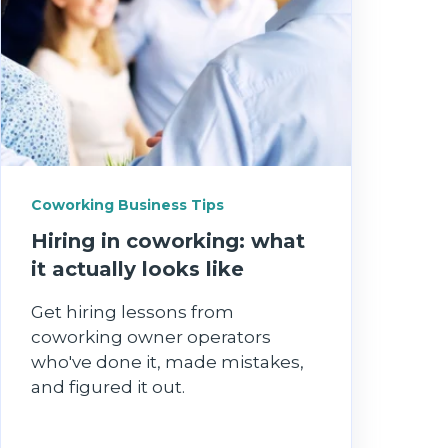
Coworking Business Tips
Hiring in coworking: what
it actually looks like
Get hiring lessons from
coworking owner operators
who've done it, made mistakes,
and figured it out.