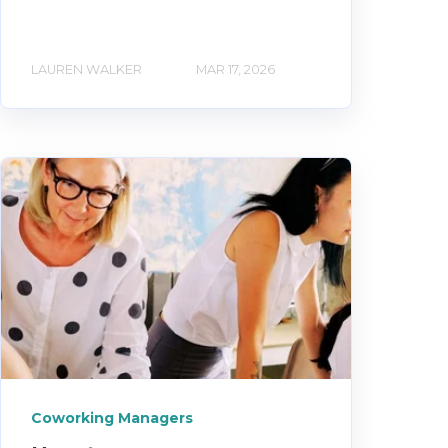
LAUREN WALKER
MAR 17, 2026
Coworking Managers