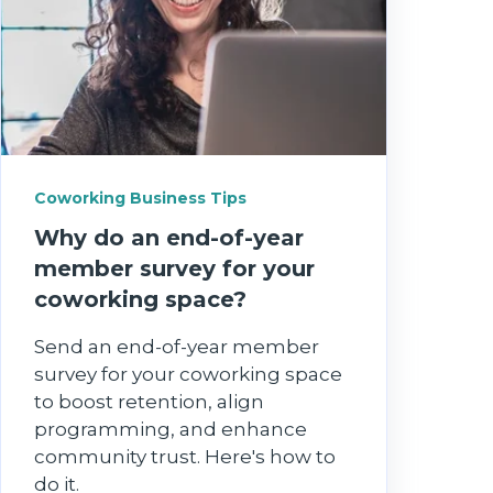
Coworking Business Tips
Why do an end‑of‑year
member survey for your
coworking space?
Send an end-of-year member
survey for your coworking space
to boost retention, align
programming, and enhance
community trust. Here's how to
do it.