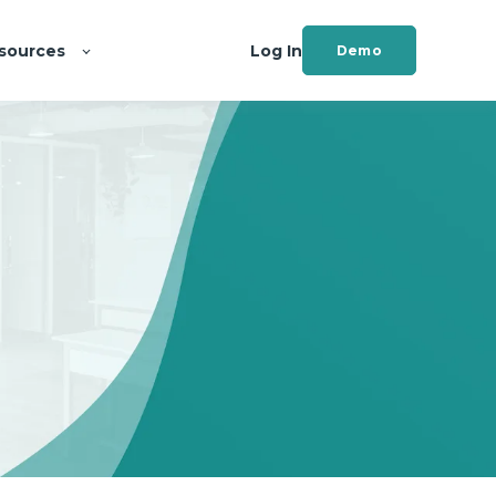
sources
Log In
Demo