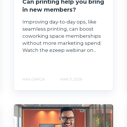
Can printing help you bring
in new members?
Improving day-to-day ops, like
seamless printing, can boost
coworking space memberships
without more marketing spend.
Watch the ezeep webinar on...
MAX GARCIA
MAR 3, 2026