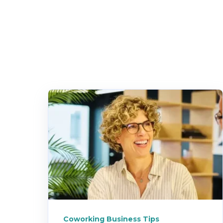
Coworking Business Tips