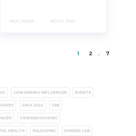
MAX GARCIA
NOV 14, 2025
1
2
...
7
NG
COWORKING INFLUENCER
EVENTS
SURVEY
GWA 2024
CRE
PACES
COWAREHOUSING
TAL HEALTH
RALEIGHNC
SHARED LAB