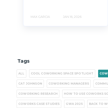
MAX GARCIA
JAN 16, 2026
Tags
ALL
COOL COWORKING SPACE SPOTLIGHT
COWO
CAT JOHNSON
COWORKING MANAGERS
COMMU
COWORKING RESEARCH
HOW TO USE COWORKS S
COWORKS CASE STUDIES
GWA 2025
BACK TO 