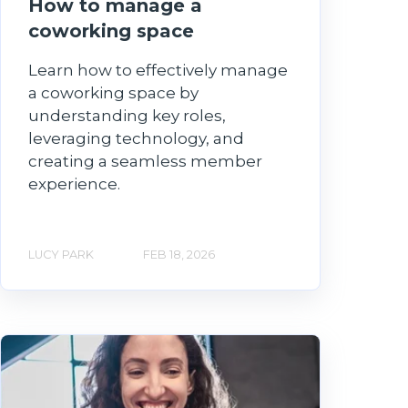
How to manage a
coworking space
Learn how to effectively manage
a coworking space by
understanding key roles,
leveraging technology, and
creating a seamless member
experience.
LUCY PARK
FEB 18, 2026