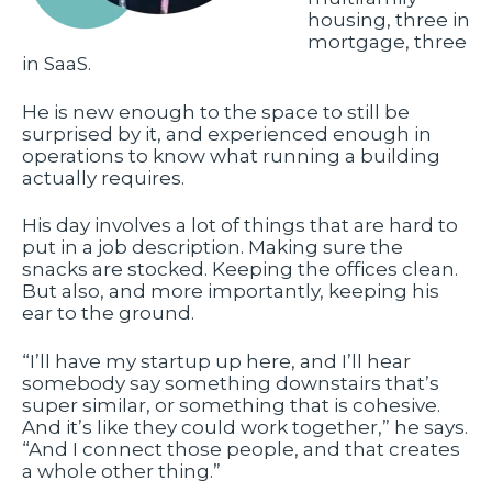
housing, three in
mortgage, three
in SaaS.
He is new enough to the space to still be
surprised by it, and experienced enough in
operations to know what running a building
actually requires.
His day involves a lot of things that are hard to
put in a job description. Making sure the
snacks are stocked. Keeping the offices clean.
But also, and more importantly, keeping his
ear to the ground.
“I’ll have my startup up here, and I’ll hear
somebody say something downstairs that’s
super similar, or something that is cohesive.
And it’s like they could work together,” he says.
“And I connect those people, and that creates
a whole other thing.”