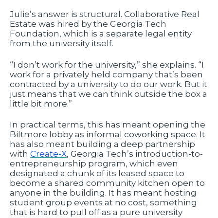
Julie’s answer is structural. Collaborative Real
Estate was hired by the Georgia Tech
Foundation, which is a separate legal entity
from the university itself.
“I don’t work for the university,” she explains. “I
work for a privately held company that’s been
contracted by a university to do our work. But it
just means that we can think outside the box a
little bit more.”
In practical terms, this has meant opening the
Biltmore lobby as informal coworking space. It
has also meant building a deep partnership
with
Create-X
, Georgia Tech’s introduction-to-
entrepreneurship program, which even
designated a chunk of its leased space to
become a shared community kitchen open to
anyone in the building. It has meant hosting
student group events at no cost, something
that is hard to pull off as a pure university