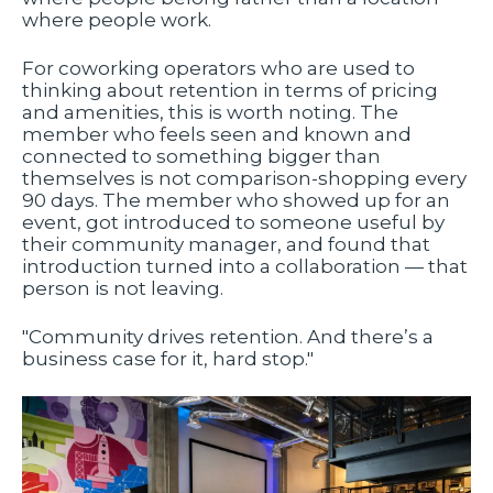
where people work.
For coworking operators who are used to
thinking about retention in terms of pricing
and amenities, this is worth noting. The
member who feels seen and known and
connected to something bigger than
themselves is not comparison-shopping every
90 days. The member who showed up for an
event, got introduced to someone useful by
their community manager, and found that
introduction turned into a collaboration — that
person is not leaving.
"Community drives retention. And there’s a
business case for it, hard stop."