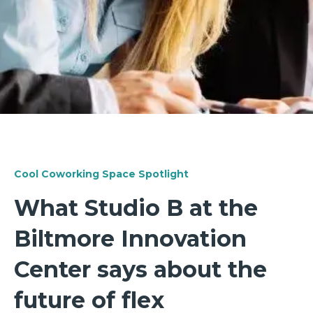
Cool Coworking Space Spotlight
What Studio B at the
Biltmore Innovation
Center says about the
future of flex