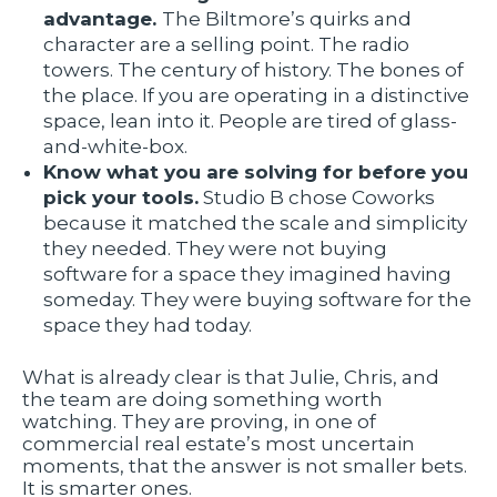
advantage.
The Biltmore’s quirks and
character are a selling point. The radio
towers. The century of history. The bones of
the place. If you are operating in a distinctive
space, lean into it. People are tired of glass-
and-white-box.
Know what you are solving for before you
pick your tools.
Studio B chose Coworks
because it matched the scale and simplicity
they needed. They were not buying
software for a space they imagined having
someday. They were buying software for the
space they had today.
What is already clear is that Julie, Chris, and
the team are doing something worth
watching. They are proving, in one of
commercial real estate’s most uncertain
moments, that the answer is not smaller bets.
It is smarter ones.