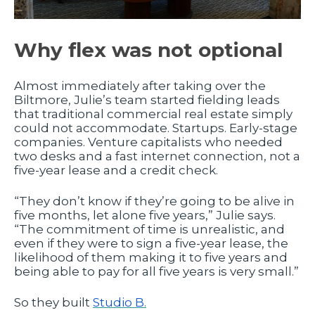
Why flex was not optional
Almost immediately after taking over the
Biltmore, Julie’s team started fielding leads
that traditional commercial real estate simply
could not accommodate. Startups. Early-stage
companies. Venture capitalists who needed
two desks and a fast internet connection, not a
five-year lease and a credit check.
“They don’t know if they’re going to be alive in
five months, let alone five years,” Julie says.
“The commitment of time is unrealistic, and
even if they were to sign a five-year lease, the
likelihood of them making it to five years and
being able to pay for all five years is very small.”
So they built
Studio B.