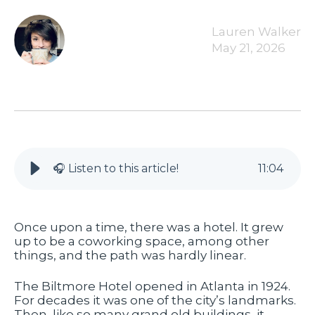
Lauren Walker
May 21, 2026
🎧 Listen to this article!
11
:
04
Once upon a time, there was a hotel. It grew
up to be a coworking space, among other
things, and the path was hardly linear.
The Biltmore Hotel opened in Atlanta in 1924.
For decades it was one of the city’s landmarks.
Then, like so many grand old buildings, it