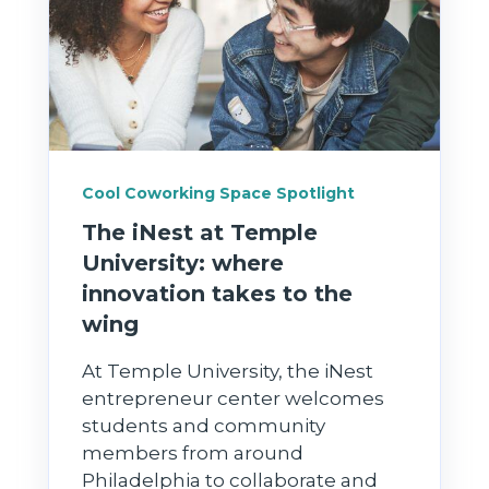
Cool Coworking Space Spotlight
The iNest at Temple
University: where
innovation takes to the
wing
At Temple University, the iNest
entrepreneur center welcomes
students and community
members from around
Philadelphia to collaborate and