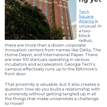
Tech
Square
Atlanta
is
unusual. In
a two-
block
radius,
there are more than a dozen corporate
innovation centers from names like Delta, The
Home Depot, and International Paper. There
are over 100 startups operating in various
incubators and accelerators. Georgia Tech’s
campus effectively runs up to the Biltmore’s
front door.
That proximity is valuable, but it also creates a
question: how do you build a relationship with
a university without getting tangled up in all
the things that make universities a challenge
to move?