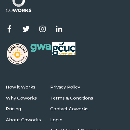
How it Works
Privacy Policy
Why Coworks
Terms & Conditions
Pricing
Contact Coworks
About Coworks
Login