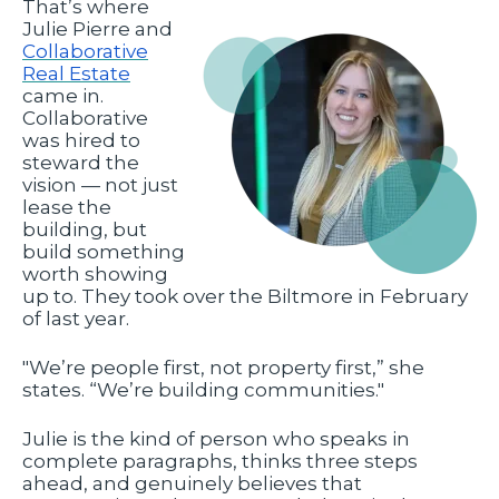
That’s where
Julie Pierre and
Collaborative
Real Estate
came in.
Collaborative
was hired to
steward the
vision — not just
lease the
building, but
build something
worth showing
up to. They took over the Biltmore in February
of last year.
"We’re people first, not property first,” she
states. “We’re building communities."
Julie is the kind of person who speaks in
complete paragraphs, thinks three steps
ahead, and genuinely believes that