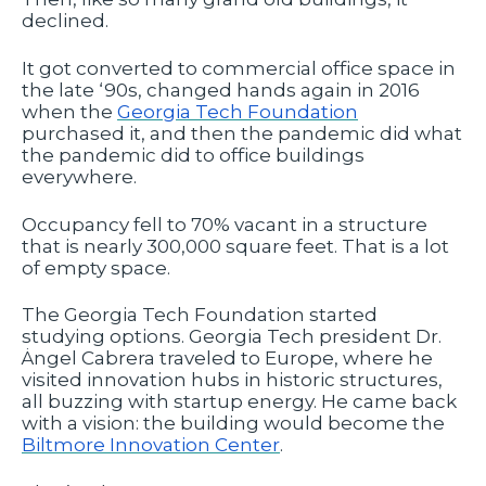
declined.
It got converted to commercial office space in
the late ‘90s, changed hands again in 2016
when the
Georgia Tech Foundation
purchased it, and then the pandemic did what
the pandemic did to office buildings
everywhere.
Occupancy fell to 70% vacant in a structure
that is nearly 300,000 square feet. That is a lot
of empty space.
The Georgia Tech Foundation started
studying options. Georgia Tech president Dr.
Ȧngel Cabrera traveled to Europe, where he
visited innovation hubs in historic structures,
all buzzing with startup energy. He came back
with a vision: the building would become the
Biltmore Innovation Center
.