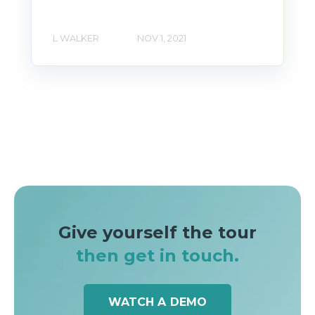
L WALKER
NOV 1, 2021
Give yourself the tour
then get in touch.
WATCH A DEMO