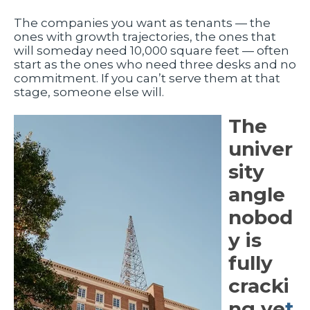
The companies you want as tenants — the
ones with growth trajectories, the ones that
will someday need 10,000 square feet — often
start as the ones who need three desks and no
commitment. If you can’t serve them at that
stage, someone else will.
The
univer
sity
angle
nobod
y is
fully
cracki
ng ye
t