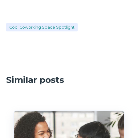
Cool Coworking Space Spotlight
Similar posts