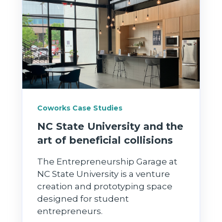
Coworks Case Studies
NC State University and the
art of beneficial collisions
The Entrepreneurship Garage at
NC State University is a venture
creation and prototyping space
designed for student
entrepreneurs.