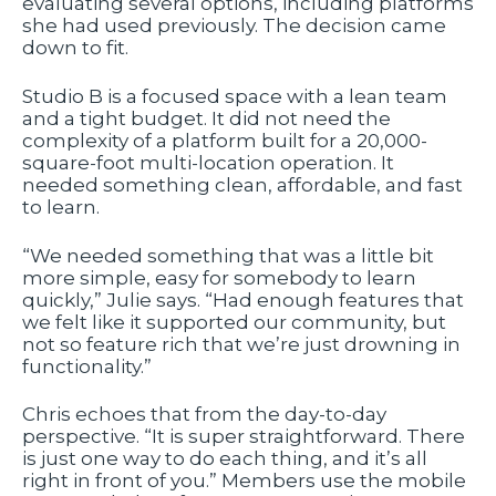
evaluating several options, including platforms
she had used previously. The decision came
down to fit.
Studio B is a focused space with a lean team
and a tight budget. It did not need the
complexity of a platform built for a 20,000-
square-foot multi-location operation. It
needed something clean, affordable, and fast
to learn.
“We needed something that was a little bit
more simple, easy for somebody to learn
quickly,” Julie says. “Had enough features that
we felt like it supported our community, but
not so feature rich that we’re just drowning in
functionality.”
Chris echoes that from the day-to-day
perspective. “It is super straightforward. There
is just one way to do each thing, and it’s all
right in front of you.” Members use the mobile