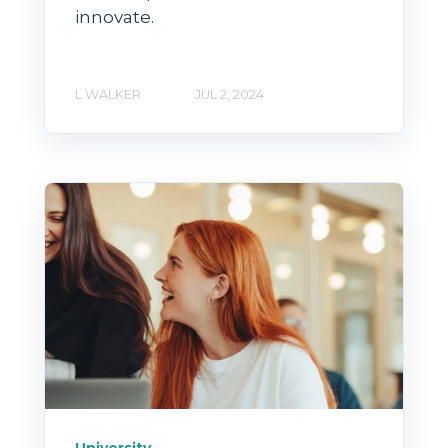
innovate.
L WALKER
JUL 2, 2024
University