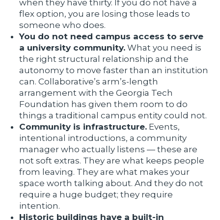
when they have thirty. If you do not have a
flex option, you are losing those leads to
someone who does.
You do not need campus access to serve
a university community.
What you need is
the right structural relationship and the
autonomy to move faster than an institution
can. Collaborative’s arm’s-length
arrangement with the Georgia Tech
Foundation has given them room to do
things a traditional campus entity could not.
Community is infrastructure.
Events,
intentional introductions, a community
manager who actually listens — these are
not soft extras. They are what keeps people
from leaving. They are what makes your
space worth talking about. And they do not
require a huge budget; they require
intention.
Historic buildings have a built-in