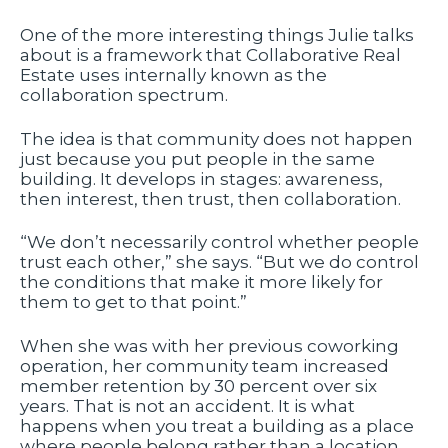
One of the more interesting things Julie talks
about is a framework that Collaborative Real
Estate uses internally known as the
collaboration spectrum.
The idea is that community does not happen
just because you put people in the same
building. It develops in stages: awareness,
then interest, then trust, then collaboration.
“We don’t necessarily control whether people
trust each other,” she says. “But we do control
the conditions that make it more likely for
them to get to that point.”
When she was with her previous coworking
operation, her community team increased
member retention by 30 percent over six
years. That is not an accident. It is what
happens when you treat a building as a place
where people belong rather than a location