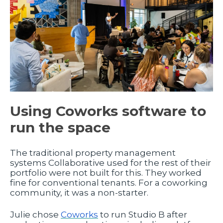
Using Coworks software to
run the space
The traditional property management
systems Collaborative used for the rest of their
portfolio were not built for this. They worked
fine for conventional tenants. For a coworking
community, it was a non-starter.
Julie chose
Coworks
to run Studio B after