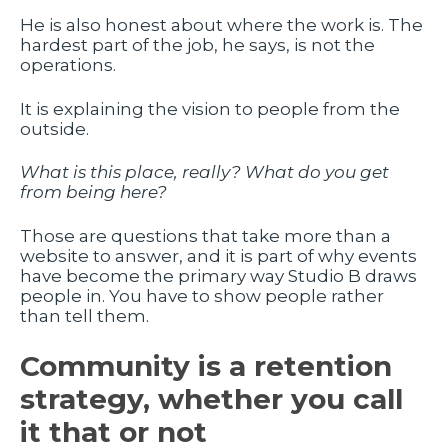
He is also honest about where the work is. The
hardest part of the job, he says, is not the
operations.
It is explaining the vision to people from the
outside.
What is this place, really? What do you get
from being here?
Those are questions that take more than a
website to answer, and it is part of why events
have become the primary way Studio B draws
people in. You have to show people rather
than tell them.
Community is a retention
strategy, whether you call
it that or not