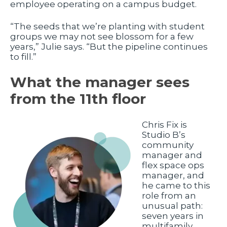
employee operating on a campus budget.
“The seeds that we’re planting with student
groups we may not see blossom for a few
years,” Julie says. “But the pipeline continues
to fill.”
What the manager sees
from the 11th floor
Chris Fix is
Studio B’s
community
manager and
flex space ops
manager, and
he came to this
role from an
unusual path:
seven years in
multifamily