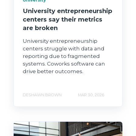
University entrepreneurship
centers say their metrics
are broken
University entrepreneurship
centers struggle with data and
reporting due to fragmented
systems. Coworks software can
drive better outcomes.
DESHAWN BROWN
MAR 30, 2026