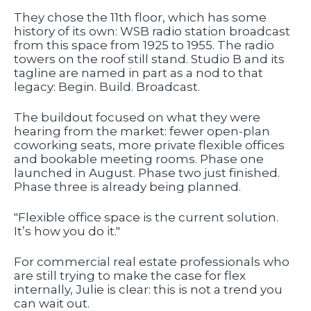
They chose the 11th floor, which has some
history of its own: WSB radio station broadcast
from this space from 1925 to 1955. The radio
towers on the roof still stand. Studio B and its
tagline are named in part as a nod to that
legacy: Begin. Build. Broadcast.
The buildout focused on what they were
hearing from the market: fewer open-plan
coworking seats, more private flexible offices
and bookable meeting rooms. Phase one
launched in August. Phase two just finished.
Phase three is already being planned.
"Flexible office space is the current solution.
It’s how you do it."
For commercial real estate professionals who
are still trying to make the case for flex
internally, Julie is clear: this is not a trend you
can wait out.