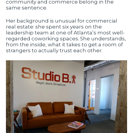
community and commerce belong in the
same sentence.
Her background is unusual for commercial
real estate: she spent six years on the
leadership team at one of Atlanta’s most well-
regarded coworking spaces. She understands,
from the inside, what it takes to get a room of
strangers to actually trust each other.