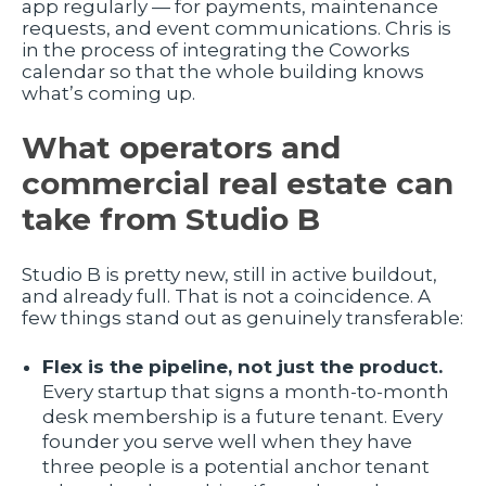
app regularly — for payments, maintenance
requests, and event communications. Chris is
in the process of integrating the Coworks
calendar so that the whole building knows
what’s coming up.
What operators and
commercial real estate can
take from Studio B
Studio B is pretty new, still in active buildout,
and already full. That is not a coincidence. A
few things stand out as genuinely transferable:
Flex is the pipeline, not just the product.
Every startup that signs a month-to-month
desk membership is a future tenant. Every
founder you serve well when they have
three people is a potential anchor tenant