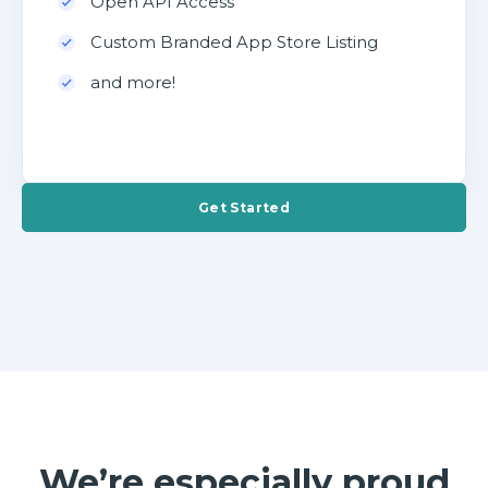
Open API Access
Custom Branded App Store Listing
and more!
Get Started
We’re especially proud