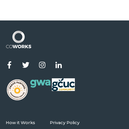
How it Works
Privacy Policy