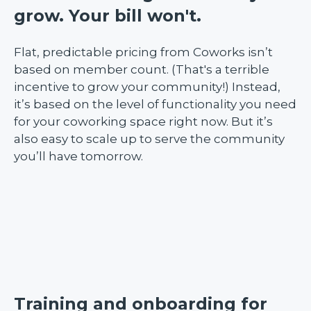
grow. Your bill won't.
Flat, predictable pricing from Coworks isn’t
based on member count. (That's a terrible
incentive to grow your community!) Instead,
it’s based on the level of functionality you need
for your coworking space right now. But it’s
also easy to scale up to serve the community
you’ll have tomorrow.
Training and onboarding for