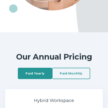
Our Annual Pricing
Paid Yearly
Paid Monthly
Hybrid Workspace