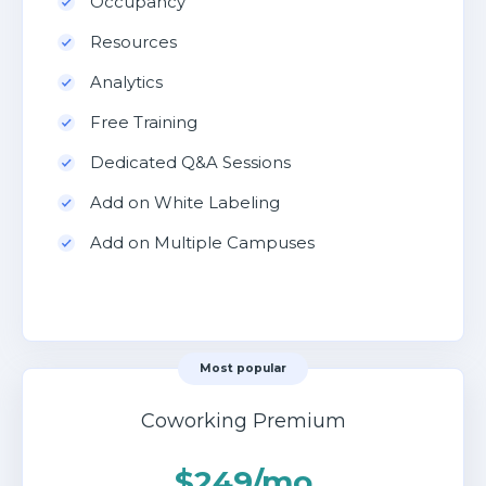
Occupancy
Resources
Analytics
Free Training
Dedicated Q&A Sessions
Add on White Labeling
Add on Multiple Campuses
Most popular
Coworking Premium
$249/mo