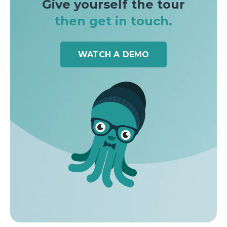
Give yourself the tour
then get in touch.
WATCH A DEMO