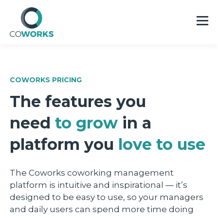
COWORKS PRICING
The features you
need
to grow
in a
platform you
love to use
The Coworks coworking management
platform is intuitive and inspirational — it’s
designed to be easy to use, so your managers
and daily users can spend more time doing