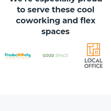
to serve these cool
coworking and flex
spaces