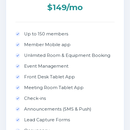
$149/mo
Up to 150 members
Member Mobile app
Unlimited Room & Equipment Booking
Event Management
Front Desk Tablet App
Meeting Room Tablet App
Check-ins
Announcements (SMS & Push)
Lead Capture Forms