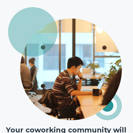
Your coworking community will