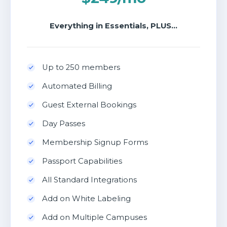
Everything in Essentials, PLUS...
Up to 250 members
Automated Billing
Guest External Bookings
Day Passes
Membership Signup Forms
Passport Capabilities
All Standard Integrations
Add on White Labeling
Add on Multiple Campuses