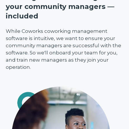
your community managers —
included
While Coworks coworking management
software is intuitive, we want to ensure your
community managers are successful with the
software. So we'll onboard your team for you,
and train new managers as they join your
operation.