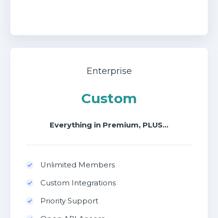
Enterprise
Custom
Everything in Premium, PLUS...
Unlimited Members
Custom Integrations
Priority Support