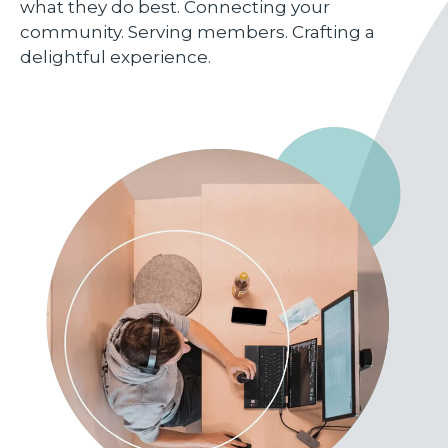
what they do best. Connecting your
community. Serving members. Crafting a
delightful experience.