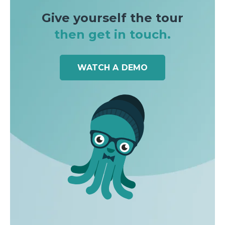
Give yourself the tour
then get in touch.
WATCH A DEMO