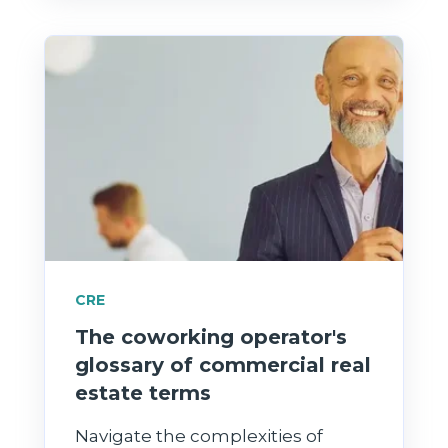
CRE
The coworking operator's
glossary of commercial real
estate terms
Navigate the complexities of