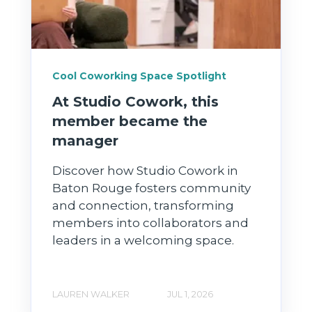
Cool Coworking Space Spotlight
At Studio Cowork, this
member became the
manager
Discover how Studio Cowork in
Baton Rouge fosters community
and connection, transforming
members into collaborators and
leaders in a welcoming space.
LAUREN WALKER
JUL 1, 2026