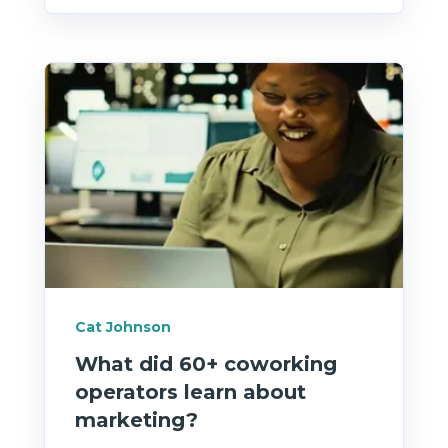
Cat Johnson
What did 60+ coworking
operators learn about
marketing?