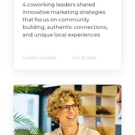
4 coworking leaders shared
innovative marketing strategies
that focus on community
building, authentic connections,
and unique local experiences.
LAUREN WALKER
JUN 29, 2026