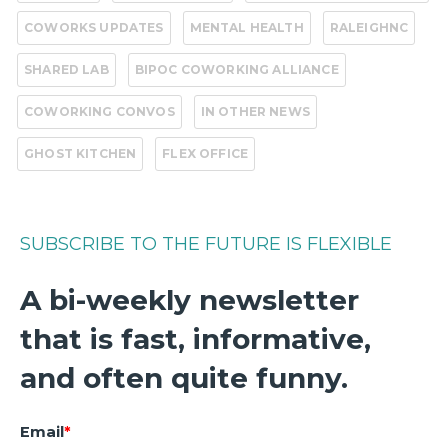
COWORKS UPDATES
MENTAL HEALTH
RALEIGHNC
SHARED LAB
BIPOC COWORKING ALLIANCE
COWORKING CONVOS
IN OTHER NEWS
GHOST KITCHEN
FLEX OFFICE
SUBSCRIBE TO THE FUTURE IS FLEXIBLE
A bi-weekly newsletter
that is fast, informative,
and often quite funny.
Email
*