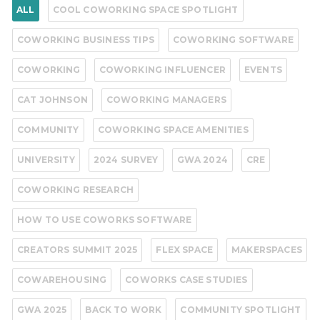
ALL
COOL COWORKING SPACE SPOTLIGHT
COWORKING BUSINESS TIPS
COWORKING SOFTWARE
COWORKING
COWORKING INFLUENCER
EVENTS
CAT JOHNSON
COWORKING MANAGERS
COMMUNITY
COWORKING SPACE AMENITIES
UNIVERSITY
2024 SURVEY
GWA 2024
CRE
COWORKING RESEARCH
HOW TO USE COWORKS SOFTWARE
CREATORS SUMMIT 2025
FLEX SPACE
MAKERSPACES
COWAREHOUSING
COWORKS CASE STUDIES
GWA 2025
BACK TO WORK
COMMUNITY SPOTLIGHT