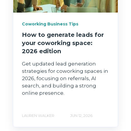
Coworking Business Tips
How to generate leads for
your coworking space:
2026 edition
Get updated lead generation
strategies for coworking spaces in
2026, focusing on referrals, AI
search, and building a strong
online presence.
LAUREN WALKER
JUN 12, 2026