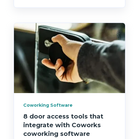
Coworking Software
8 door access tools that
integrate with Coworks
coworking software