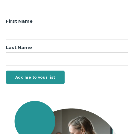
First Name
Last Name