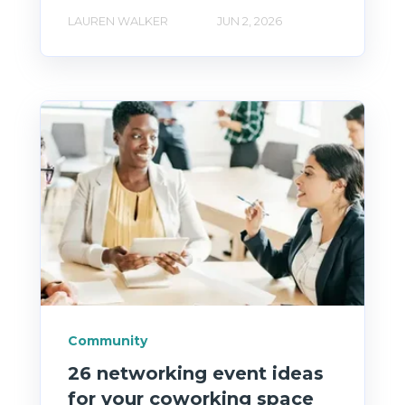
LAUREN WALKER
JUN 2, 2026
Community
26 networking event ideas
for your coworking space