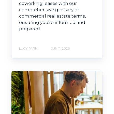
coworking leases with our
comprehensive glossary of
commercial real estate terms,
ensuring you're informed and
prepared.
LUCY PARK
JUN 11, 2026