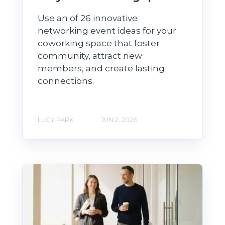
Use an of 26 innovative
networking event ideas for your
coworking space that foster
community, attract new
members, and create lasting
connections.
LUCY PARK
JUN 2, 2026