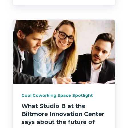
Cool Coworking Space Spotlight
What Studio B at the
Biltmore Innovation Center
says about the future of