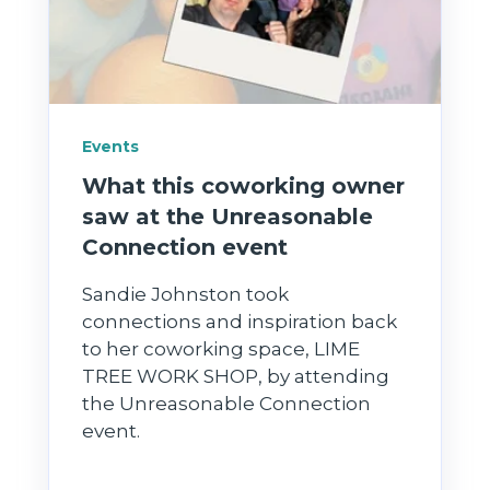
Events
What this coworking owner
saw at the Unreasonable
Connection event
Sandie Johnston took
connections and inspiration back
to her coworking space, LIME
TREE WORK SHOP, by attending
the Unreasonable Connection
event.