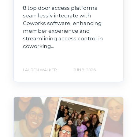
8 top door access platforms
seamlessly integrate with
Coworks software, enhancing
member experience and
streamlining access control in
coworking...
LAUREN WALKER
JUN 9, 2026