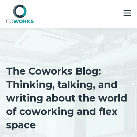
The Coworks Blog:
Thinking, talking, and
writing about the world
of coworking and flex
space