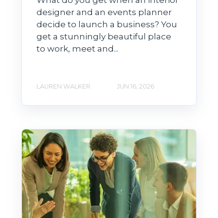
What do you get when an interior
designer and an events planner
decide to launch a business? You
get a stunningly beautiful place
to work, meet and...
LAUREN WALKER
JUN 16, 2026