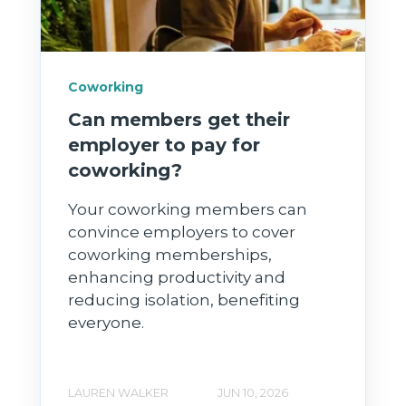
Coworking
Can members get their
employer to pay for
coworking?
Your coworking members can
convince employers to cover
coworking memberships,
enhancing productivity and
reducing isolation, benefiting
everyone.
LAUREN WALKER
JUN 10, 2026