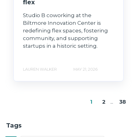
flex
Studio B coworking at the
Biltmore Innovation Center is
redefining flex spaces, fostering
community, and supporting
startups in a historic setting.
LAUREN WALKER
MAY 21, 2026
1
2
...
38
Tags