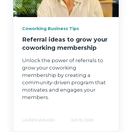
Coworking Business Tips
Referral ideas to grow your
coworking membership
Unlock the power of referrals to
grow your coworking
membership by creating a
community-driven program that
motivates and engages your
members.
LAUREN WALKER
JUN 16, 2026