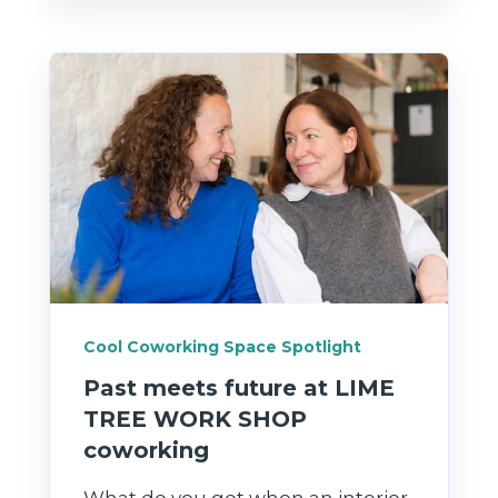
Cool Coworking Space Spotlight
Past meets future at LIME
TREE WORK SHOP
coworking