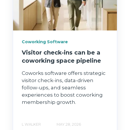
Coworking Software
Visitor check-ins can be a
coworking space pipeline
Coworks software offers strategic
visitor check-ins, data-driven
follow-ups, and seamless
experiences to boost coworking
membership growth.
L WALKER
MAY 28, 2026