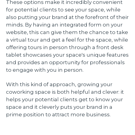
These options make it incredibly convenient
for potential clients to see your space, while
also putting your brand at the forefront of their
minds. By having an integrated form on your
website, this can give them the chance to take
a virtual tour and get a feel for the space, while
offering tours in person through a front desk
tablet showcases your space's unique features
and provides an opportunity for professionals
to engage with you in person.
With this kind of approach, growing your
coworking space is both helpful and clever: it
helps your potential clients get to know your
space and it cleverly puts your brand in a
prime position to attract more business.