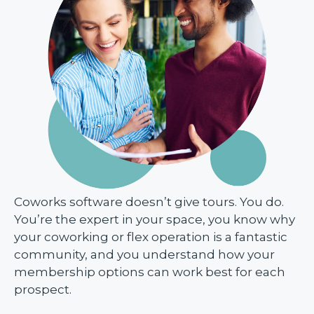
Coworks software doesn’t give tours. You do.
You’re the expert in your space, you know why
your coworking or flex operation is a fantastic
community, and you understand how your
membership options can work best for each
prospect.