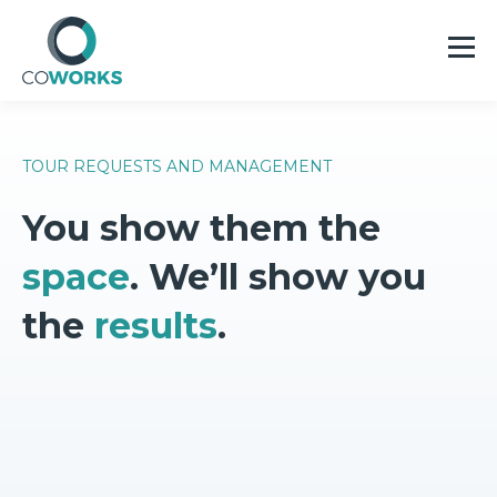
TOUR REQUESTS AND MANAGEMENT
You show them the
space
. We’ll show you
the
results
.