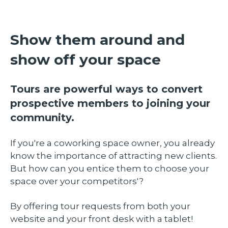
Show them around and
show off your space
Tours are powerful ways to convert
prospective members to joining your
community.
If you're a coworking space owner, you already
know the importance of attracting new clients.
But how can you entice them to choose your
space over your competitors'?
By offering tour requests from both your
website and your front desk with a tablet!