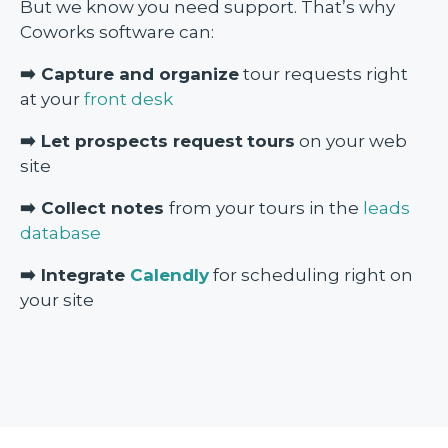
But we know you need support. That’s why
Coworks software can:
➡️ Capture and organize
tour requests right
at your
front desk
➡️ Let prospects request
tours
on your web
site
➡️ Collect notes
from your tours in the
leads
database
➡️ Integrate
Calendly
for scheduling right on
your site