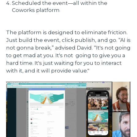
Scheduled the event—all within the
Coworks platform
The platform is designed to eliminate friction.
Just build the event, click publish, and go. “AI is
not gonna break,” advised David. “It's not going
to get mad at you. It's not going to give you a
hard time. It's just waiting for you to interact
with it, and it will provide value."