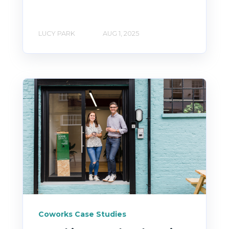
LUCY PARK
AUG 1, 2025
Coworks Case Studies