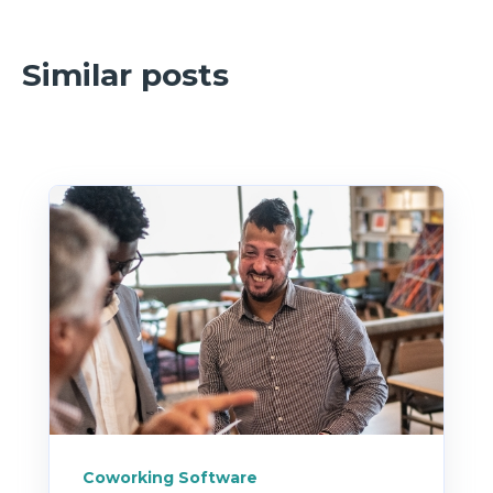
because they’re wearing a dozen hats
already.
Similar posts
Coworking Software