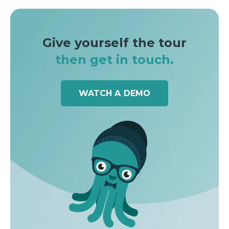
Give yourself the tour
then get in touch.
WATCH A DEMO