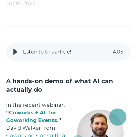
Jul 16, 2025
Listen to this article!
4
:
03
A hands-on demo of what AI can
actually do
In the recent webinar,
“
Coworks + AI: for
Coworking Events,
”
David Walker from
Coworking Consulting