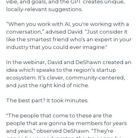
vibe, and goals, and the GPT creates unique,
locally-relevant suggestions.
“When you work with AI, you're working with a
conversation,” advised David. “Just consider it
like the smartest friend who's an expert in your
industry that you could ever imagine."
In the webinar, David and DeShawn created an
idea which speaks to the region’s startup
ecosystem. It’s clever, community-centered,
and just the right kind of niche.
The best part? It took minutes.
"The people that come to these are the
people that are gonna be members for years
and years,” observed DeShawn. “They're