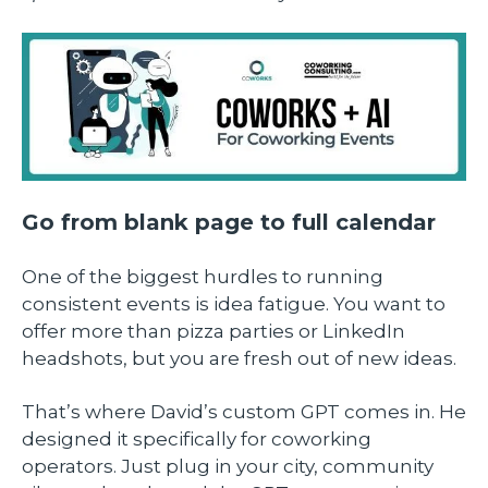
Go from blank page to full calendar
One of the biggest hurdles to running
consistent events is idea fatigue. You want to
offer more than pizza parties or LinkedIn
headshots, but you are fresh out of new ideas.
That’s where David’s custom GPT comes in. He
designed it specifically for coworking
operators. Just plug in your city, community