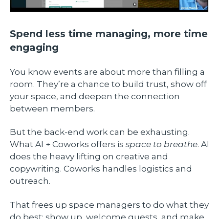
Spend less time managing, more time
engaging
You know events are about more than filling a
room. They’re a chance to build trust, show off
your space, and deepen the connection
between members.
But the back-end work can be exhausting.
What AI + Coworks offers is
space to breathe
. AI
does the heavy lifting on creative and
copywriting. Coworks handles logistics and
outreach.
That frees up space managers to do what they
do best: show up, welcome guests, and make