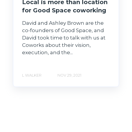
Local is more than location
for Good Space coworking
David and Ashley Brown are the
co-founders of Good Space, and
David took time to talk with us at
Coworks about their vision,
execution, and the...
L WALKER
NOV 29, 2021