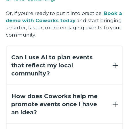
Or, if you're ready to put it into practice:
Book a
demo with Coworks today
and start bringing
smarter, faster, more engaging events to your
community.
Can I use AI to plan events
that reflect my local
community?
Yes! That’s one of the most exciting parts.
David’s GPT is tailored to generate event
How does Coworks help me
ideas that match your city, your vibe, and
promote events once I have
your member interests. So whether you're
an idea?
in Austin or Asheville, you’ll get ideas that
actually resonate with your people.
After you plug your event into Coworks,