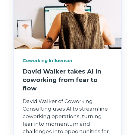
Coworking Influencer
David Walker takes AI in
coworking from fear to
flow
David Walker of Coworking
Consulting uses AI to streamline
coworking operations, turning
fear into momentum and
challenges into opportunities for...