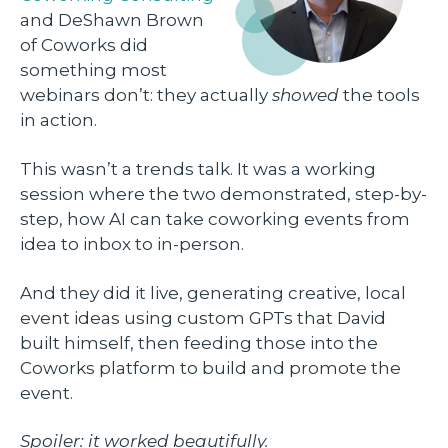
and DeShawn Brown
of Coworks did
something most
webinars don’t: they actually
showed
the tools
in action.
This wasn’t a trends talk. It was a working
session where the two demonstrated, step-by-
step, how AI can take coworking events from
idea to inbox to in-person.
And they did it live, generating creative, local
event ideas using custom GPTs that David
built himself, then feeding those into the
Coworks platform to build and promote the
event.
Spoiler: it worked beautifully.