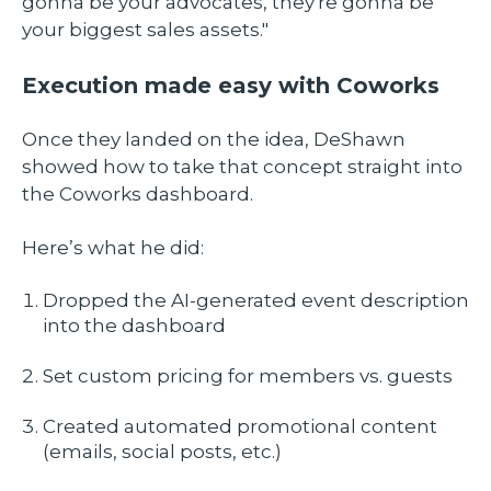
gonna be your advocates, they're gonna be
your biggest sales assets."
Execution made easy with Coworks
Once they landed on the idea, DeShawn
showed how to take that concept straight into
the Coworks dashboard.
Here’s what he did:
Dropped the AI-generated event description
into the dashboard
Set custom pricing for members vs. guests
Created automated promotional content
(emails, social posts, etc.)