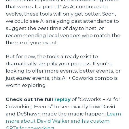
that we're all a part of." As AI continues to
evolve, these tools will only get better. Soon,
we could see AI analyzing past attendance to
suggest the best time of day to host, or
recommending local vendors who match the
theme of your event.
But for now, the tools already exist to
dramatically simplify your process. If you’re
looking to offer more events, better events, or
just
easier
events, this AI + Coworks combo is
worth exploring.
Check out the full
replay
of “Coworks + AI: for
Coworking Events” to see exactly how David
and DeShawn made the magic happen.
Learn
more about David Walker and his custom
GPTs for coworking.