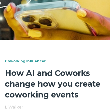
Coworking Influencer
How AI and Coworks
change how you create
coworking events
L Walker