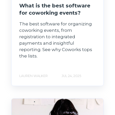
What is the best software
for coworking events?
The best software for organizing
coworking events, from
registration to integrated
payments and insightful
reporting. See why Coworks tops
the lists.
LAUREN WALKER
JUL 24, 2025