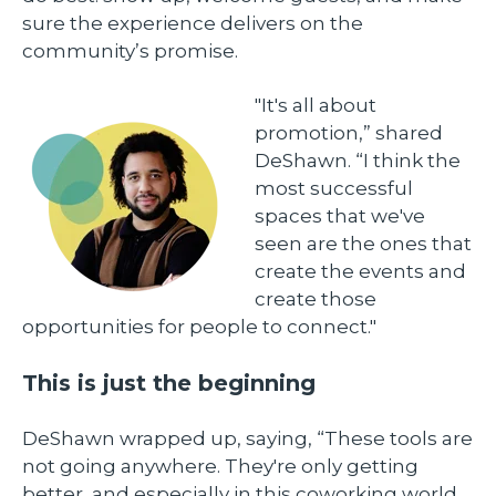
sure the experience delivers on the
community’s promise.
"It's all about
promotion,” shared
DeShawn. “I think the
most successful
spaces that we've
seen are the ones that
create the events and
create those
opportunities for people to connect."
This is just the beginning
DeShawn wrapped up, saying, “These tools are
not going anywhere. They're only getting
better, and especially in this coworking world