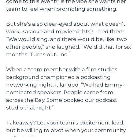
come to this event!” is the vibe she wants her
team to feel when promoting something.
But she’s also clear-eyed about what doesn’t
work. Karaoke and movie nights? Tried them.
“We would sing, and there would be, like, two
other people,” she laughed. “We did that for six
months. Turns out… no.”
When a team member with a film studies
background championed a podcasting
networking night, it landed. “We had Emmy-
nominated speakers. People came from
across the Bay. Some booked our podcast
studio that night.”
Takeaway? Let your team’s excitement lead,
but be willing to pivot when your community