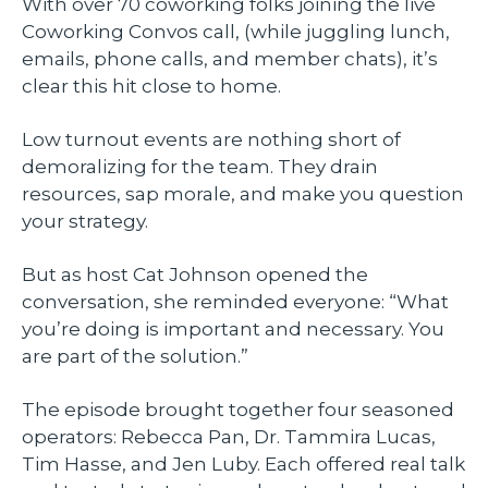
With over 70 coworking folks joining the live
Coworking Convos call, (while juggling lunch,
emails, phone calls, and member chats), it’s
clear this hit close to home.
Low turnout events are nothing short of
demoralizing for the team. They drain
resources, sap morale, and make you question
your strategy.
But as host Cat Johnson opened the
conversation, she reminded everyone: “What
you’re doing is important and necessary. You
are part of the solution.”
The episode brought together four seasoned
operators: Rebecca Pan, Dr. Tammira Lucas,
Tim Hasse, and Jen Luby. Each offered real talk