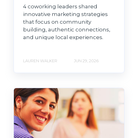
4 coworking leaders shared
innovative marketing strategies
that focus on community
building, authentic connections,
and unique local experiences.
LAUREN WALKER
JUN 29, 2026