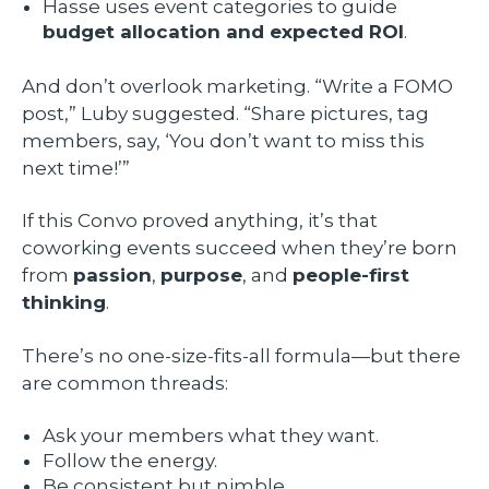
Hasse uses event categories to guide
budget allocation and expected ROI
.
And don’t overlook marketing. “Write a FOMO
post,” Luby suggested. “Share pictures, tag
members, say, ‘You don’t want to miss this
next time!’”
If this Convo proved anything, it’s that
coworking events succeed when they’re born
from
passion
,
purpose
, and
people-first
thinking
.
There’s no one-size-fits-all formula—but there
are common threads:
Ask your members what they want.
Follow the energy.
Be consistent but nimble.