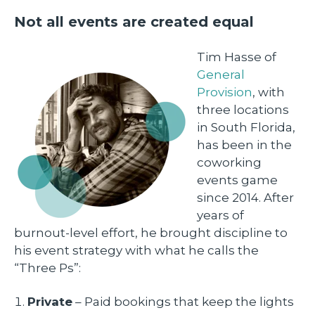
Not all events are created equal
Tim Hasse of
General
Provision
, with
three locations
in South Florida,
has been in the
coworking
events game
since 2014. After
years of
burnout-level effort, he brought discipline to
his event strategy with what he calls the
“Three Ps”:
Private
– Paid bookings that keep the lights