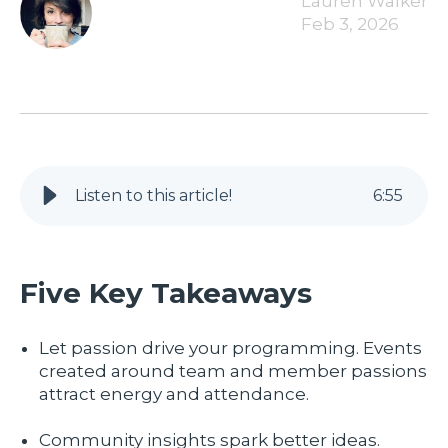
Lauren Walker
Feb 3, 2026
Listen to this article!
6
:
55
Five Key Takeaways
Let passion drive your programming. Events
created around team and member passions
attract energy and attendance.
Community insights spark better ideas.