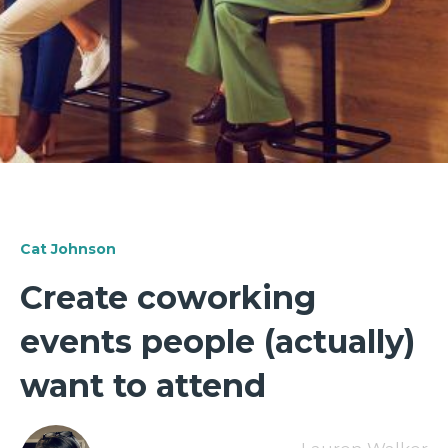
Cat Johnson
Create coworking
events people (actually)
want to attend