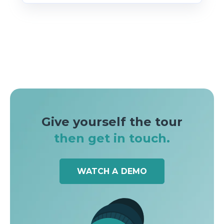
Give yourself the tour
then get in touch.
WATCH A DEMO