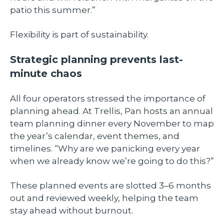
patio this summer.”
Flexibility is part of sustainability.
Strategic planning prevents last-
minute chaos
All four operators stressed the importance of
planning ahead. At Trellis, Pan hosts an annual
team planning dinner every November to map
the year’s calendar, event themes, and
timelines. “Why are we panicking every year
when we already know we’re going to do this?”
These planned events are slotted 3–6 months
out and reviewed weekly, helping the team
stay ahead without burnout.