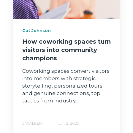
Cat Johnson
How coworking spaces turn
visitors into community
champions
Coworking spaces convert visitors
into members with strategic
storytelling, personalized tours,
and genuine connections, top
tactics from industry...
L WALKER
JUN 2, 2025