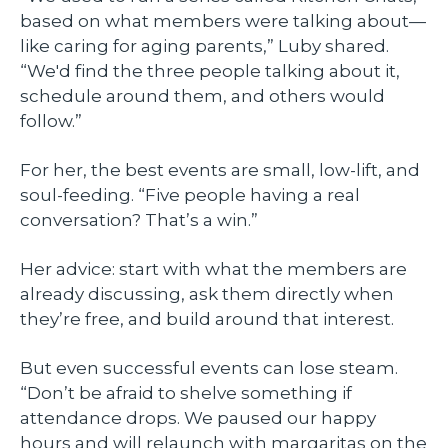
based on what members were talking about—
like caring for aging parents,” Luby shared.
“We'd find the three people talking about it,
schedule around them, and others would
follow.”
For her, the best events are small, low-lift, and
soul-feeding. “Five people having a real
conversation? That’s a win.”
Her advice: start with what the members are
already discussing, ask them directly when
they’re free, and build around that interest.
But even successful events can lose steam.
“Don’t be afraid to shelve something if
attendance drops. We paused our happy
hours and will relaunch with margaritas on the