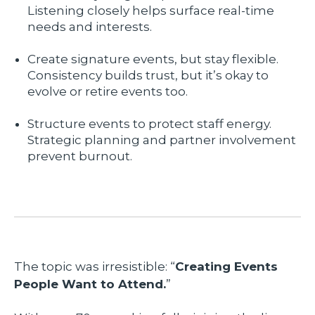
Listening closely helps surface real-time
needs and interests.
Create signature events, but stay flexible.
Consistency builds trust, but it’s okay to
evolve or retire events too.
Structure events to protect staff energy.
Strategic planning and partner involvement
prevent burnout.
The topic was irresistible: “
Creating Events
People Want to Attend.
”