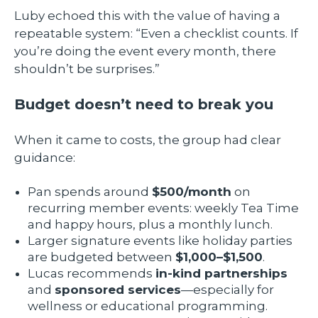
Luby echoed this with the value of having a
repeatable system: “Even a checklist counts. If
you’re doing the event every month, there
shouldn’t be surprises.”
Budget doesn’t need to break you
When it came to costs, the group had clear
guidance:
Pan spends around
$500/month
on
recurring member events: weekly Tea Time
and happy hours, plus a monthly lunch.
Larger signature events like holiday parties
are budgeted between
$1,000–$1,500
.
Lucas recommends
in-kind partnerships
and
sponsored services
—especially for
wellness or educational programming.