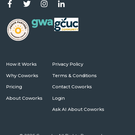
How it Works
Privacy Policy
Why Coworks
Terms & Conditions
Pricing
Contact Coworks
About Coworks
Login
Ask AI About Coworks