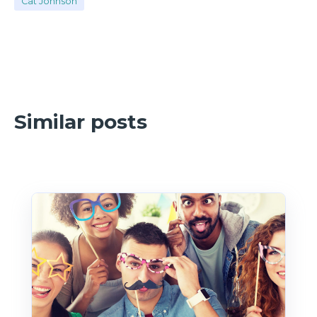
Cat Johnson
Similar posts