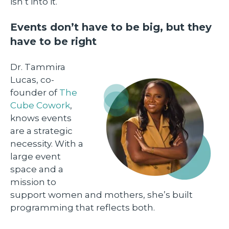
isn’t into it.
Events don’t have to be big, but they
have to be right
Dr. Tammira
Lucas, co-
founder of
The
Cube Cowork
,
knows events
are a strategic
necessity. With a
large event
space and a
mission to
support women and mothers, she’s built
programming that reflects both.