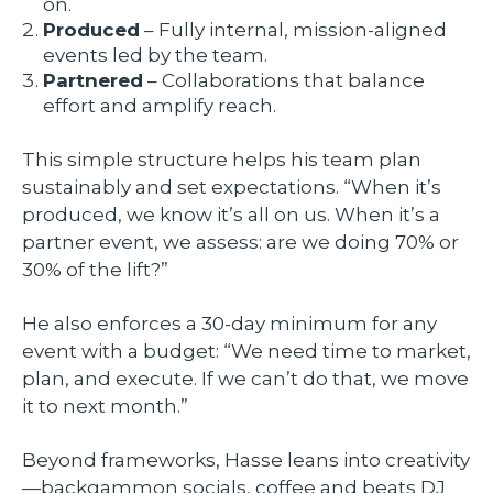
on.
Produced
– Fully internal, mission-aligned
events led by the team.
Partnered
– Collaborations that balance
effort and amplify reach.
This simple structure helps his team plan
sustainably and set expectations. “When it’s
produced, we know it’s all on us. When it’s a
partner event, we assess: are we doing 70% or
30% of the lift?”
He also enforces a 30-day minimum for any
event with a budget: “We need time to market,
plan, and execute. If we can’t do that, we move
it to next month.”
Beyond frameworks, Hasse leans into creativity
—backgammon socials, coffee and beats DJ