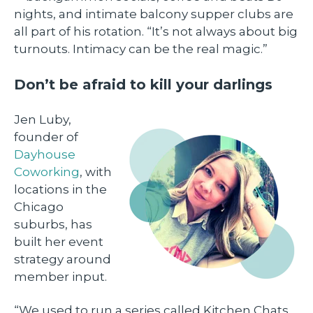
nights, and intimate balcony supper clubs are
all part of his rotation. “It’s not always about big
turnouts. Intimacy can be the real magic.”
Don’t be afraid to kill your darlings
Jen Luby,
founder of
Dayhouse
Coworking
, with
locations in the
Chicago
suburbs, has
built her event
strategy around
member input.
“We used to run a series called Kitchen Chats,