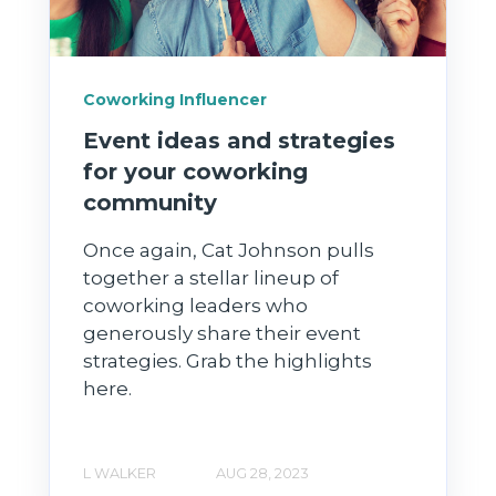
Coworking Influencer
Event ideas and strategies
for your coworking
community
Once again, Cat Johnson pulls
together a stellar lineup of
coworking leaders who
generously share their event
strategies. Grab the highlights
here.
L WALKER
AUG 28, 2023