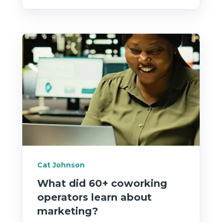
Cat Johnson
What did 60+ coworking
operators learn about
marketing?