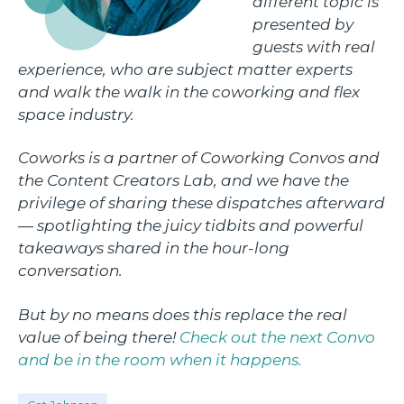
different topic is
presented by
guests with real
experience, who are subject matter experts
and walk the walk in the coworking and flex
space industry.
Coworks is a partner of Coworking Convos and
the Content Creators Lab, and we have the
privilege of sharing these dispatches afterward
— spotlighting the juicy tidbits and powerful
takeaways shared in the hour-long
conversation.
But by no means does this replace the real
value of being there!
Check out the next Convo
and be in the room when it happens.