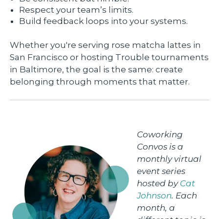
Respect your team’s limits.
Build feedback loops into your systems.
Whether you're serving rose matcha lattes in
San Francisco or hosting Trouble tournaments
in Baltimore, the goal is the same: create
belonging through moments that matter.
Coworking
Convos is a
monthly virtual
event series
hosted by
Cat
Johnson
. Each
month, a