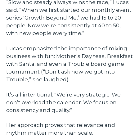
“Slow and steady always wins the race,” Lucas
said. “When we first started our monthly event
series ‘Growth Beyond Me,’ we had 15 to 20
people. Now we’re consistently at 40 to 50,
with new people every time.”
Lucas emphasized the importance of mixing
business with fun: Mother’s Day teas, Breakfast
with Santa, and even a Trouble board game
tournament (“Don’t ask how we got into
Trouble,” she laughed).
It’s all intentional. “We’re very strategic. We
don’t overload the calendar. We focus on
consistency and quality.”
Her approach proves that relevance and
rhythm matter more than scale.