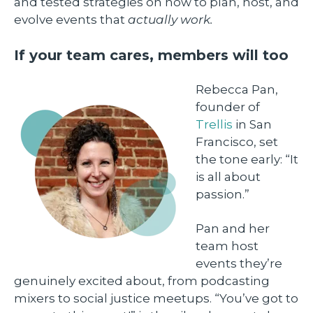
and tested strategies on how to plan, host, and
evolve events that
actually work.
If your team cares, members will too
Rebecca Pan,
founder of
Trellis
in San
Francisco, set
the tone early: “It
is all about
passion.”
Pan and her
team host
events they’re
genuinely excited about, from podcasting
mixers to social justice meetups. “You’ve got to