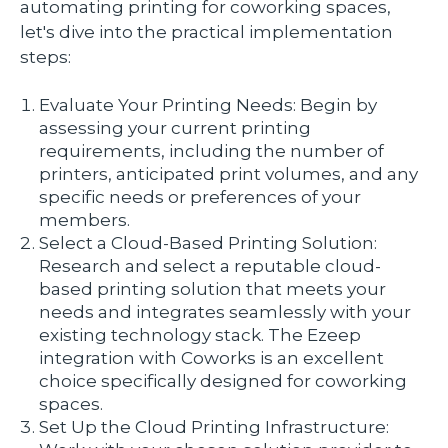
automating printing for coworking spaces,
let's dive into the practical implementation
steps:
Evaluate Your Printing Needs: Begin by
assessing your current printing
requirements, including the number of
printers, anticipated print volumes, and any
specific needs or preferences of your
members.
Select a Cloud-Based Printing Solution:
Research and select a reputable cloud-
based printing solution that meets your
needs and integrates seamlessly with your
existing technology stack. The Ezeep
integration with Coworks is an excellent
choice specifically designed for coworking
spaces.
Set Up the Cloud Printing Infrastructure: