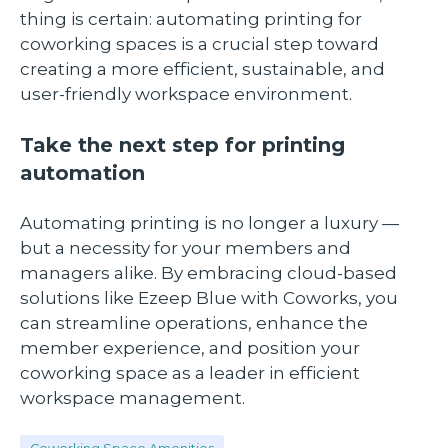
thing is certain: automating printing for
coworking spaces is a crucial step toward
creating a more efficient, sustainable, and
user-friendly workspace environment.
Take the next step for printing
automation
Automating printing is no longer a luxury —
but a necessity for your members and
managers alike. By embracing cloud-based
solutions like Ezeep Blue with Coworks, you
can streamline operations, enhance the
member experience, and position your
coworking space as a leader in efficient
workspace management.