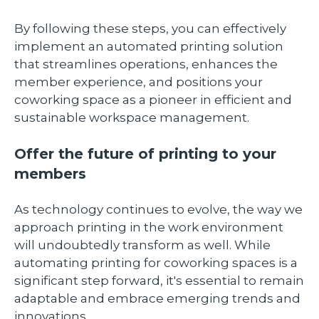
By following these steps, you can effectively
implement an automated printing solution
that streamlines operations, enhances the
member experience, and positions your
coworking space as a pioneer in efficient and
sustainable workspace management.
Offer the future of printing to your
members
As technology continues to evolve, the way we
approach printing in the work environment
will undoubtedly transform as well. While
automating printing for coworking spaces is a
significant step forward, it's essential to remain
adaptable and embrace emerging trends and
innovations.