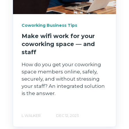
Coworking Business Tips
Make wifi work for your
coworking space — and
staff
How do you get your coworking
space members online, safely,
securely, and without stressing
your staff? An integrated solution
is the answer.
L WALKER
DEC 12, 2023