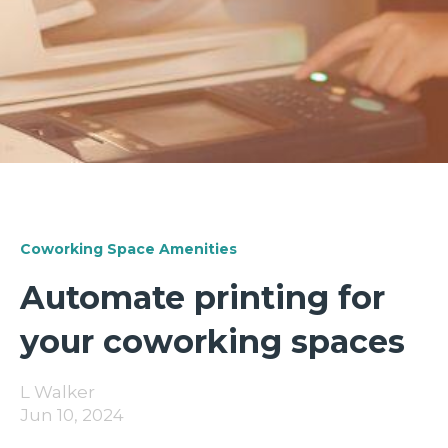
Coworking Space Amenities
Automate printing for
your coworking spaces
L Walker
Jun 10, 2024