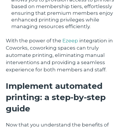
based on membership tiers, effortlessly
ensuring that premium members enjoy
enhanced printing privileges while
managing resources efficiently.
With the power of the
Ezeep
integration in
Coworks, coworking spaces can truly
automate printing, eliminating manual
interventions and providing a seamless
experience for both members and staff.
Implement automated
printing: a step-by-step
guide
Now that you understand the benefits of