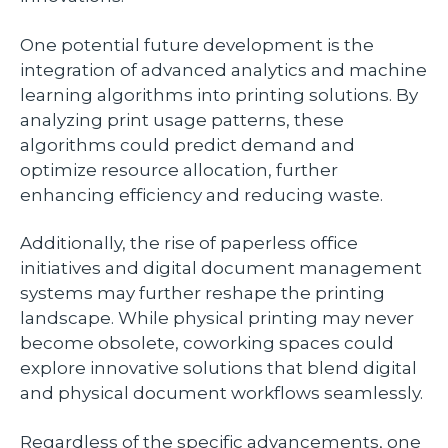
One potential future development is the
integration of advanced analytics and machine
learning algorithms into printing solutions. By
analyzing print usage patterns, these
algorithms could predict demand and
optimize resource allocation, further
enhancing efficiency and reducing waste.
Additionally, the rise of paperless office
initiatives and digital document management
systems may further reshape the printing
landscape. While physical printing may never
become obsolete, coworking spaces could
explore innovative solutions that blend digital
and physical document workflows seamlessly.
Regardless of the specific advancements, one