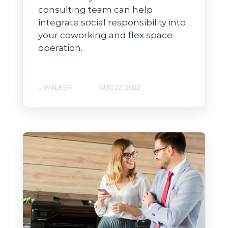
consulting team can help
integrate social responsibility into
your coworking and flex space
operation.
L WALKER
AUG 22, 2022