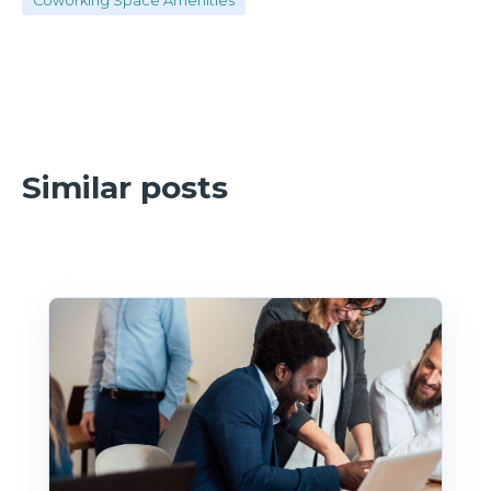
Coworking Space Amenities
Similar posts