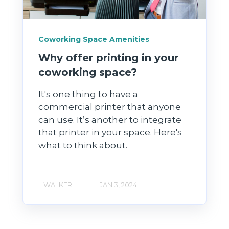
Coworking Space Amenities
Why offer printing in your
coworking space?
It's one thing to have a
commercial printer that anyone
can use. It’s another to integrate
that printer in your space. Here's
what to think about.
L WALKER
JAN 3, 2024