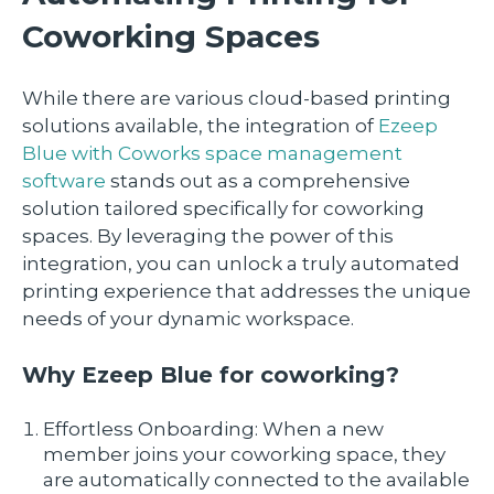
Coworking Spaces
While there are various cloud-based printing
solutions available, the integration of
Ezeep
Blue with Coworks space management
software
stands out as a comprehensive
solution tailored specifically for coworking
spaces. By leveraging the power of this
integration, you can unlock a truly automated
printing experience that addresses the unique
needs of your dynamic workspace.
Why Ezeep Blue for coworking?
Effortless Onboarding: When a new
member joins your coworking space, they
are automatically connected to the available