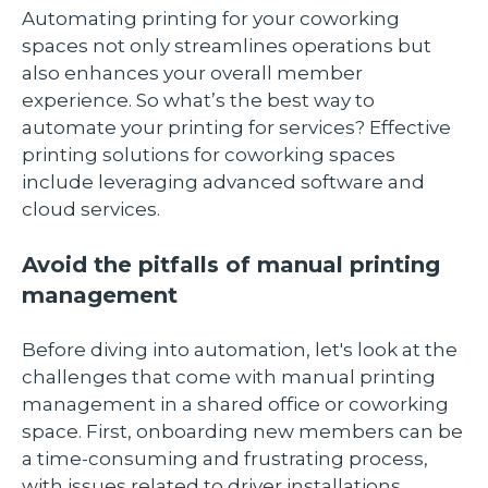
Automating printing for your coworking
spaces not only streamlines operations but
also enhances your overall member
experience. So what’s the best way to
automate your printing for services? Effective
printing solutions for coworking spaces
include leveraging advanced software and
cloud services.
Avoid the pitfalls of manual printing
management
Before diving into automation, let's look at the
challenges that come with manual printing
management in a shared office or coworking
space. First, onboarding new members can be
a time-consuming and frustrating process,
with issues related to driver installations,