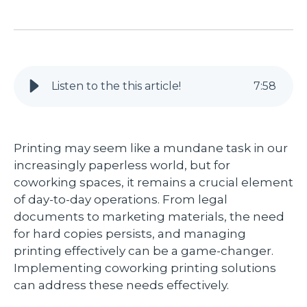
Listen to the this article!
7
:
58
Printing may seem like a mundane task in our
increasingly paperless world, but for
coworking spaces, it remains a crucial element
of day-to-day operations. From legal
documents to marketing materials, the need
for hard copies persists, and managing
printing effectively can be a game-changer.
Implementing coworking printing solutions
can address these needs effectively.