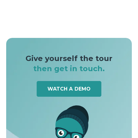
Give yourself the tour
then get in touch.
WATCH A DEMO