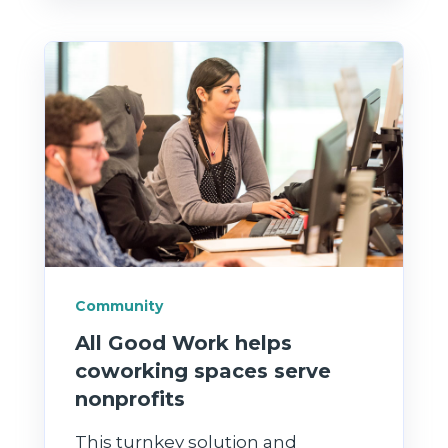
Community
All Good Work helps
coworking spaces serve
nonprofits
This turnkey solution and