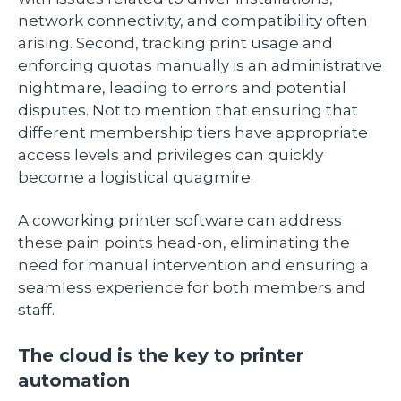
network connectivity, and compatibility often
arising. Second, tracking print usage and
enforcing quotas manually is an administrative
nightmare, leading to errors and potential
disputes. Not to mention that ensuring that
different membership tiers have appropriate
access levels and privileges can quickly
become a logistical quagmire.
A coworking printer software can address
these pain points head-on, eliminating the
need for manual intervention and ensuring a
seamless experience for both members and
staff.
The cloud is the key to printer
automation