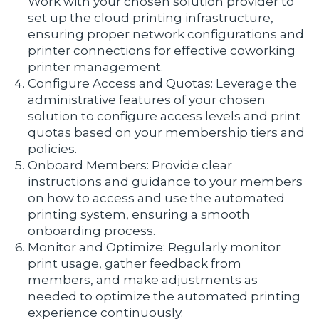
Work with your chosen solution provider to
set up the cloud printing infrastructure,
ensuring proper network configurations and
printer connections for effective coworking
printer management.
Configure Access and Quotas: Leverage the
administrative features of your chosen
solution to configure access levels and print
quotas based on your membership tiers and
policies.
Onboard Members: Provide clear
instructions and guidance to your members
on how to access and use the automated
printing system, ensuring a smooth
onboarding process.
Monitor and Optimize: Regularly monitor
print usage, gather feedback from
members, and make adjustments as
needed to optimize the automated printing
experience continuously.