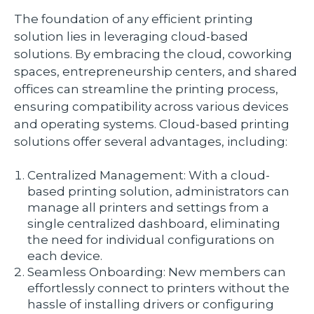
The foundation of any efficient printing
solution lies in leveraging cloud-based
solutions. By embracing the cloud, coworking
spaces, entrepreneurship centers, and shared
offices can streamline the printing process,
ensuring compatibility across various devices
and operating systems. Cloud-based printing
solutions offer several advantages, including:
Centralized Management: With a cloud-
based printing solution, administrators can
manage all printers and settings from a
single centralized dashboard, eliminating
the need for individual configurations on
each device.
Seamless Onboarding: New members can
effortlessly connect to printers without the
hassle of installing drivers or configuring