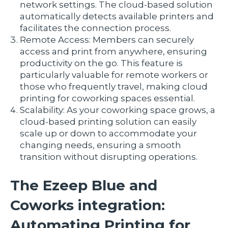
network settings. The cloud-based solution
automatically detects available printers and
facilitates the connection process.
Remote Access: Members can securely
access and print from anywhere, ensuring
productivity on the go. This feature is
particularly valuable for remote workers or
those who frequently travel, making cloud
printing for coworking spaces essential.
Scalability: As your coworking space grows, a
cloud-based printing solution can easily
scale up or down to accommodate your
changing needs, ensuring a smooth
transition without disrupting operations.
The Ezeep Blue and
Coworks integration:
Automating Printing for