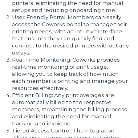
printers, eliminating the need for manual
setups and reducing onboarding time.
User-Friendly Portal: Members can easily
access the Coworks portal to manage their
printing needs, with an intuitive interface
that ensures they can quickly find and
connect to the desired printers without any
delays.
Real-Time Monitoring: Coworks provides
real-time monitoring of print usage,
allowing you to keep track of how much
each member is printing and manage your
resources effectively.
Efficient Billing: Any print overages are
automatically billed to the respective
members, streamlining the billing process
and eliminating the need for manual
tracking and invoicing.
Tiered Access Control: The integration
allows you to provision access to printers