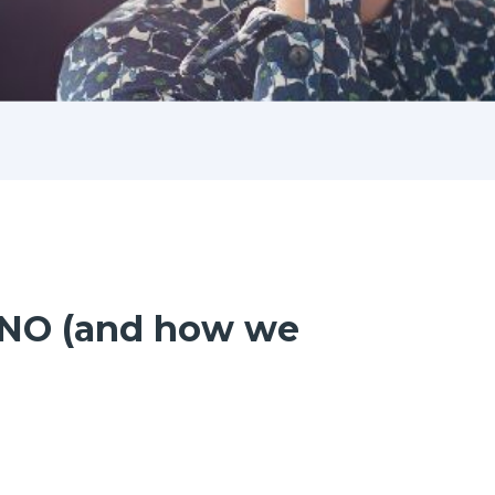
s NO (and how we