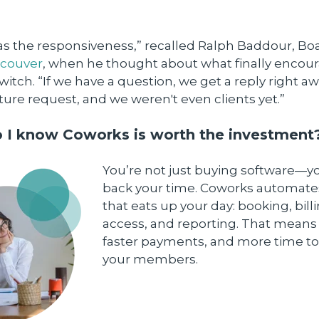
 was the responsiveness,” recalled Ralph Baddour, Bo
ncouver
, when he thought about what finally encou
itch. “If we have a question, we get a reply right a
ure request, and we weren't even clients yet.”
 I know Coworks is worth the investment
You’re not just buying software—y
back your time. Coworks automates
that eats up your day: booking, bill
access, and reporting. That means 
faster payments, and more time to
your members.