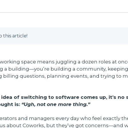
o this article!
working space means juggling a dozen roles at once
g a building—you’re building a community, keeping 
 billing questions, planning events, and trying to ma
idea of switching to software comes up, it’s no s
ought is:
“Ugh, not one more thing.”
perators and managers every day who feel exactly t
ous about Coworks, but they’ve got concerns—and we