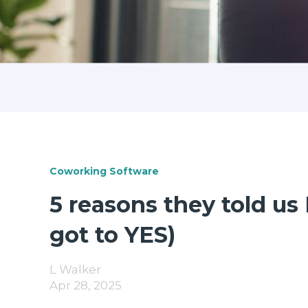
Coworking Software
5 reasons they told u
got to YES)
L Walker
Apr 28, 2025