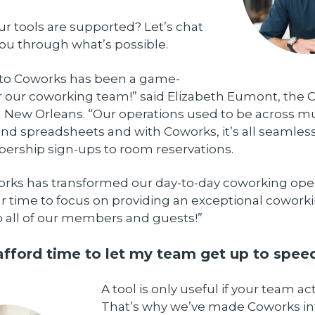
our tools are supported? Let’s chat
ou through what’s possible.
 to Coworks has been a game-
 our coworking team!” said Elizabeth Eumont, the 
 New Orleans. “Our operations used to be across mu
nd spreadsheets and with Coworks, it’s all seamless
rship sign-ups to room reservations.
works has transformed our day-to-day coworking oper
r time to focus on providing an exceptional cowork
o all of our members and guests!”
 afford time to let my team get up to spee
A tool is only useful if your team ac
That’s why we’ve made Coworks int