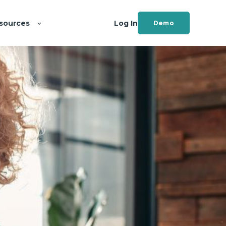
sources
Log In
Demo