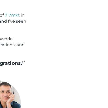
 of
717mkt
in
and I’ve seen
Coworks
rations, and
grations.”