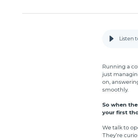
Listen t
Running a co
just managin
on, answering
smoothly.
So when the 
your first th
We talk to o
They’re curi