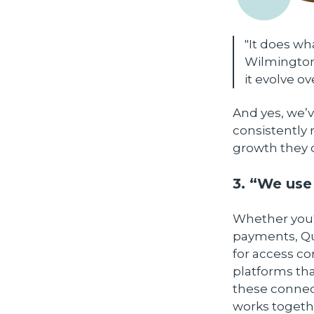
"It does wha
Wilmington,
it evolve ov
And yes, we’v
consistently 
growth they 
3. “We use
Whether you'r
payments, Qu
for access c
platforms tha
these connect
works togeth