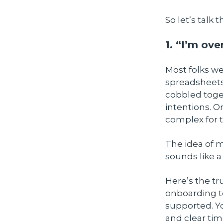
So let’s talk
1. “I’m ov
Most folks w
spreadsheets
cobbled toge
intentions. O
complex for t
The idea of 
sounds like a 
Here’s the tr
onboarding to 
supported. Y
and clear tim