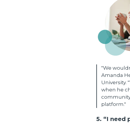
"We wouldn'
Amanda Hed
University
when he che
community, 
platform."
5. “I need 