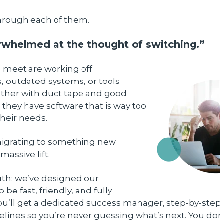
 through each of them.
erwhelmed at the thought of switching.”
e meet are working off
, outdated systems, or tools
ther with duct tape and good
r they have software that is way too
heir needs.
migrating to something new
massive lift.
uth: we’ve designed our
be fast, friendly, and fully
ou’ll get a dedicated success manager, step-by-ste
elines so you’re never guessing what’s next. You do