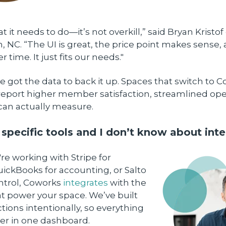
t it needs to do—it’s not overkill,” said Bryan Kristof
 NC. “The UI is great, the price point makes sense, 
er time. It just fits our needs."
e got the data to back it up. Spaces that switch to 
report higher member satisfaction, streamlined ope
can actually measure.
 specific tools and I don’t know about inte
e working with Stripe for
ickBooks for accounting, or Salto
ontrol, Coworks
integrates
with the
t power your space. We’ve built
ions intentionally, so everything
er in one dashboard.