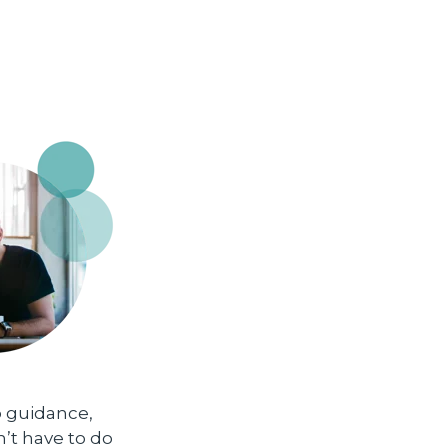
p guidance,
n’t have to do