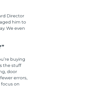
ard Director
raged him to
way. We even
?”
ou’re buying
 the stuff
ing, door
fewer errors,
 focus on