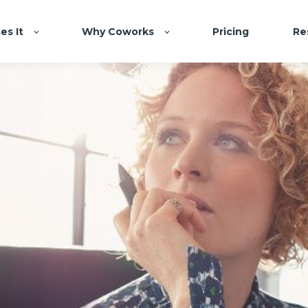
es It
Why Coworks
Pricing
Re