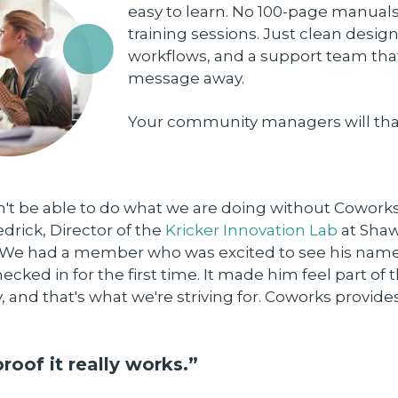
easy to learn. No 100-page manuals
training sessions. Just clean design
workflows, and a support team that
message away.
Your community managers will tha
t be able to do what we are doing without Coworks,
rick, Director of the
Kricker Innovation Lab
at Sha
. "We had a member who was excited to see his nam
cked in for the first time. It made him feel part of 
and that's what we're striving for. Coworks provide
proof it really works.”