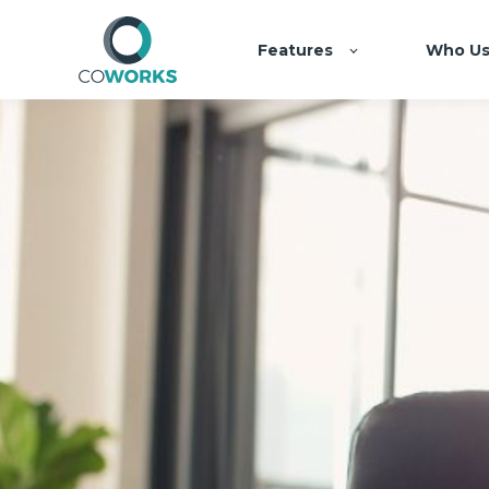
Features
Who Us