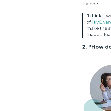
it alone.
"I think it
of
HiVE Va
make the sw
made a feat
2. “How do