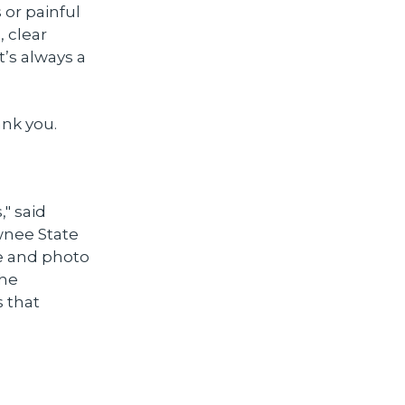
 or painful
, clear
’s always a
nk you.
" said
wnee State
e and photo
the
s that