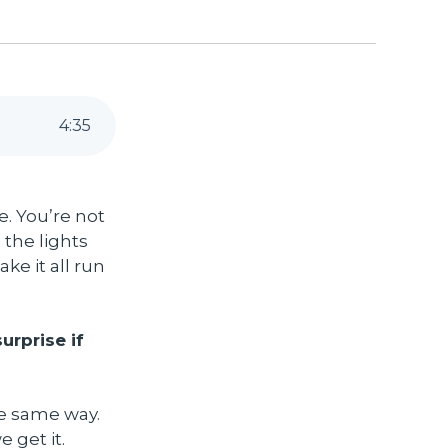
4
:
35
. You’re not
the lights
ke it all run
urprise if
he same way.
 get it.