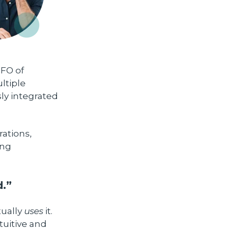
CFO of
ltiple
ly integrated
ations,
ing
d.”
tually
uses
it.
uitive and