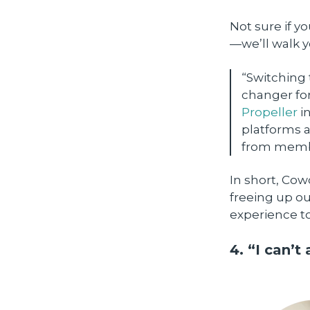
Not sure if y
—we’ll walk y
“Switching
changer for
Propeller
in
platforms a
from membe
In short, Co
freeing up ou
experience t
4. “I can’t