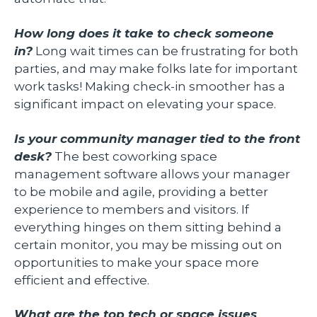
How long does it take to check someone
in?
Long wait times can be frustrating for both
parties, and may make folks late for important
work tasks! Making check-in smoother has a
significant impact on elevating your space.
Is your community manager tied to the front
desk?
The best coworking space
management software allows your manager
to be mobile and agile, providing a better
experience to members and visitors. If
everything hinges on them sitting behind a
certain monitor, you may be missing out on
opportunities to make your space more
efficient and effective.
What are the top tech or space issues