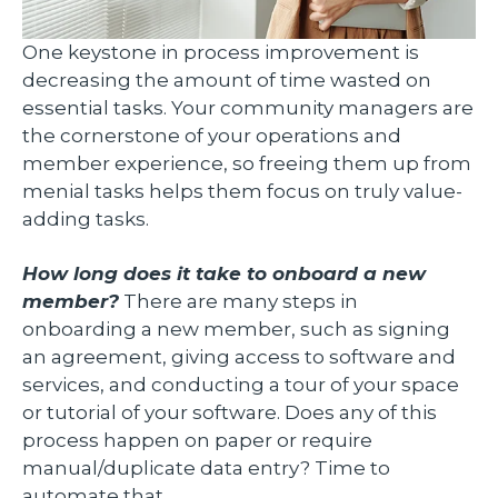
One keystone in process improvement is
decreasing the amount of time wasted on
essential tasks. Your community managers are
the cornerstone of your operations and
member experience, so freeing them up from
menial tasks helps them focus on truly value-
adding tasks.
How long does it take to onboard a new
member?
There are many steps in
onboarding a new member, such as signing
an agreement, giving access to software and
services, and conducting a tour of your space
or tutorial of your software. Does any of this
process happen on paper or require
manual/duplicate data entry? Time to
automate that.