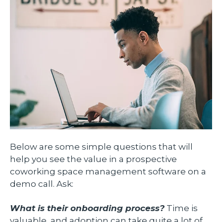
Below are some simple questions that will
help you see the value in a prospective
coworking space management software on a
demo call. Ask:
What is their onboarding process?
Time is
valuable, and adoption can take quite a lot of