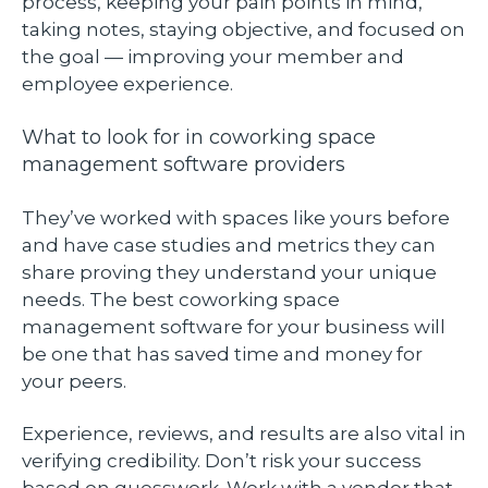
process, keeping your pain points in mind,
taking notes, staying objective, and focused on
the goal — improving your member and
employee experience.
What to look for in coworking space
management software providers
They’ve worked with spaces like yours before
and have case studies and metrics they can
share proving they understand your unique
needs. The best coworking space
management software for your business will
be one that has saved time and money for
your peers.
Experience, reviews, and results are also vital in
verifying credibility. Don’t risk your success