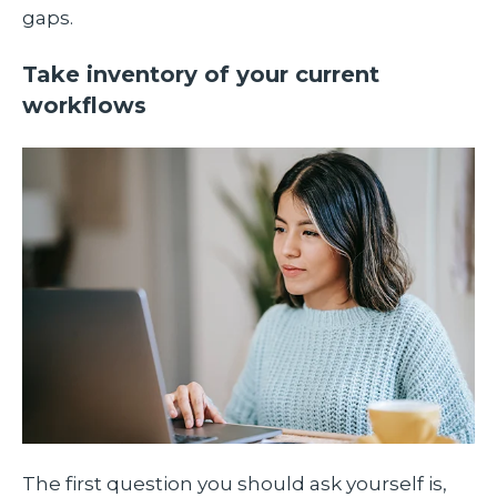
gaps.
Take inventory of your current
workflows
The first question you should ask yourself is,