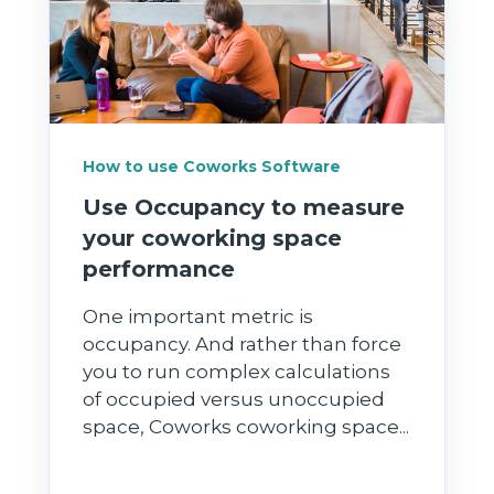
How to use Coworks Software
Use Occupancy to measure
your coworking space
performance
One important metric is
occupancy. And rather than force
you to run complex calculations
of occupied versus unoccupied
space, Coworks coworking space...