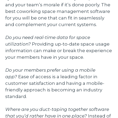
and your team’s morale if it’s done poorly. The
best coworking space management software
for you will be one that can fit in seamlessly
and complement your current systems.
Do you need real-time data for space
utilization?
Providing up-to-date space usage
information can make or break the experience
your members have in your space.
Do your members prefer using a mobile
app?
Ease of access is a leading factor in
customer satisfaction and having a mobile-
friendly approach is becoming an industry
standard.
Where are you duct-taping together software
that you’d rather have in one place?
Instead of