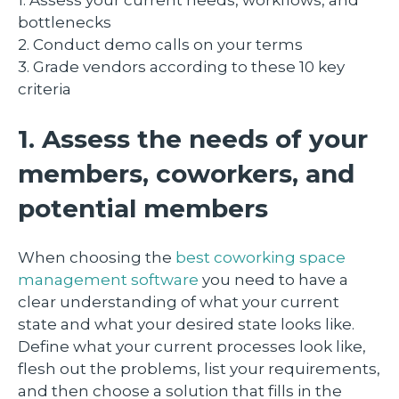
bottlenecks
2. Conduct demo calls on your terms
3. Grade vendors according to these 10 key
criteria
1. Assess the needs of your
members, coworkers, and
potential members
When choosing the
best coworking space
management software
you need to have a
clear understanding of what your current
state and what your desired state looks like.
Define what your current processes look like,
flesh out the problems, list your requirements,
and then choose a solution that fills in the