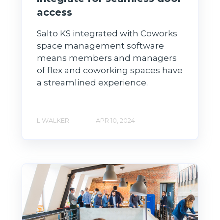
access
Salto KS integrated with Coworks
space management software
means members and managers
of flex and coworking spaces have
a streamlined experience.
L WALKER
APR 10, 2024