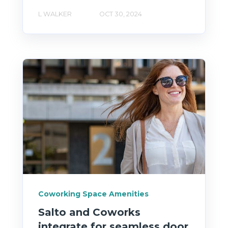
L WALKER
OCT 30, 2024
Coworking Space Amenities
Salto and Coworks
integrate for seamless door