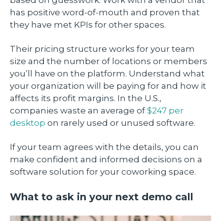
based on guesswork. Work with a vendor that
has positive word-of-mouth and proven that
they have met KPIs for other spaces.
Their pricing structure works for your team
size and the number of locations or members
you’ll have on the platform. Understand what
your organization will be paying for and how it
affects its profit margins. In the U.S.,
companies waste an average of
$247 per
desktop
on rarely used or unused software.
If your team agrees with the details, you can
make confident and informed decisions on a
software solution for your coworking space.
What to ask in your next demo call