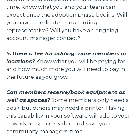
time. Know what you and your team can
expect once the adoption phase begins. Will
you have a dedicated onboarding
representative? Will you have an ongoing
account manager contact?
Is there a fee for adding more members or
locations?
Know what you will be paying for
and how much more you will need to pay in
the future as you grow.
Can members reserve/book equipment as
well as spaces?
Some members only need a
desk, but others may need a printer. Having
this capability in your software will add to your
coworking space’s value and save your
community managers’ time.