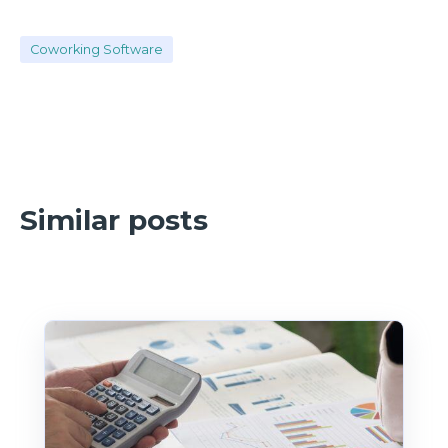
Coworking Software
Similar posts