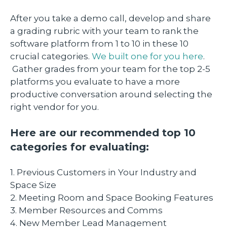
After you take a demo call, develop and share
a grading rubric with your team to rank the
software platform from 1 to 10 in these 10
crucial categories.
We built one for you here
.
Gather grades from your team for the top 2-5
platforms you evaluate to have a more
productive conversation around selecting the
right vendor for you.
Here are our recommended top 10
categories for evaluating:
1. Previous Customers in Your Industry and
Space Size
2. Meeting Room and Space Booking Features
3. Member Resources and Comms
4. New Member Lead Management