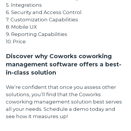
5. Integrations
6. Security and Access Control
​7. Customization Capabilities
8. Mobile UX
9. Reporting Capabilities
10. Price
Discover why Coworks coworking
management software offers a best-
in-class solution
We’re confident that once you assess other
solutions, you’ll find that the Coworks
coworking management solution best serves
all your needs. Schedule a demo today and
see how it measures up!