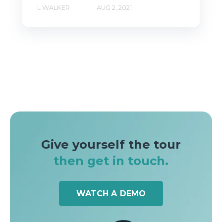
L WALKER
AUG 2, 2021
Give yourself the tour
then get in touch.
WATCH A DEMO