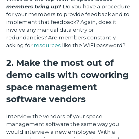
members bring up?
Do you have a procedure
for your members to provide feedback and to
implement that feedback? Again, does it
involve any manual data entry or
redundancies? Are members constantly
asking for
resources
like the WiFi password?
2. Make the most out of
demo calls with coworking
space management
software vendors
Interview the vendors of your space
management software the same way you
would interview a new employee: With a