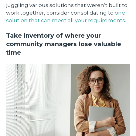
juggling various solutions that weren’t built to
work together, consider consolidating to
one
solution that can meet all your requirements
.
Take inventory of where your
community managers lose valuable
time