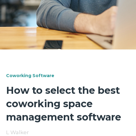
Coworking Software
How to select the best
coworking space
management software
L Walker