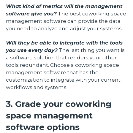
What kind of metrics will the management
software give you?
The best coworking space
management software can provide the data
you need to analyze and adjust your systems.
Will they be able to integrate with the tools
you use every day?
The last thing you want is
a software solution that renders your other
tools redundant. Choose a coworking space
management software that has the
customization to integrate with your current
workflows and systems.
3. Grade your coworking
space management
software options