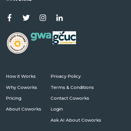
How it Works
Privacy Policy
Why Coworks
Terms & Conditions
Pricing
Contact Coworks
About Coworks
Login
Ask AI About Coworks