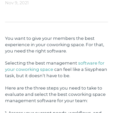
Nov 9, 2021
You want to give your members the best
experience in your coworking space. For that,
you need the right software.
Selecting the best management
software for
your coworking space
can feel like a Sisyphean
task, but it doesn’t have to be.
Here are the three steps you need to take to
evaluate and select the best coworking space
management software for your team:
1. Assess your current needs, workflows, and