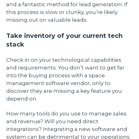
and a fantastic method for lead generation. If
this process is slow or clunky, you’re likely
missing out on valuable leads.
Take inventory of your current tech
stack
Check in on your technological capabilities
and requirements. You don’t want to get far
into the buying process with a space
management software vendor, only to
discover they are missing a key feature you
depend on.
How many tools do you use to manage sales
and revenue? Will you need direct
integrations? Integrating a new software and
system can be detrimental to your operations