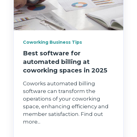
Coworking Business Tips
Best software for
automated billing at
coworking spaces in 2025
Coworks automated billing
software can transform the
operations of your coworking
space, enhancing efficiency and
member satisfaction. Find out
more...