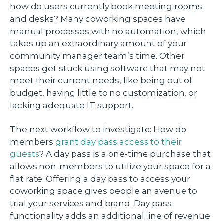
how do users currently book meeting rooms
and desks? Many coworking spaces have
manual processes with no automation, which
takes up an extraordinary amount of your
community manager team’s time. Other
spaces get stuck using software that may not
meet their current needs, like being out of
budget, having little to no customization, or
lacking adequate IT support.
The next workflow to investigate: How do
members
grant day pass access to their
guests
? A day pass is a one-time purchase that
allows non-members to utilize your space for a
flat rate. Offering a day pass to access your
coworking space gives people an avenue to
trial your services and brand. Day pass
functionality adds an additional line of revenue