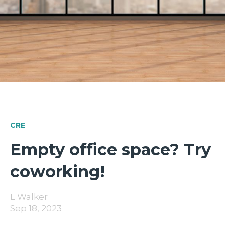
CRE
Empty office space? Try
coworking!
L Walker
Sep 18, 2023