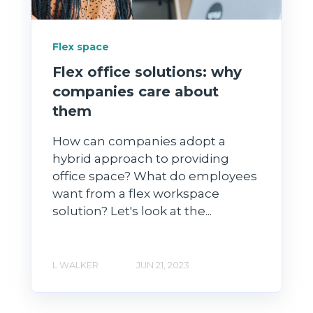
Flex space
Flex office solutions: why
companies care about
them
How can companies adopt a
hybrid approach to providing
office space? What do employees
want from a flex workspace
solution? Let's look at the...
L WALKER
JUN 21, 2023