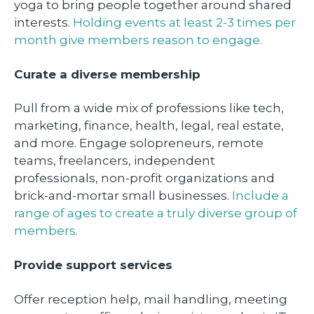
yoga to bring people together around shared
interests.
Holding events at least 2-3 times per
month give members reason to engage.
Curate a diverse membership
Pull from a wide mix of professions like tech,
marketing, finance, health, legal, real estate,
and more. Engage solopreneurs, remote
teams, freelancers, independent
professionals, non-profit organizations and
brick-and-mortar small businesses.
Include a
range of ages to create a truly diverse group of
members.
Provide support services
Offer reception help, mail handling, meeting