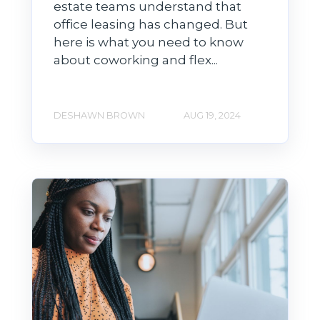
estate teams understand that
office leasing has changed. But
here is what you need to know
about coworking and flex...
DESHAWN BROWN
AUG 19, 2024