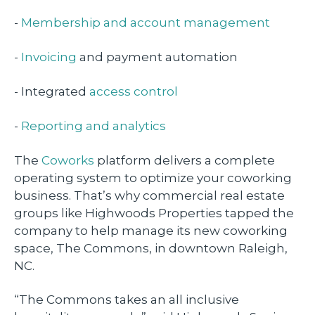
-
Membership and account management
-
Invoicing
and payment automation
- Integrated
access control
-
Reporting and analytics
The
Coworks
platform delivers a complete
operating system to optimize your coworking
business. That’s why commercial real estate
groups like Highwoods Properties tapped the
company to help manage its new coworking
space, The Commons, in downtown Raleigh,
NC.
“The Commons takes an all inclusive