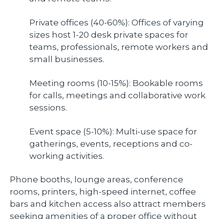
Private offices (40-60%): Offices of varying
sizes host 1-20 desk private spaces for
teams, professionals, remote workers and
small businesses.
Meeting rooms (10-15%): Bookable rooms
for calls, meetings and collaborative work
sessions.
Event space (5-10%): Multi-use space for
gatherings, events, receptions and co-
working activities.
Phone booths, lounge areas, conference
rooms, printers, high-speed internet, coffee
bars and kitchen access also attract members
seeking amenities of a proper office without