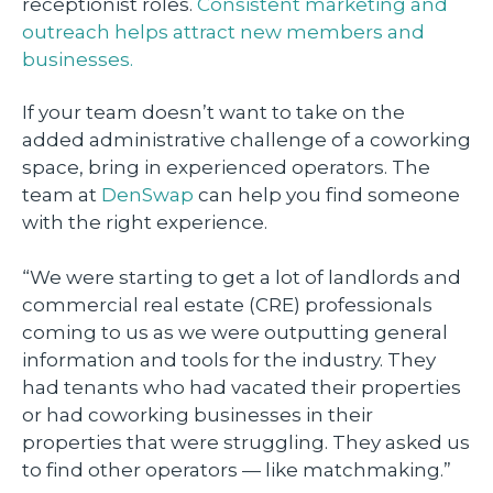
receptionist roles.
Consistent marketing and
outreach helps attract new members and
businesses.
If your team doesn’t want to take on the
added administrative challenge of a coworking
space, bring in experienced operators. The
team at
DenSwap
can help you find someone
with the right experience.
“We were starting to get a lot of landlords and
commercial real estate (CRE) professionals
coming to us as we were outputting general
information and tools for the industry. They
had tenants who had vacated their properties
or had coworking businesses in their
properties that were struggling. They asked us
to find other operators — like matchmaking.”