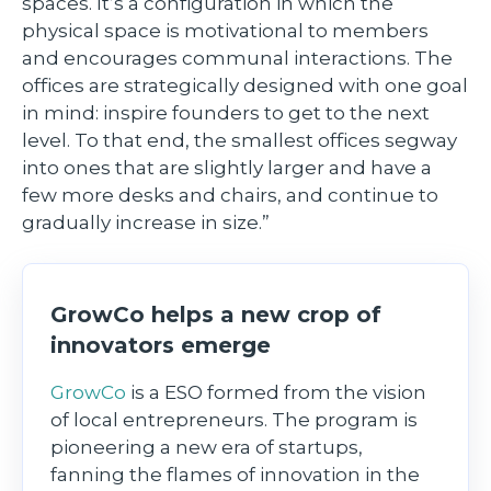
spaces. It’s a configuration in which the
physical space is motivational to members
and encourages communal interactions. The
offices are strategically designed with one goal
in mind: inspire founders to get to the next
level. To that end, the smallest offices segway
into ones that are slightly larger and have a
few more desks and chairs, and continue to
gradually increase in size.”
GrowCo helps a new crop of
innovators emerge
GrowCo
is a ESO formed from the vision
of local entrepreneurs. The program is
pioneering a new era of startups,
fanning the flames of innovation in the