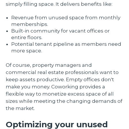
simply filling space. It delivers benefits like:
Revenue from unused space from monthly
memberships.
Built-in community for vacant offices or
entire floors.
Potential tenant pipeline as members need
more space.
Of course, property managers and
commercial real estate professionals want to
keep assets productive. Empty offices don't
make you money. Coworking provides a
flexible way to monetize excess space of all
sizes while meeting the changing demands of
the market.
Optimizing your unused