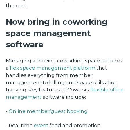
the cost.
Now bring in coworking
space management
software
Managing a thriving coworking space requires
a
flex space management platform
that
handles everything from member
management to billing and space utilization
tracking. Key features of Coworks
flexible office
management
software include:
-
Online member/guest booking
- Real time
event
feed and promotion