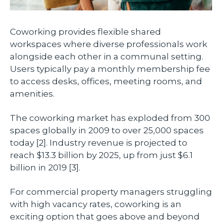
Coworking provides flexible shared
workspaces where diverse professionals work
alongside each other in a communal setting.
Users typically pay a monthly membership fee
to access desks, offices, meeting rooms, and
amenities.
The coworking market has exploded from 300
spaces globally in 2009 to over 25,000 spaces
today [2]. Industry revenue is projected to
reach $13.3 billion by 2025, up from just $6.1
billion in 2019 [3].
For commercial property managers struggling
with high vacancy rates, coworking is an
exciting option that goes above and beyond