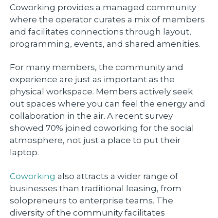
Coworking provides a managed community
where the operator curates a mix of members
and facilitates connections through layout,
programming, events, and shared amenities.
For many members, the community and
experience are just as important as the
physical workspace. Members actively seek
out spaces where you can feel the energy and
collaboration in the air. A recent survey
showed 70% joined coworking for the social
atmosphere, not just a place to put their
laptop.
Coworking
also attracts a wider range of
businesses than traditional leasing, from
solopreneurs to enterprise teams. The
diversity of the community facilitates