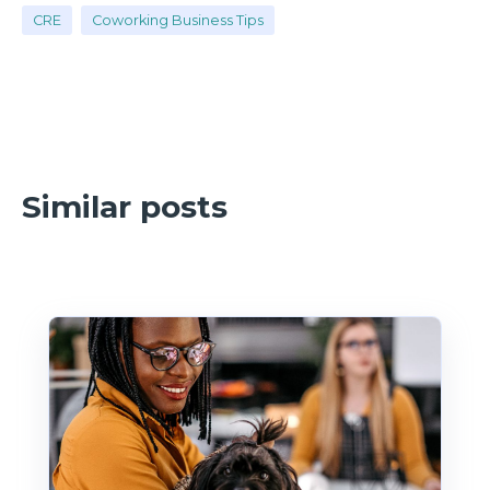
CRE
Coworking Business Tips
Similar posts