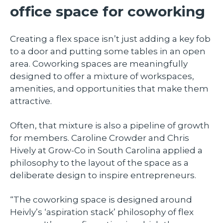
office space for coworking
Creating a flex space isn’t just adding a key fob
to a door and putting some tables in an open
area. Coworking spaces are meaningfully
designed to offer a mixture of workspaces,
amenities, and opportunities that make them
attractive.
Often, that mixture is also a pipeline of growth
for members. Caroline Crowder and Chris
Hively at Grow-Co in South Carolina applied a
philosophy to the layout of the space as a
deliberate design to inspire entrepreneurs.
“The coworking space is designed around
Heivly’s ‘aspiration stack’ philosophy of flex