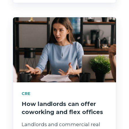
CRE
How landlords can offer
coworking and flex offices
Landlords and commercial real