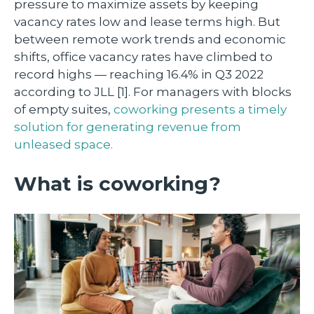
pressure to maximize assets by keeping
vacancy rates low and lease terms high. But
between remote work trends and economic
shifts, office vacancy rates have climbed to
record highs — reaching 16.4% in Q3 2022
according to JLL [1]. For managers with blocks
of empty suites,
coworking presents a timely
solution for generating revenue from
unleased space.
What is coworking?