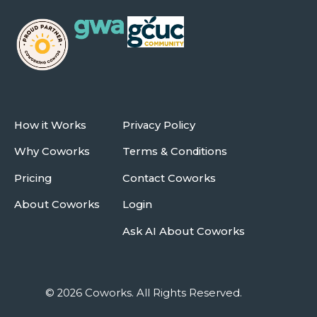
How it Works
Privacy Policy
Why Coworks
Terms & Conditions
Pricing
Contact Coworks
About Coworks
Login
Ask AI About Coworks
© 2026 Coworks. All Rights Reserved.