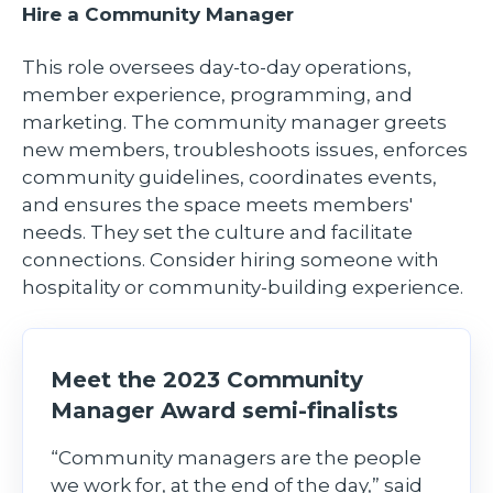
Hire a Community Manager
This role oversees day-to-day operations,
member experience, programming, and
marketing. The community manager greets
new members, troubleshoots issues, enforces
community guidelines, coordinates events,
and ensures the space meets members'
needs. They set the culture and facilitate
connections. Consider hiring someone with
hospitality or community-building experience.
Meet the 2023 Community
Manager Award semi-finalists
“Community managers are the people
we work for, at the end of the day,” said