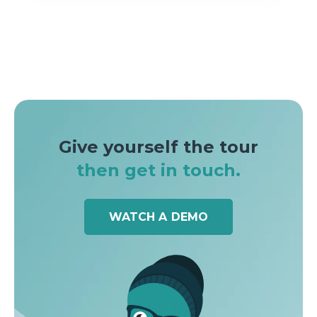
Give yourself the tour
then get in touch.
WATCH A DEMO