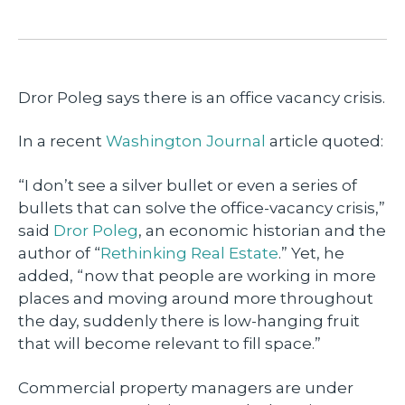
Dror Poleg says there is an office vacancy crisis.
In a recent
Washington Journal
article quoted:
“I don’t see a silver bullet or even a series of
bullets that can solve the office-vacancy crisis,”
said
Dror Poleg
, an economic historian and the
author of “
Rethinking Real Estate
.” Yet, he
added, “now that people are working in more
places and moving around more throughout
the day, suddenly there is low-hanging fruit
that will become relevant to fill space.”
Commercial property managers are under