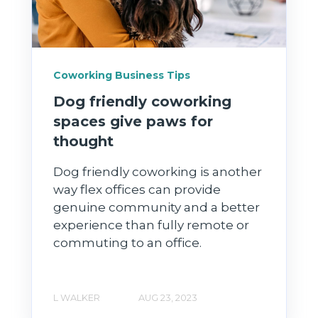
Coworking Business Tips
Dog friendly coworking
spaces give paws for
thought
Dog friendly coworking is another
way flex offices can provide
genuine community and a better
experience than fully remote or
commuting to an office.
L WALKER
AUG 23, 2023