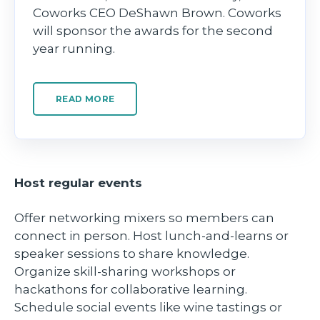
Coworks CEO DeShawn Brown. Coworks
will sponsor the awards for the second
year running.
READ MORE
Host regular events
Offer networking mixers so members can
connect in person. Host lunch-and-learns or
speaker sessions to share knowledge.
Organize skill-sharing workshops or
hackathons for collaborative learning.
Schedule social events like wine tastings or