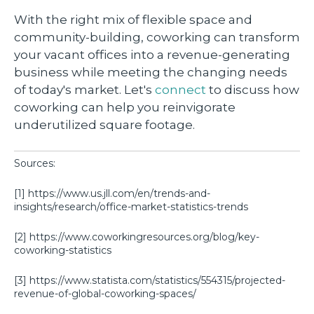
With the right mix of flexible space and
community-building, coworking can transform
your vacant offices into a revenue-generating
business while meeting the changing needs
of today's market. Let's
connect
to discuss how
coworking can help you reinvigorate
underutilized square footage.
Sources:
[1] https://www.us.jll.com/en/trends-and-
insights/research/office-market-statistics-trends
[2] https://www.coworkingresources.org/blog/key-
coworking-statistics
[3] https://www.statista.com/statistics/554315/projected-
revenue-of-global-coworking-spaces/