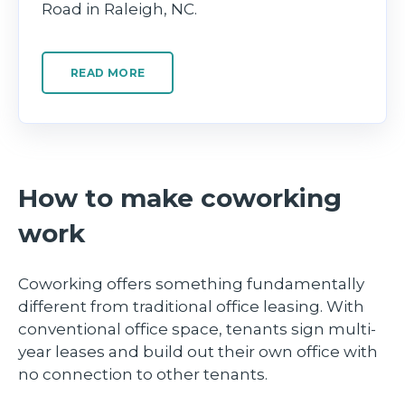
Road in Raleigh, NC.
READ MORE
How to make coworking
work
Coworking offers something fundamentally
different from traditional office leasing. With
conventional office space, tenants sign multi-
year leases and build out their own office with
no connection to other tenants.