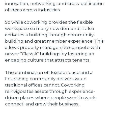
innovation, networking, and cross-pollination
of ideas across industries.
So while coworking provides the flexible
workspace so many now demand, it also
activates a building through community-
building and great member experience. This
allows property managers to compete with
newer “Class A” buildings by fostering an
engaging culture that attracts tenants.
The combination of flexible space and a
flourishing community delivers value
traditional offices cannot. Coworking
reinvigorates assets through experience-
driven places where people want to work,
connect, and grow their business.