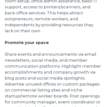
room setup, office admin assistance, basic IT
support, access to printers/scanners, and
back-office services. This helps attract
solopreneurs, remote workers, and
independents by providing resources they
lack on their own.
Promote your space
Share events and announcements via email
newsletters, social media, and member
communication platforms. Highlight member
accomplishments and company growth via
blog posts and social media spotlights.
Advertise unused offices or custom packages
on commercial listing sites and niche
startup/remote worker boards. Post openings
for community manager, event coordinator or