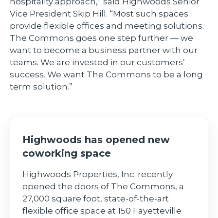
hospitality approach,” said Highwoods Senior
Vice President Skip Hill. “Most such spaces
provide flexible offices and meeting solutions.
The Commons goes one step further — we
want to become a business partner with our
teams. We are invested in our customers’
success. We want The Commons to be a long
term solution.”
Highwoods has opened new
coworking space
Highwoods Properties, Inc. recently
opened the doors of
The Commons
, a
27,000 square foot, state-of-the-art
flexible office space at 150 Fayetteville