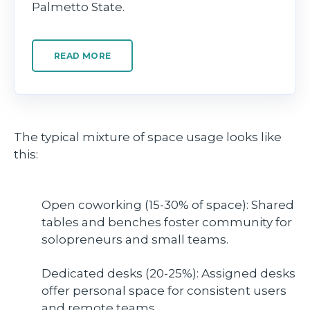
Palmetto State.
READ MORE
The typical mixture of space usage looks like
this:
Open coworking (15-30% of space): Shared
tables and benches foster community for
solopreneurs and small teams.
Dedicated desks (20-25%): Assigned desks
offer personal space for consistent users
and remote teams.