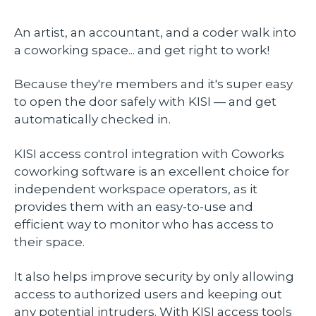
An artist, an accountant, and a coder walk into
a coworking space... and get right to work!
Because they're members and it's super easy
to open the door safely with KISI — and get
automatically checked in.
KISI access control integration with Coworks
coworking software is an excellent choice for
independent workspace operators, as it
provides them with an easy-to-use and
efficient way to monitor who has access to
their space.
It also helps improve security by only allowing
access to authorized users and keeping out
any potential intruders. With KISI access tools