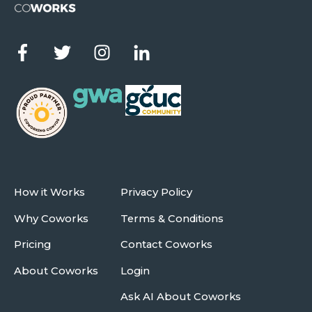
How it Works
Privacy Policy
Why Coworks
Terms & Conditions
Pricing
Contact Coworks
About Coworks
Login
Ask AI About Coworks