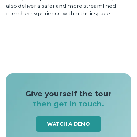
also deliver a safer and more streamlined
member experience within their space.
Give yourself the tour
then get in touch.
WATCH A DEMO