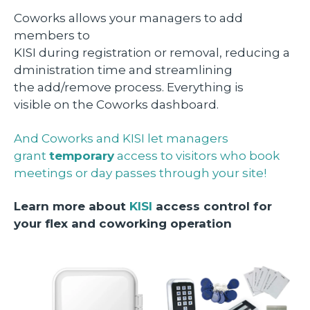
Coworks allows your managers to add
members to
KISI during registration or removal, reducing a
dministration time and streamlining
the add/remove process. Everything is
visible on the Coworks dashboard.
And Coworks and KISI let managers
grant
temporary
access to visitors who book
meetings or day passes through your site!
Learn more about
KISI
access control for
your flex and coworking operation