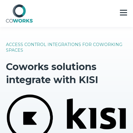
ACCESS CONTROL INTEGRATIONS FOR COWORKING
SPACES
Coworks solutions
integrate with KISI