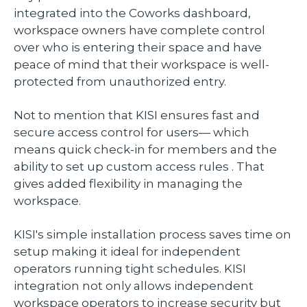
integrated into the Coworks dashboard,
workspace owners have complete control
over who is entering their space and have
peace of mind that their workspace is well-
protected from unauthorized entry.
Not to mention that KISI ensures fast and
secure access control for users— which
means quick check-in for members and the
ability to set up custom access rules . That
gives added flexibility in managing the
workspace.
KISI's simple installation process saves time on
setup making it ideal for independent
operators running tight schedules. KISI
integration not only allows independent
workspace operators to increase security but