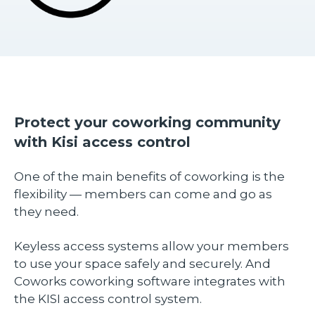
Protect your coworking community
with Kisi access control
One of the main benefits of coworking is the
flexibility — members can come and go as
they need.
Keyless access systems allow your members
to use your space safely and securely. And
Coworks coworking software integrates with
the KISI access control system.