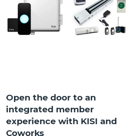
Open the door to an
integrated member
experience with KISI and
Coworks