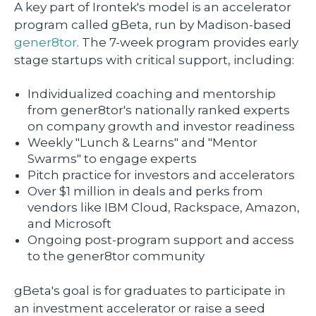
A key part of Irontek's model is an accelerator
program called gBeta, run by Madison-based
gener8tor
. The 7-week program provides early
stage startups with critical support, including:
Individualized coaching and mentorship
from gener8tor's nationally ranked experts
on company growth and investor readiness
Weekly "Lunch & Learns" and "Mentor
Swarms" to engage experts
Pitch practice for investors and accelerators
Over $1 million in deals and perks from
vendors like IBM Cloud, Rackspace, Amazon,
and Microsoft
Ongoing post-program support and access
to the gener8tor community
gBeta's goal is for graduates to participate in
an investment accelerator or raise a seed