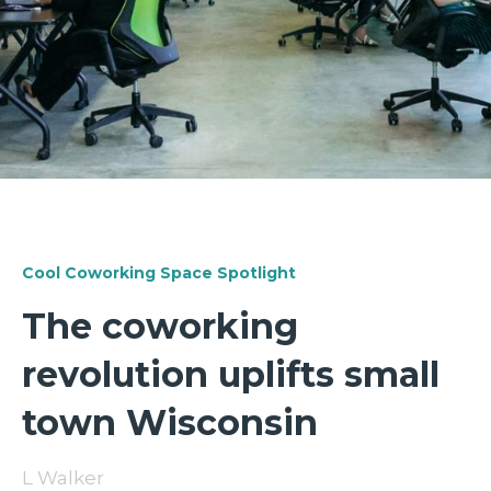
Cool Coworking Space Spotlight
The coworking
revolution uplifts small
town Wisconsin
L Walker