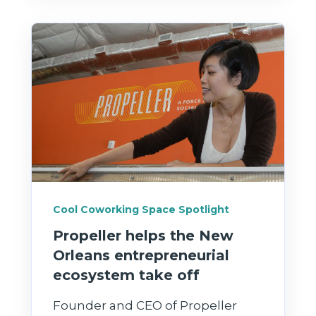
Cool Coworking Space Spotlight
Propeller helps the New
Orleans entrepreneurial
ecosystem take off
Founder and CEO of Propeller