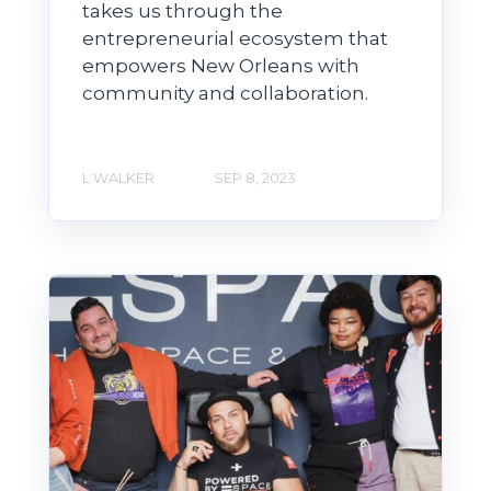
takes us through the
entrepreneurial ecosystem that
empowers New Orleans with
community and collaboration.
L WALKER
SEP 8, 2023