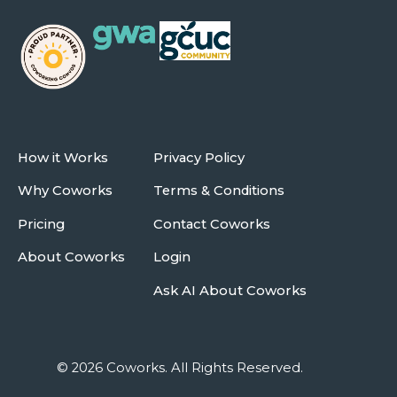
How it Works
Privacy Policy
Why Coworks
Terms & Conditions
Pricing
Contact Coworks
About Coworks
Login
Ask AI About Coworks
© 2026 Coworks. All Rights Reserved.