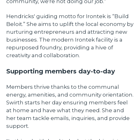
community, we're not doing our job.”
Hendricks' guiding motto for Irontek is “Build
Beloit.” She aims to uplift the local economy by
nurturing entrepreneurs and attracting new
businesses. The modern Irontek facility is a
repurposed foundry, providing a hive of
creativity and collaboration.
Supporting members day-to-day
Members thrive thanks to the communal
energy, amenities, and community orientation.
Swirth starts her day ensuring members feel
at home and have what they need. She and
her team tackle emails, inquiries, and provide
support.