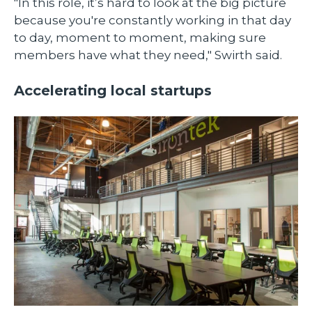
"In this role, it’s hard to look at the big picture
because you're constantly working in that day
to day, moment to moment, making sure
members have what they need," Swirth said.
Accelerating local startups