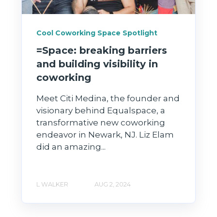
Cool Coworking Space Spotlight
=Space: breaking barriers
and building visibility in
coworking
Meet Citi Medina, the founder and
visionary behind Equalspace, a
transformative new coworking
endeavor in Newark, NJ. Liz Elam
did an amazing...
L WALKER
AUG 2, 2024