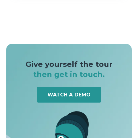
Give yourself the tour
then get in touch.
WATCH A DEMO