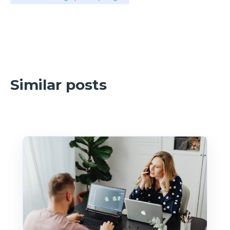
Similar posts