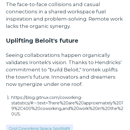
The face-to-face collisions and casual
connections in a shared workspace fuel
inspiration and problem-solving. Remote work
lacks the organic synergy.
Uplifting Beloit's future
Seeing collaborations happen organically
validates Irontek's vision. Thanks to Hendricks'
commitment to "build Beloit," Irontek uplifts
the town's future. Innovators and dreamers
now synergize under one roof.
https://blog.gitnux.com/coworking-
statistics/#:~:text=There%20are%20approximately%201
9%2C400%20coworking,and%20work%20in%20the%2
0US.
Cool Coworking Space Spotlight