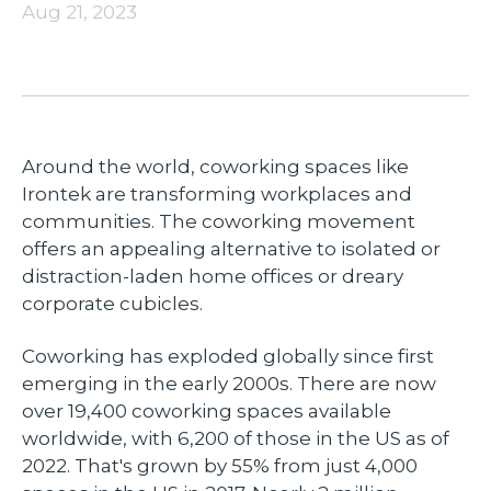
Aug 21, 2023
Around the world, coworking spaces like
Irontek are transforming workplaces and
communities. The coworking movement
offers an appealing alternative to isolated or
distraction-laden home offices or dreary
corporate cubicles.
Coworking has exploded globally since first
emerging in the early 2000s. There are now
over 19,400 coworking spaces available
worldwide, with 6,200 of those in the US as of
2022. That's grown by 55% from just 4,000