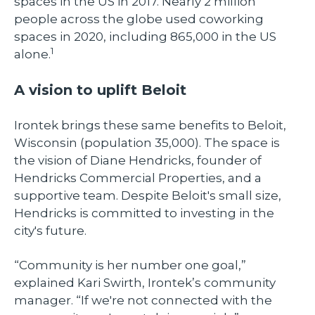
spaces in the US in 2017. Nearly 2 million
people across the globe used coworking
spaces in 2020, including 865,000 in the US
1
alone.
A vision to uplift Beloit
Irontek brings these same benefits to Beloit,
Wisconsin (population 35,000). The space is
the vision of Diane Hendricks, founder of
Hendricks Commercial Properties, and a
supportive team. Despite Beloit's small size,
Hendricks is committed to investing in the
city's future.
“Community is her number one goal,”
explained Kari Swirth, Irontek’s community
manager. “If we're not connected with the