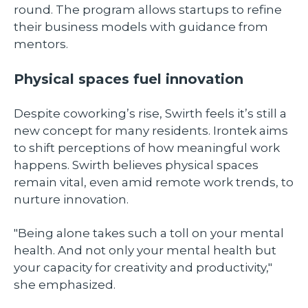
round. The program allows startups to refine
their business models with guidance from
mentors.
Physical spaces fuel innovation
Despite coworking’s rise, Swirth feels it’s still a
new concept for many residents. Irontek aims
to shift perceptions of how meaningful work
happens. Swirth believes physical spaces
remain vital, even amid remote work trends, to
nurture innovation.
"Being alone takes such a toll on your mental
health. And not only your mental health but
your capacity for creativity and productivity,"
she emphasized.