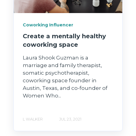
Coworking Influencer
Create a mentally healthy
coworking space
Laura Shook Guzman is a
marriage and family therapist,
somatic psychotherapist,
coworking space founder in
Austin, Texas, and co-founder of
Women Who...
L WALKER
JUL 23, 2021