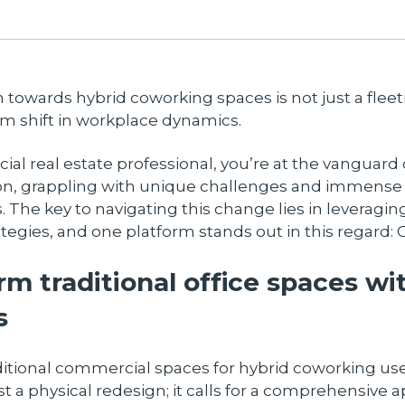
n towards hybrid coworking spaces is not just a fleet
m shift in workplace dynamics.
al real estate professional, you’re at the vanguard o
on, grappling with unique challenges and immense
. The key to navigating this change lies in leveragin
ategies, and one platform stands out in this regard:
rm traditional office spaces wi
s
ditional commercial spaces for hybrid coworking us
t a physical redesign; it calls for a comprehensive 