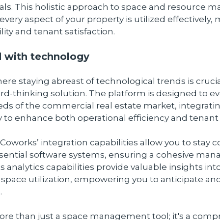
tials. This holistic approach to space and resource
every aspect of your property is utilized effectively,
lity and tenant satisfaction.
 with technology
here staying abreast of technological trends is cruci
ard-thinking solution. The platform is designed to ev
s of the commercial real estate market, integratin
 to enhance both operational efficiency and tenant
 Coworks’ integration capabilities allow you to stay
ssential software systems, ensuring a cohesive m
ts analytics capabilities provide valuable insights int
space utilization, empowering you to anticipate an
.
ore than just a space management tool; it's a com