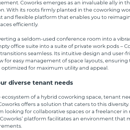
ment. Coworks emerges as an invaluable ally in th
n. With its roots firmly planted in the coworking wo
st and flexible platform that enables you to reimagi
ces efficiently.
erting a seldom-used conference room into a vibr
pty office suite into a suite of private work pods – 
ransitions seamless. Its intuitive design and user-fr
ow for easy management of space layouts, ensuring 
s optimized for maximum utility and appeal.
ur diverse tenant needs
e ecosystem of a hybrid coworking space, tenant ne
 Coworks offers a solution that caters to this diversity
m looking for collaborative spaces or a freelancer in
 Coworks’ platform facilitates an environment that
irements.