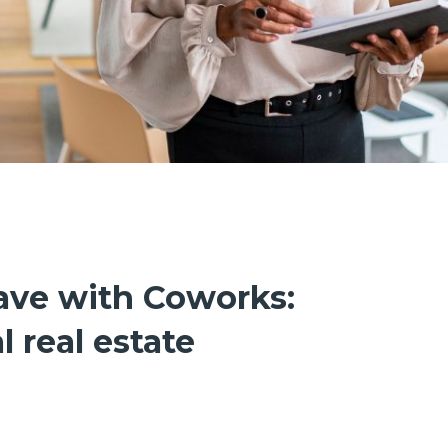
ave with Coworks:
 real estate