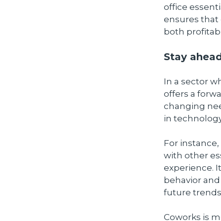
office essen
ensures that 
both profitabi
Stay ahead
In a sector w
offers a forw
changing need
in technology
For instance,
with other e
experience. I
behavior and 
future trends
Coworks is m