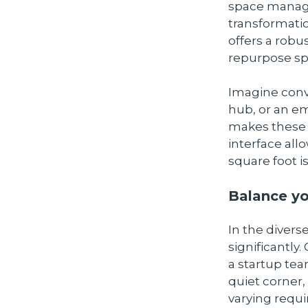
space manage
transformatio
offers a robu
repurpose spa
Imagine conv
hub, or an em
makes these t
interface all
square foot i
Balance yo
In the divers
significantly.
a startup tea
quiet corner,
varying requ