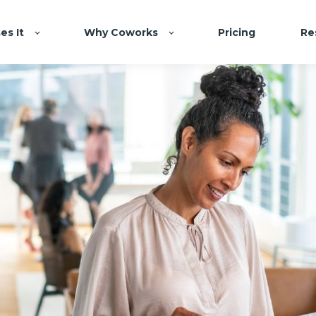
es It
Why Coworks
Pricing
Re