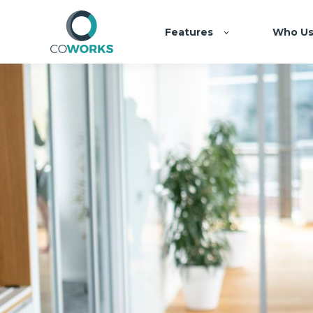
Features
Who Us