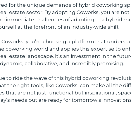
ored for the unique demands of hybrid coworking sp
al estate sector. By adopting Coworks, you are not
he immediate challenges of adapting to a hybrid mo
urself at the forefront of an industry-wide shift.
 Coworks, you’re choosing a platform that underst
he coworking world and applies this expertise to e
al estate landscape. It's an investment in the futur
s dynamic, collaborative, and incredibly promising.
e to ride the wave of this hybrid coworking revoluti
 the right tools, like Coworks, can make all the dif
s that are not just functional but inspirational, spac
ay’s needs but are ready for tomorrow’s innovations