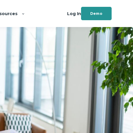
sources
Log In
Demo