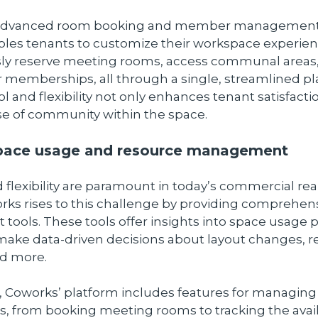
 advanced room booking and member management 
les tenants to customize their workspace experien
ssly reserve meeting rooms, access communal areas
 memberships, all through a single, streamlined pl
ol and flexibility not only enhances tenant satisfacti
se of community within the space.
space usage and resource management
d flexibility are paramount in today’s commercial rea
rks rises to this challenge by providing comprehen
ols. These tools offer insights into space usage p
make data-driven decisions about layout changes, 
nd more.
 Coworks’ platform includes features for managing
, from booking meeting rooms to tracking the availa