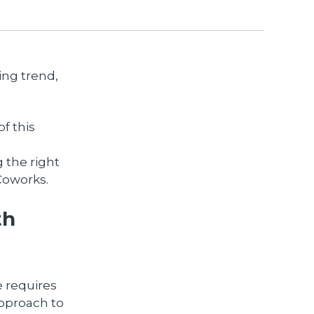
ing trend,
f this
g the right
 Coworks.
th
e requires
approach to