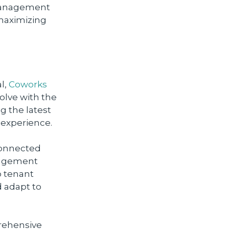
 management
 maximizing
al,
Coworks
olve with the
g the latest
 experience.
 connected
anagement
o tenant
d adapt to
prehensive