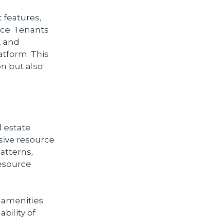
features,
ce. Tenants
, and
atform. This
on but also
l estate
sive resource
atterns,
resource
 amenities
bility of