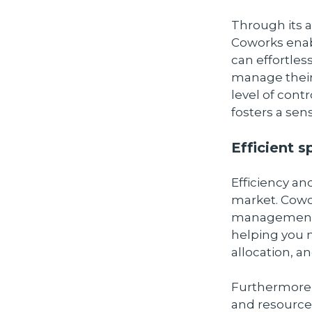
Through its
Coworks enab
can effortle
manage their
level of contr
fosters a sen
Efficient 
Efficiency an
market. Cowo
management to
helping you 
allocation, a
Furthermore,
and resources