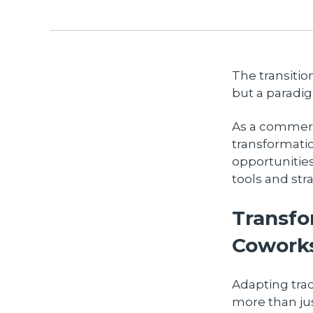
The transitio
but a paradig
As a commerci
transformati
opportunities
tools and str
Transfo
Cowork
Adapting tra
more than jus