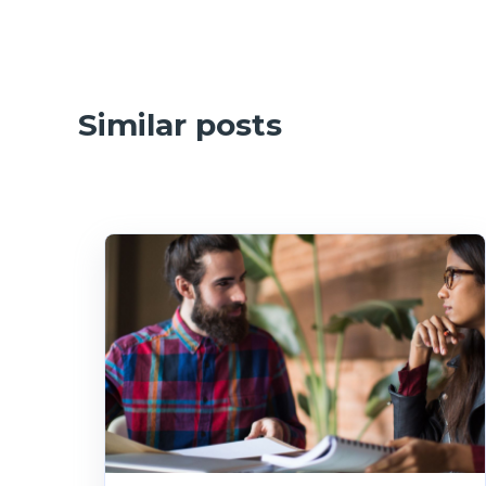
Similar posts