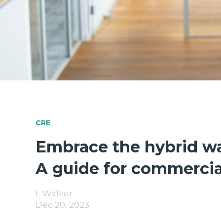
CRE
Embrace the hybrid w
A guide for commercial
L Walker
Dec 20, 2023