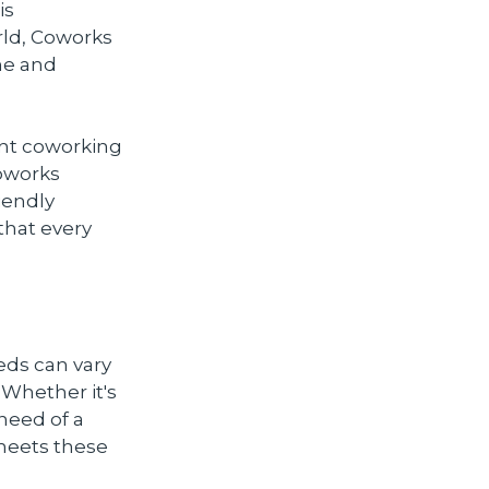
is
rld, Coworks
ne and
ant coworking
Coworks
iendly
that every
eds can vary
. Whether it's
 need of a
 meets these