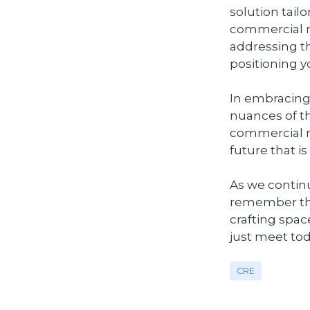
solution tail
commercial re
addressing t
positioning yo
In embracing
nuances of t
commercial re
future that i
As we continu
remember that
crafting space
just meet tod
CRE