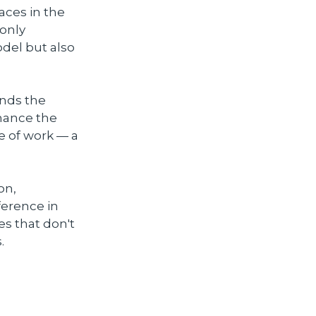
aces in the
 only
del but also
ands the
nhance the
e of work — a
on,
ference in
es that don't
.