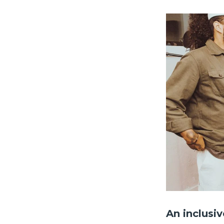
An inclusi