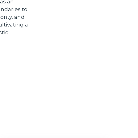
 as an
ndaries to
Monty, and
ltivating a
stic