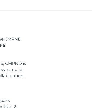
 The CMPND
e a
te, CMPND is
town and its
ollaboration.
 park
ctive 12-