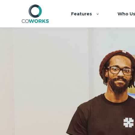
Features
Who Us