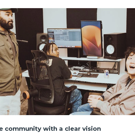
ve community with a clear vision