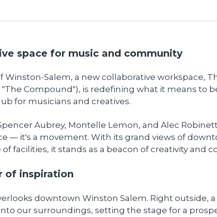
ive space for music and community
 of Winston-Salem, a new collaborative workspace,
"The Compound"), is redefining what it means to b
b for musicians and creatives.
pencer Aubrey, Montelle Lemon, and Alec Robinet
ace — it's a movement. With its grand views of down
of facilities, it stands as a beacon of creativity and c
 of inspiration
verlooks downtown Winston Salem. Right outside, a
 into our surroundings, setting the stage for a prospe