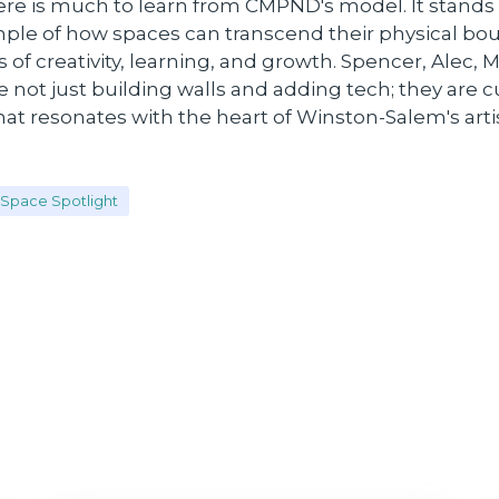
ere is much to learn from CMPND's model. It stands
mple of how spaces can transcend their physical bou
f creativity, learning, and growth. Spencer, Alec, 
e not just building walls and adding tech; they are cu
t resonates with the heart of Winston-Salem's arti
Space Spotlight