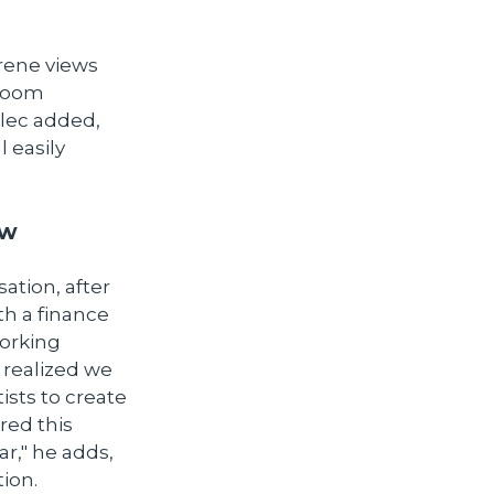
erene views
 room
Alec added,
l easily
ow
tion, after
th a finance
working
 realized we
ists to create
red this
r," he adds,
ion.