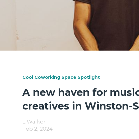
Cool Coworking Space Spotlight
A new haven for musi
creatives in Winston-
L Walker
Feb 2, 2024