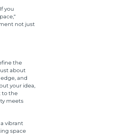
f you
pace,"
nment not just
fine the
just about
wledge, and
out your idea,
 to the
ity meets
a vibrant
king space