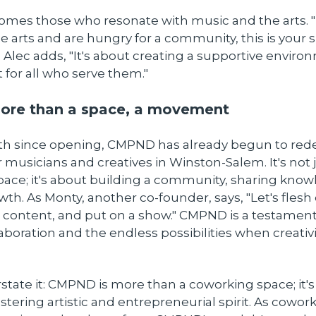
es those who resonate with music and the arts. "I
e arts and are hungry for a community, this is your s
 Alec adds, "It's about creating a supportive enviro
ut for all who serve them."
re than a space, a movement
nth since opening, CMPND has already begun to rede
 musicians and creatives in Winston-Salem. It's not 
pace; it's about building a community, sharing kno
wth. As Monty, another co-founder, says, "Let's flesh 
 content, and put on a show." CMPND is a testament
aboration and the endless possibilities when creativ
state it: CMPND is more than a coworking space; it's 
tering artistic and entrepreneurial spirit. As cowor