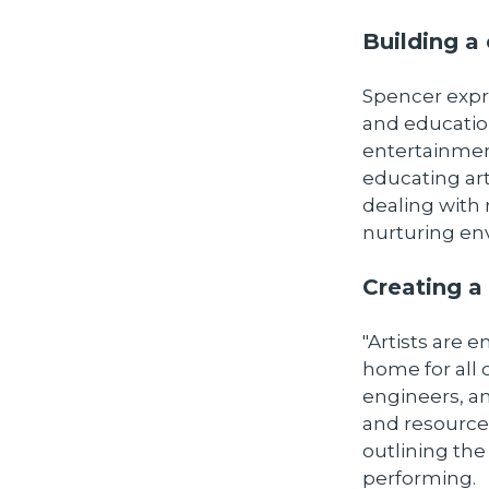
Building 
Spencer expre
and education
entertainment
educating art
dealing with 
nurturing envi
Creating a 
"Artists are e
home for all
engineers, a
and resources
outlining th
performing.