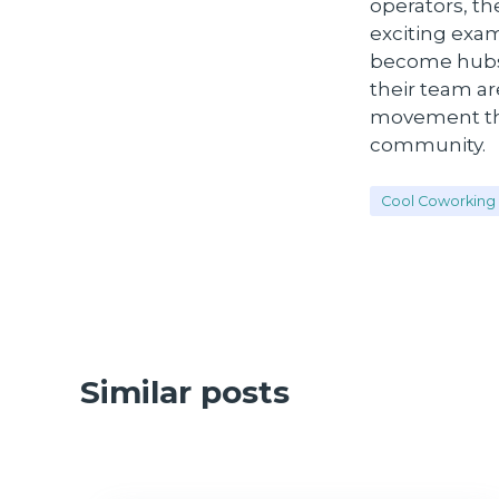
operators, th
exciting exa
become hubs o
their team ar
movement tha
community.
Cool Coworking 
Similar posts