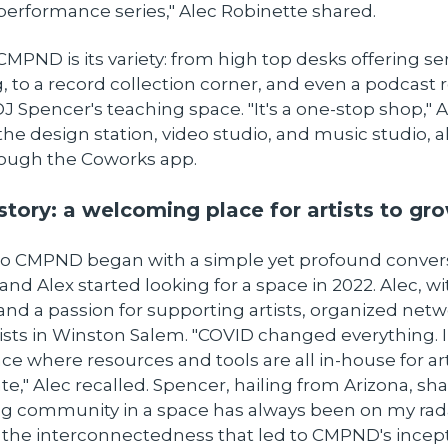
performance series," Alec Robinette shared.
CMPND is its variety: from high top desks offering s
, to a record collection corner, and even a podcast
J Spencer's teaching space. "It's a one-stop shop," 
the design station, video studio, and music studio, al
ough the Coworks app.
story: a welcoming place for artists to gr
to CMPND began with a simple yet profound conversa
nd Alex started looking for a space in 2022. Alec, wi
nd a passion for supporting artists, organized net
tists in Winston Salem. "COVID changed everything. I
e where resources and tools are all in-house for art
te," Alec recalled. Spencer, hailing from Arizona, sha
ing community in a space has always been on my rada
the interconnectedness that led to CMPND's incept