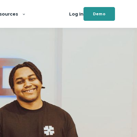
sources
Log In
Demo