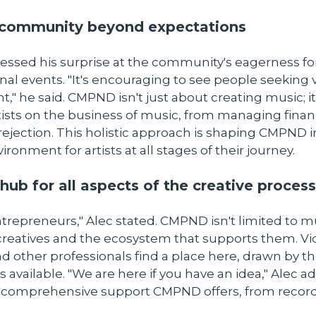
a community beyond expectations
ssed his surprise at the community's eagerness for
al events. "It's encouraging to see people seeking v
," he said. CMPND isn't just about creating music; it
ists on the business of music, from managing finan
rejection. This holistic approach is shaping CMPND i
ronment for artists at all stages of their journey.
hub for all aspects of the creative process
ntrepreneurs," Alec stated. CMPND isn't limited to mus
 creatives and the ecosystem that supports them. V
nd other professionals find a place here, drawn by 
 available. "We are here if you have an idea," Alec a
e comprehensive support CMPND offers, from record