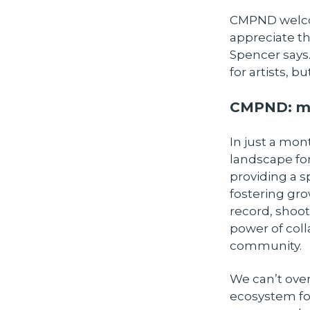
CMPND welcom
appreciate th
Spencer says.
for artists, b
CMPND: mo
In just a mo
landscape for
providing a s
fostering gro
record, shoot
power of coll
community.
We can’t over
ecosystem fos