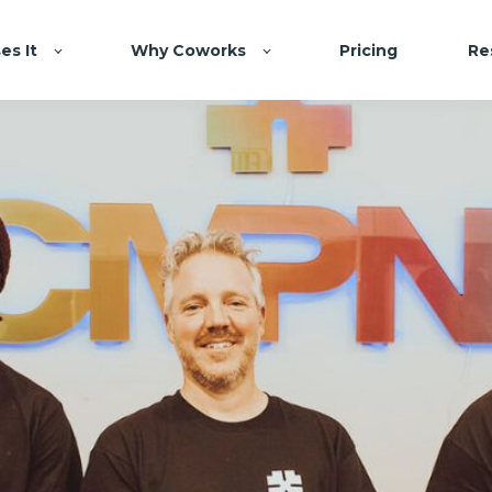
es It
Why Coworks
Pricing
Re