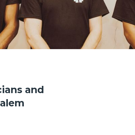
cians and
Salem