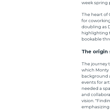
week spring 
The heart of 
for coworking
doubling as D
highlighting 
bookable thr
The origin 
The journey 
which Monty a
background a
events for ar
needed a spac
and collabora
vision. "Find
emphasizing 