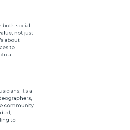
 both social
alue, not just
's about
ces to
nto a
icians; it's a
ideographers,
the community
dded,
ing to