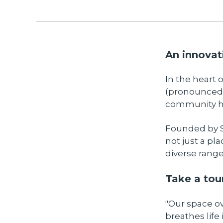
An innovat
In the heart
(pronounced 
community hu
Founded by S
not just a pl
diverse range 
Take a tour
"Our space o
breathes life