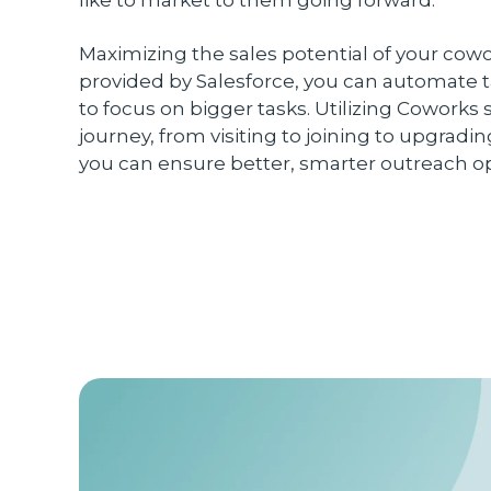
Maximizing the sales potential of your co
provided by Salesforce, you can automate t
to focus on bigger tasks. Utilizing Cowork
journey, from visiting to joining to upgrad
you can ensure better, smarter outreach o