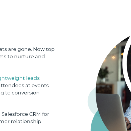
ets are gone. Now top
ms to nurture and
ightweight leads
 attendees at events
ng to conversion
 Salesforce CRM for
er relationship