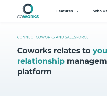
Features
Who Us
CONNECT COWORKS AND SALESFORCE
Coworks relates to
you
relationship
managem
platform