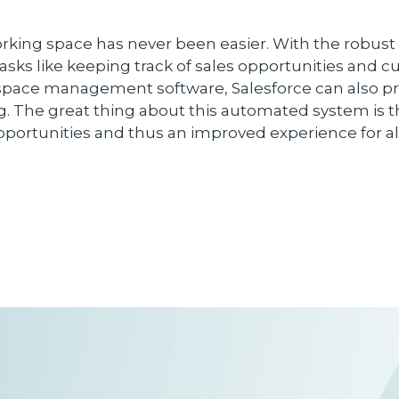
working space has never been easier. With the rob
asks like keeping track of sales opportunities and c
s space management software, Salesforce can also p
ing. The great thing about this automated system is t
pportunities and thus an improved experience for a