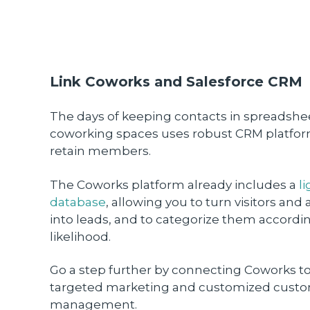
Link Coworks and Salesforce CRM
The days of keeping contacts in spreadshe
coworking spaces uses robust CRM platfor
retain members.
The Coworks platform already includes a
l
database
, allowing you to turn visitors and
into leads, and to categorize them accordi
likelihood.
Go a step further by connecting Coworks to
targeted marketing and customized custom
management.