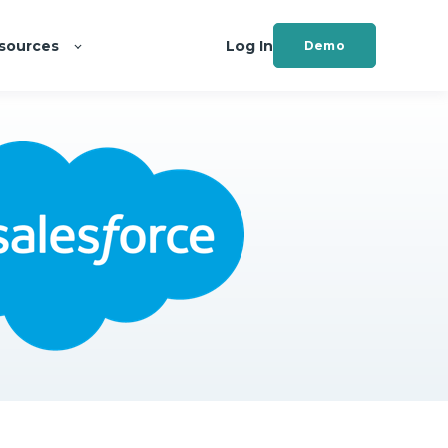
sources
Log In
Demo