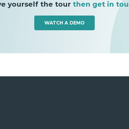
ve yourself the tour
then get in tou
WATCH A DEMO