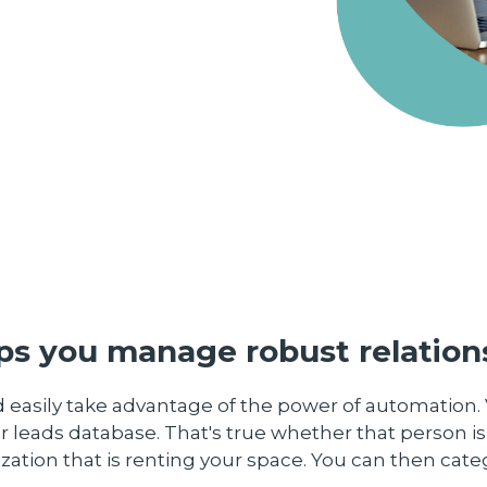
s you manage robust relations
 easily take advantage of the power of automation. 
r leads database. That's true whether that person is
zation that is renting your space. You can then cat