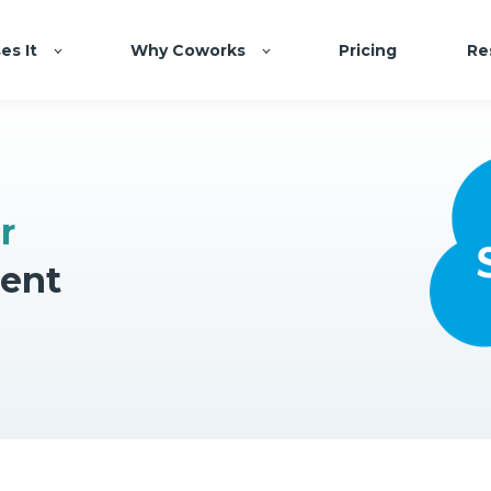
es It
Why Coworks
Pricing
Re
r
ent