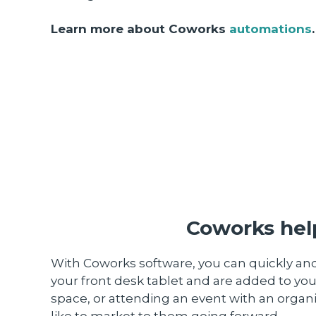
Learn more about Coworks
automations
.
Coworks help
With Coworks software, you can quickly and
your front desk tablet and are added to you
space, or attending an event with an organi
like to market to them going forward.