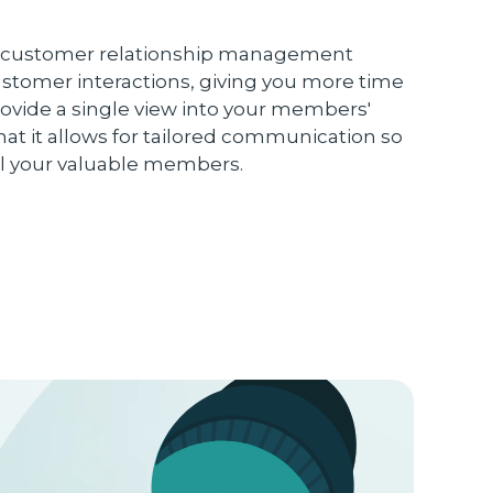
ust customer relationship management
ustomer interactions, giving you more time
rovide a single view into your members'
hat it allows for tailored communication so
ll your valuable members.