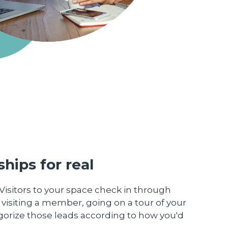
hips for real
Visitors to your space check in through
 visiting a member, going on a tour of your
egorize those leads according to how you'd