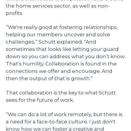
the home services sector, as well as non-
profits.
“We're really good at fostering relationships,
helping our members uncover and solve
challenges,” Schutt explained. “And
sometimes that looks like letting your guard
down so you can address what you don’t know.
That’s humility. Collaboration is found in the
connections we offer and encourage. And
then the output of that is growth.”
That collaboration is the key to what Schutt
sees for the future of work.
“We can do a lot of work remotely, but there is
a need for a face-to-face culture. I just don't
know how we can foster a creative and