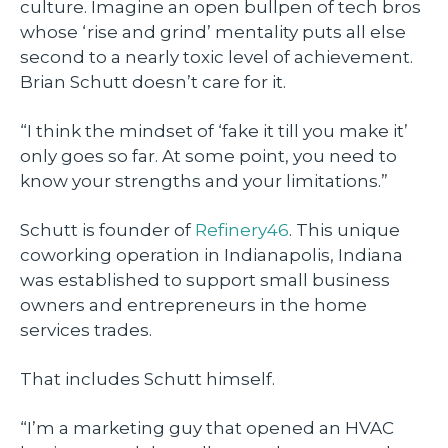
culture. Imagine an open bullpen of tech bros
whose ‘rise and grind’ mentality puts all else
second to a nearly toxic level of achievement.
Brian Schutt doesn’t care for it.
“I think the mindset of ‘fake it till you make it’
only goes so far. At some point, you need to
know your strengths and your limitations.”
Schutt is founder of
Refinery46
. This unique
coworking operation in Indianapolis, Indiana
was established to support small business
owners and entrepreneurs in the home
services trades.
That includes Schutt himself.
“I’m a marketing guy that opened an HVAC