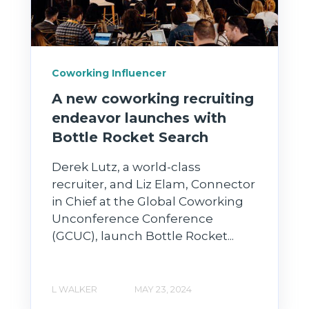
Coworking Influencer
A new coworking recruiting
endeavor launches with
Bottle Rocket Search
Derek Lutz, a world-class
recruiter, and Liz Elam, Connector
in Chief at the Global Coworking
Unconference Conference
(GCUC), launch Bottle Rocket...
L WALKER
MAY 23, 2024