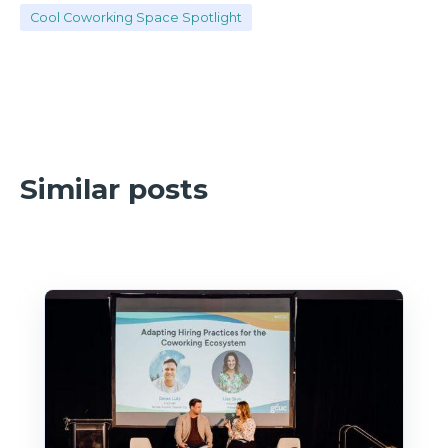
Cool Coworking Space Spotlight
Similar posts