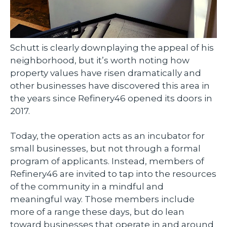
Schutt is clearly downplaying the appeal of his
neighborhood, but it’s worth noting how
property values have risen dramatically and
other businesses have discovered this area in
the years since Refinery46 opened its doors in
2017.
Today, the operation acts as an incubator for
small businesses, but not through a formal
program of applicants. Instead, members of
Refinery46 are invited to tap into the resources
of the community in a mindful and
meaningful way. Those members include
more of a range these days, but do lean
toward businesses that operate in and around