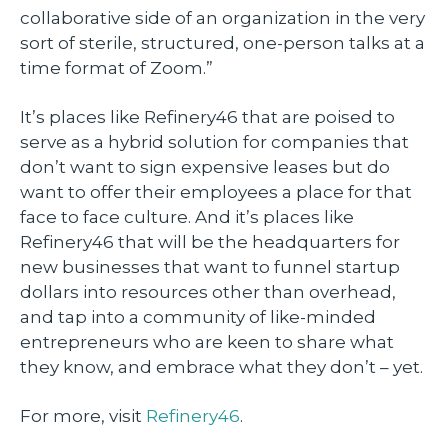
collaborative side of an organization in the very
sort of sterile, structured, one-person talks at a
time format of Zoom.”
It’s places like Refinery46 that are poised to
serve as a hybrid solution for companies that
don’t want to sign expensive leases but do
want to offer their employees a place for that
face to face culture. And it’s places like
Refinery46 that will be the headquarters for
new businesses that want to funnel startup
dollars into resources other than overhead,
and tap into a community of like-minded
entrepreneurs who are keen to share what
they know, and embrace what they don’t – yet.
For more, visit
Refinery46
.