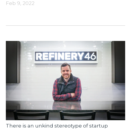
Feb 9, 2022
There is an unkind stereotype of startup