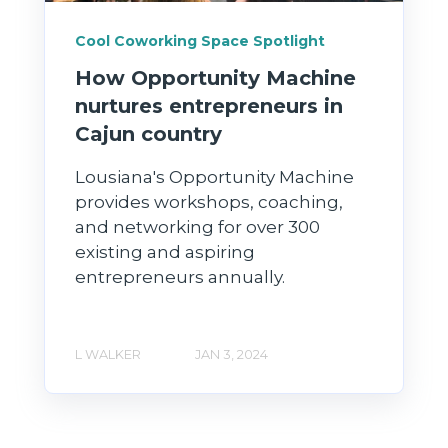
Cool Coworking Space Spotlight
How Opportunity Machine
nurtures entrepreneurs in
Cajun country
Lousiana's Opportunity Machine
provides workshops, coaching,
and networking for over 300
existing and aspiring
entrepreneurs annually.
L WALKER
JAN 3, 2024