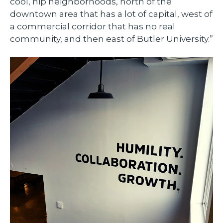
cool, hip neighborhoods, north of the
downtown area that has a lot of capital, west of
a commercial corridor that has no real
community, and then east of Butler University.”