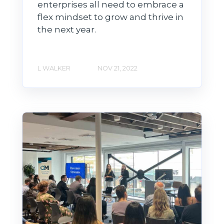
enterprises all need to embrace a
flex mindset to grow and thrive in
the next year.
L WALKER
NOV 21, 2022