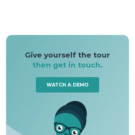
Give yourself the tour
then get in touch.
WATCH A DEMO