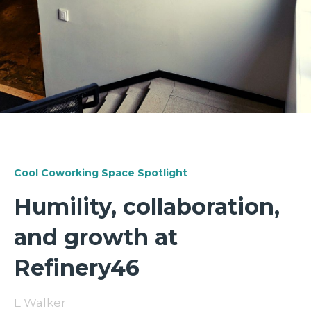
Cool Coworking Space Spotlight
Humility, collaboration,
and growth at
Refinery46
L Walker