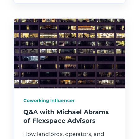
Coworking Influencer
Q&A with Michael Abrams
of Flexspace Advisors
How landlords, operators, and