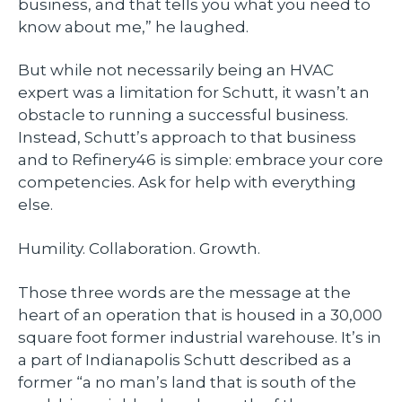
business, and that tells you what you need to
know about me,” he laughed.
But while not necessarily being an HVAC
expert was a limitation for Schutt, it wasn’t an
obstacle to running a successful business.
Instead, Schutt’s approach to that business
and to Refinery46 is simple: embrace your core
competencies. Ask for help with everything
else.
Humility. Collaboration. Growth.
Those three words are the message at the
heart of an operation that is housed in a 30,000
square foot former industrial warehouse. It’s in
a part of Indianapolis Schutt described as a
former “a no man’s land that is south of the