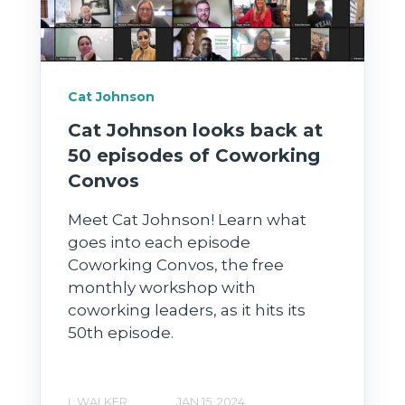
Cat Johnson
Cat Johnson looks back at
50 episodes of Coworking
Convos
Meet Cat Johnson! Learn what
goes into each episode
Coworking Convos, the free
monthly workshop with
coworking leaders, as it hits its
50th episode.
L WALKER
JAN 15, 2024