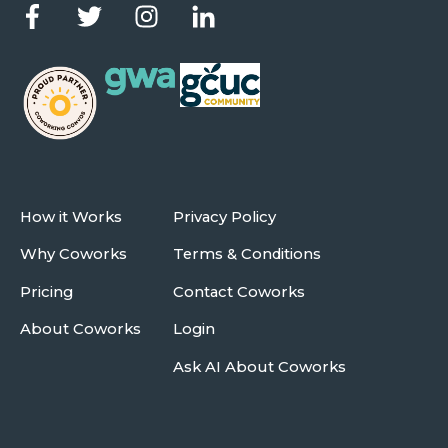
How it Works
Privacy Policy
Why Coworks
Terms & Conditions
Pricing
Contact Coworks
About Coworks
Login
Ask AI About Coworks