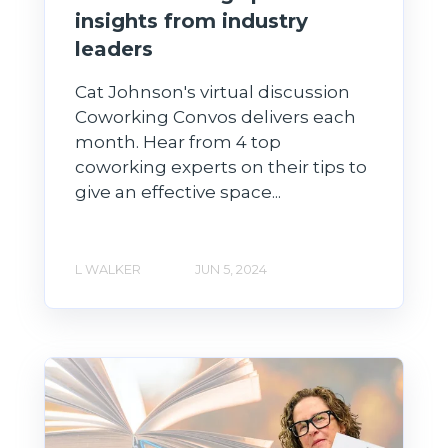
insights from industry
leaders
Cat Johnson's virtual discussion
Coworking Convos delivers each
month. Hear from 4 top
coworking experts on their tips to
give an effective space...
L WALKER
JUN 5, 2024