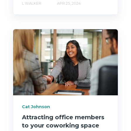
L WALKER
APR 25, 2024
Cat Johnson
Attracting office members
to your coworking space