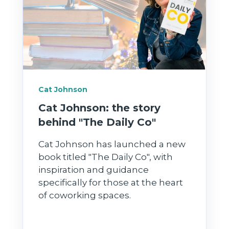
Cat Johnson
Cat Johnson: the story
behind "The Daily Co"
Cat Johnson has launched a new
book titled "The Daily Co", with
inspiration and guidance
specifically for those at the heart
of coworking spaces.