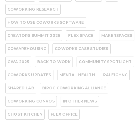
COWORKING RESEARCH
HOW TO USE COWORKS SOFTWARE
CREATORS SUMMIT 2025
FLEX SPACE
MAKERSPACES
COWAREHOUSING
COWORKS CASE STUDIES
GWA 2025
BACK TO WORK
COMMUNITY SPOTLIGHT
COWORKS UPDATES
MENTAL HEALTH
RALEIGHNC
SHARED LAB
BIPOC COWORKING ALLIANCE
COWORKING CONVOS
IN OTHER NEWS
GHOST KITCHEN
FLEX OFFICE