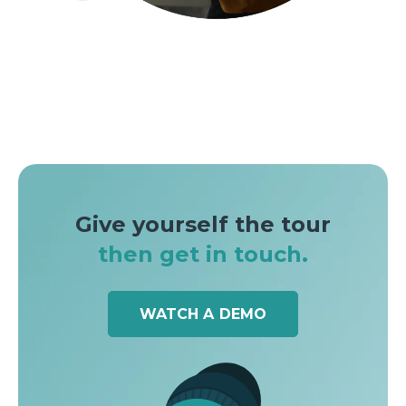
Give yourself the tour
then get in touch.
WATCH A DEMO