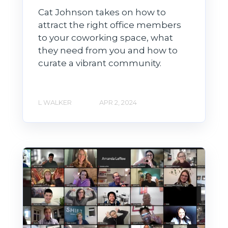
Cat Johnson takes on how to
attract the right office members
to your coworking space, what
they need from you and how to
curate a vibrant community.
L WALKER
APR 2, 2024