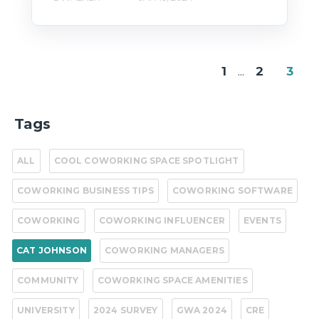
1
...
2
3
Tags
ALL
COOL COWORKING SPACE SPOTLIGHT
COWORKING BUSINESS TIPS
COWORKING SOFTWARE
COWORKING
COWORKING INFLUENCER
EVENTS
CAT JOHNSON
COWORKING MANAGERS
COMMUNITY
COWORKING SPACE AMENITIES
UNIVERSITY
2024 SURVEY
GWA 2024
CRE