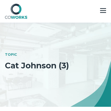
TOPIC
Cat Johnson (3)