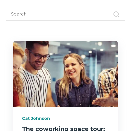
Cat Johnson
The coworking space tour: