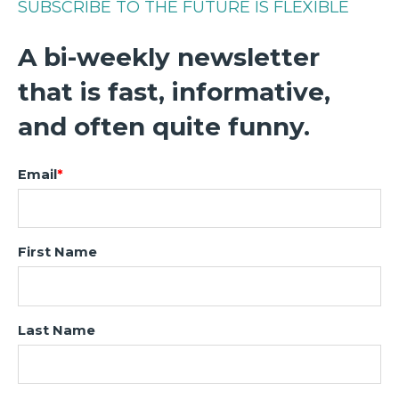
SUBSCRIBE TO THE FUTURE IS FLEXIBLE
A bi-weekly newsletter
that is fast, informative,
and often quite funny.
Email
*
First Name
Last Name