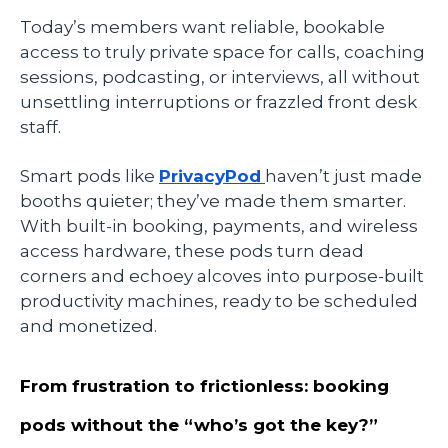
Today’s members want reliable, bookable
access to truly private space for calls, coaching
sessions, podcasting, or interviews, all without
unsettling interruptions or frazzled front desk
staff.
Smart pods like
PrivacyPod
haven’t just made
booths quieter; they’ve made them smarter.
With built-in booking, payments, and wireless
access hardware, these pods turn dead
corners and echoey alcoves into purpose-built
productivity machines, ready to be scheduled
and monetized.
From frustration to frictionless: booking
pods without the “who’s got the key?”