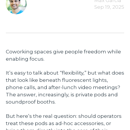
Max Garcia
Sep 19, 2025
Coworking spaces give people freedom while
enabling focus.
It’s easy to talk about “flexibility,” but what does
that look like beneath fluorescent lights,
phone calls, and after-lunch video meetings?
The answer, increasingly, is private pods and
soundproof booths.
But here’s the real question: should operators
treat these pods as ad-hoc accessories, or