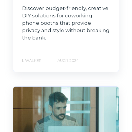
Discover budget-friendly, creative
DIY solutions for coworking
phone booths that provide
privacy and style without breaking
the bank.
L WALKER
AUG 1, 2024