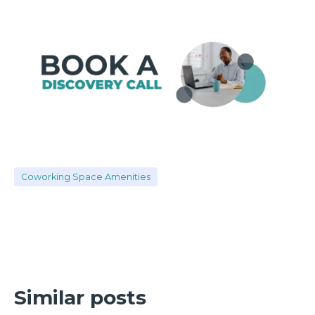
Coworking Space Amenities
Similar posts