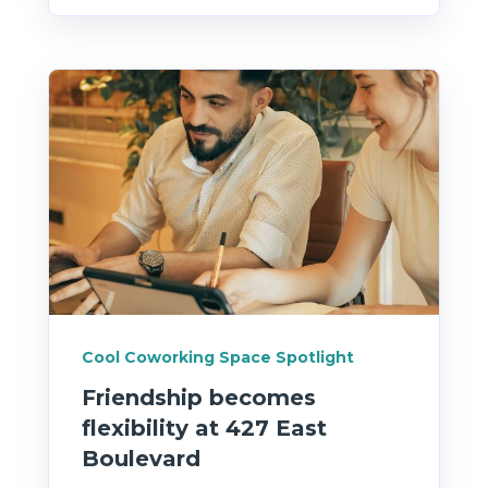
Cool Coworking Space Spotlight
Friendship becomes
flexibility at 427 East
Boulevard