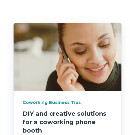
Coworking Business Tips
DIY and creative solutions
for a coworking phone
booth