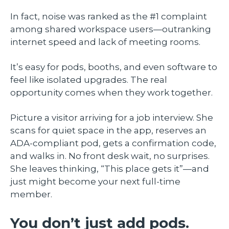
In fact, noise was ranked as the #1 complaint
among shared workspace users—outranking
internet speed and lack of meeting rooms.
It’s easy for pods, booths, and even software to
feel like isolated upgrades. The real
opportunity comes when they work together.
Picture a visitor arriving for a job interview. She
scans for quiet space in the app, reserves an
ADA-compliant pod, gets a confirmation code,
and walks in. No front desk wait, no surprises.
She leaves thinking, “This place gets it”—and
just might become your next full-time
member.
You don’t just add pods.