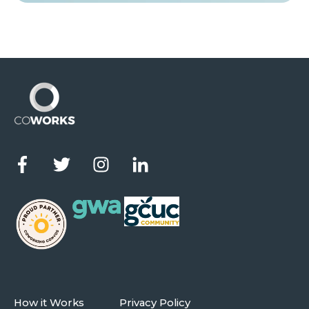
How it Works
Privacy Policy