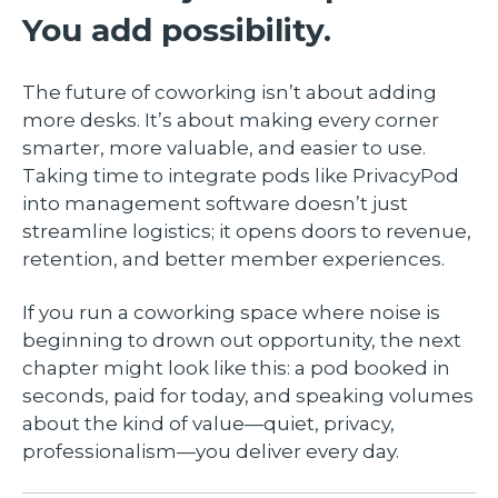
You add possibility.
The future of coworking isn’t about adding
more desks. It’s about making every corner
smarter, more valuable, and easier to use.
Taking time to integrate pods like PrivacyPod
into management software doesn’t just
streamline logistics; it opens doors to revenue,
retention, and better member experiences.
If you run a coworking space where noise is
beginning to drown out opportunity, the next
chapter might look like this: a pod booked in
seconds, paid for today, and speaking volumes
about the kind of value—quiet, privacy,
professionalism—you deliver every day.