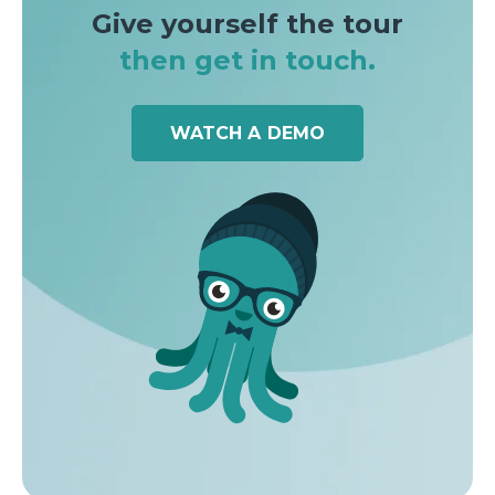
Give yourself the tour
then get in touch.
WATCH A DEMO