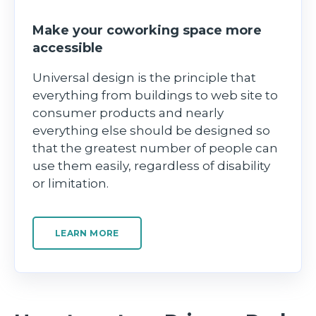
Make your coworking space more
accessible
Universal design is the principle that
everything from buildings to web site to
consumer products and nearly
everything else should be designed so
that the greatest number of people can
use them easily, regardless of disability
or limitation.
LEARN MORE