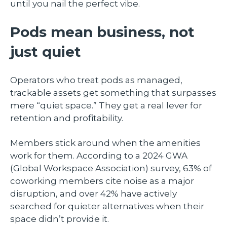
until you nail the perfect vibe.
Pods mean business, not
just quiet
Operators who treat pods as managed,
trackable assets get something that surpasses
mere “quiet space.” They get a real lever for
retention and profitability.
Members stick around when the amenities
work for them. According to a 2024 GWA
(Global Workspace Association) survey, 63% of
coworking members cite noise as a major
disruption, and over 42% have actively
searched for quieter alternatives when their
space didn’t provide it.