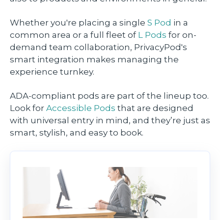
Whether you're placing a single
S Pod
in a
common area or a full fleet of
L Pods
for on-
demand team collaboration, PrivacyPod's
smart integration makes managing the
experience turnkey.
ADA-compliant pods are part of the lineup too.
Look for
Accessible Pods
that are designed
with universal entry in mind, and they’re just as
smart, stylish, and easy to book.