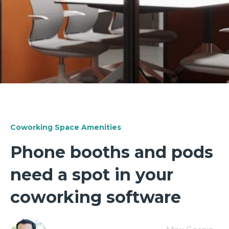
Coworking Space Amenities
Phone booths and pods
need a spot in your
coworking software