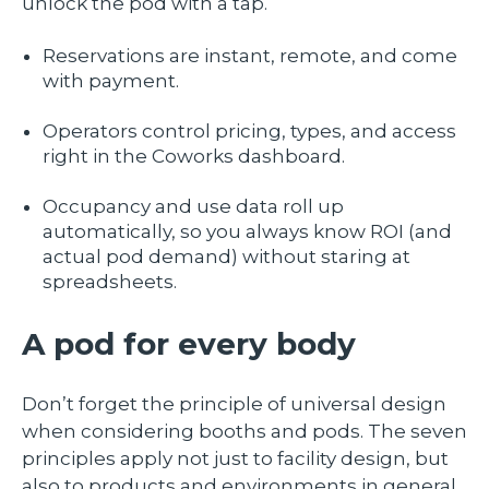
unlock the pod with a tap.
Reservations are instant, remote, and come
with payment.
Operators control pricing, types, and access
right in the Coworks dashboard.
Occupancy and use data roll up
automatically, so you always know ROI (and
actual pod demand) without staring at
spreadsheets.
A pod for every body
Don’t forget the principle of universal design
when considering booths and pods. The seven
principles apply not just to facility design, but
also to products and environments in general.