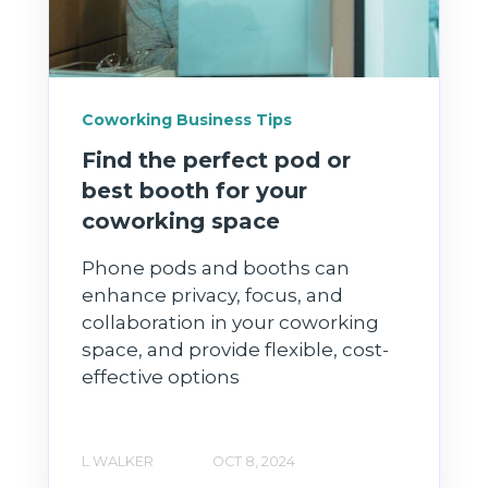
Coworking Business Tips
Find the perfect pod or
best booth for your
coworking space
Phone pods and booths can
enhance privacy, focus, and
collaboration in your coworking
space, and provide flexible, cost-
effective options
L WALKER
OCT 8, 2024