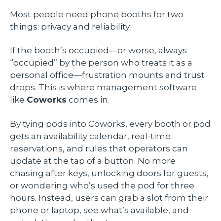
Most people need phone booths for two
things: privacy and reliability.
If the booth’s occupied—or worse, always
“occupied” by the person who treats it as a
personal office—frustration mounts and trust
drops. This is where management software
like
Coworks
comes in.
By tying pods into Coworks, every booth or pod
gets an availability calendar, real-time
reservations, and rules that operators can
update at the tap of a button. No more
chasing after keys, unlocking doors for guests,
or wondering who’s used the pod for three
hours. Instead, users can grab a slot from their
phone or laptop, see what’s available, and