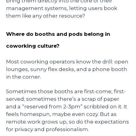
bring them directly into the core of their
management systems, letting users book
them like any other resource?
Where do booths and pods belong in
coworking culture?
Most coworking operators know the drill: open
lounges, sunny flex desks, and a phone booth
in the corner.
Sometimes those booths are first-come, first-
served; sometimes there’s a scrap of paper
and a “reserved from 2-3pm” scribbled on it. It
feels homespun, maybe even cozy. But as
remote work grows up, so do the expectations
for privacy and professionalism.