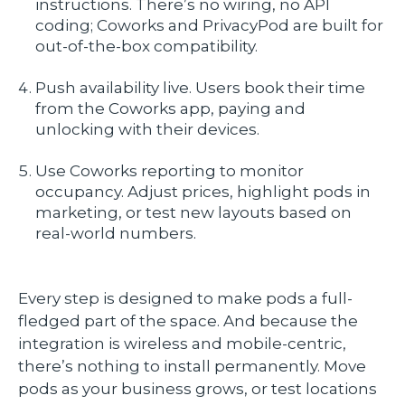
instructions. There’s no wiring, no API
coding; Coworks and PrivacyPod are built for
out-of-the-box compatibility.
Push availability live. Users book their time
from the Coworks app, paying and
unlocking with their devices.
Use Coworks reporting to monitor
occupancy. Adjust prices, highlight pods in
marketing, or test new layouts based on
real-world numbers.
Every step is designed to make pods a full-
fledged part of the space. And because the
integration is wireless and mobile-centric,
there’s nothing to install permanently. Move
pods as your business grows, or test locations