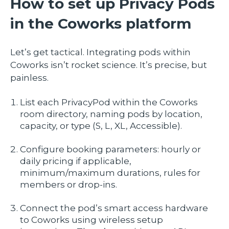
How to set up Privacy Pods
in the Coworks platform
Let’s get tactical. Integrating pods within
Coworks isn’t rocket science. It’s precise, but
painless.
List each PrivacyPod within the Coworks
room directory, naming pods by location,
capacity, or type (S, L, XL, Accessible).
Configure booking parameters: hourly or
daily pricing if applicable,
minimum/maximum durations, rules for
members or drop-ins.
Connect the pod’s smart access hardware
to Coworks using wireless setup