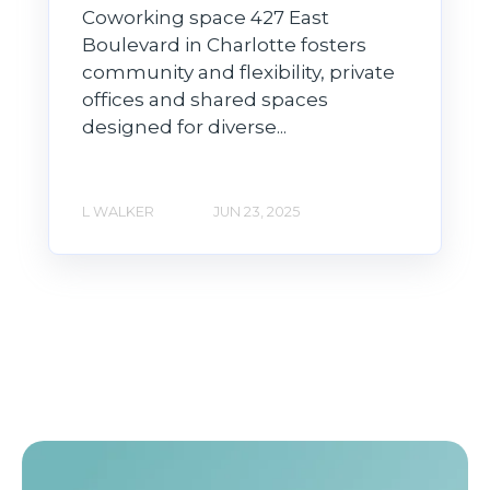
Coworking space 427 East
Boulevard in Charlotte fosters
community and flexibility, private
offices and shared spaces
designed for diverse...
L WALKER
JUN 23, 2025