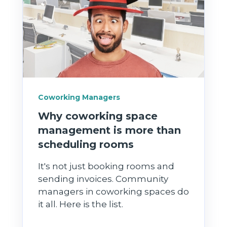
Coworking Managers
Why coworking space
management is more than
scheduling rooms
It's not just booking rooms and
sending invoices. Community
managers in coworking spaces do
it all. Here is the list.