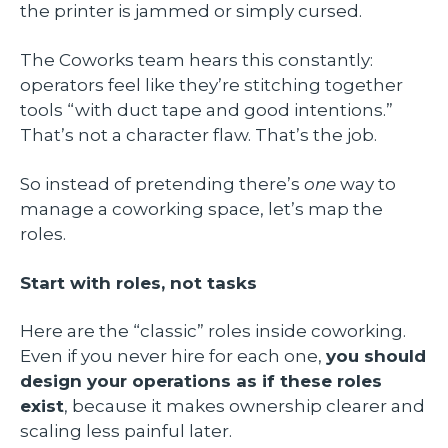
the printer is jammed or simply cursed.
The Coworks team hears this constantly:
operators feel like they’re stitching together
tools “with duct tape and good intentions.”
That’s not a character flaw. That’s the job.
So instead of pretending there’s
one
way to
manage a coworking space, let’s map the
roles.
Start with roles, not tasks
Here are the “classic” roles inside coworking.
Even if you never hire for each one,
you should
design your operations as if these roles
exist
, because it makes ownership clearer and
scaling less painful later.