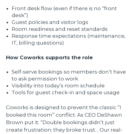
Front desk flow (even if there is no “front
desk”)
Guest policies and visitor logs
Room readiness and reset standards
Response time expectations (maintenance,
IT, billing questions)
How Coworks supports the role
Self-serve bookings so members don’t have
to ask permission to work
Visibility into today’s room schedule
Tools for guest check-in and space usage
Coworks is designed to prevent the classic “I
booked this room” conflict. As CEO DeShawn
Brown put it: “Double bookings didn’t just
create frustration; they broke trust… Our real-