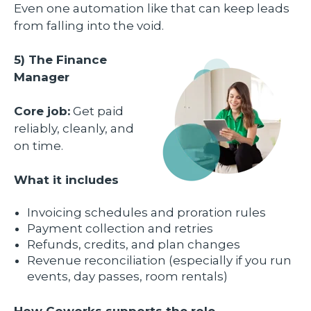
Even one automation like that can keep leads
from falling into the void.
5) The Finance
Manager
Core job:
Get paid
reliably, cleanly, and
on time.
What it includes
Invoicing schedules and proration rules
Payment collection and retries
Refunds, credits, and plan changes
Revenue reconciliation (especially if you run
events, day passes, room rentals)
How Coworks supports the role