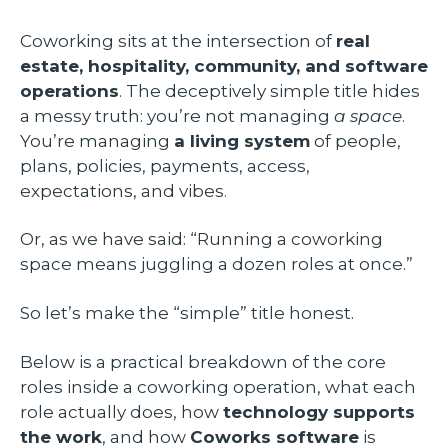
Coworking sits at the intersection of
real
estate, hospitality, community, and software
operations
. The deceptively simple title hides
a messy truth: you’re not managing
a space
.
You’re managing
a living system
of people,
plans, policies, payments, access,
expectations, and vibes.
Or, as we have said: “Running a coworking
space means juggling a dozen roles at once.”
So let’s make the “simple” title honest.
Below is a practical breakdown of the core
roles inside a coworking operation, what each
role actually does, how
technology supports
the work
, and how
Coworks software
is