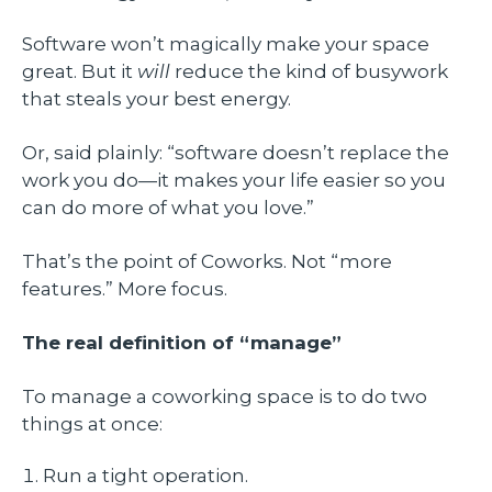
Software won’t magically make your space
great. But it
will
reduce the kind of busywork
that steals your best energy.
Or, said plainly: “software doesn’t replace the
work you do—it makes your life easier so you
can do more of what you love.”
That’s the point of Coworks. Not “more
features.” More focus.
The real definition of “manage”
To manage a coworking space is to do two
things at once:
Run a tight operation.