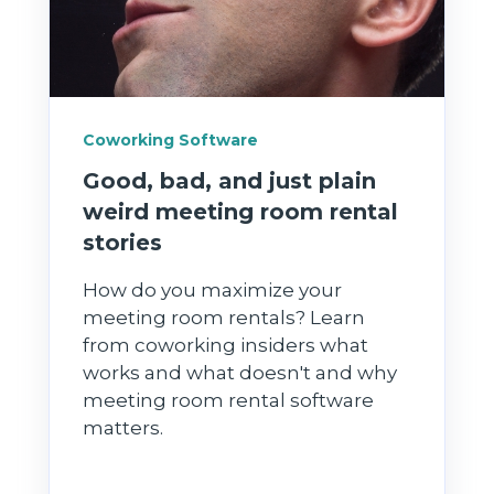
Coworking Software
Good, bad, and just plain
weird meeting room rental
stories
How do you maximize your
meeting room rentals? Learn
from coworking insiders what
works and what doesn't and why
meeting room rental software
matters.