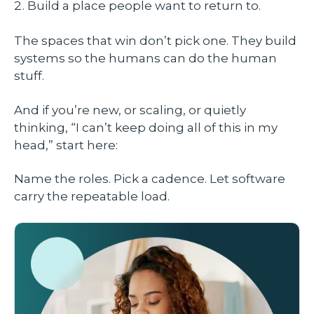
Build a place people want to return to.
The spaces that win don’t pick one. They build
systems so the humans can do the human
stuff.
And if you’re new, or scaling, or quietly
thinking, “I can’t keep doing all of this in my
head,” start here:
Name the roles. Pick a cadence. Let software
carry the repeatable load.