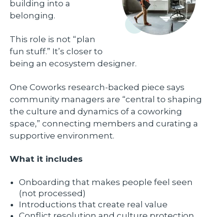
building into a
belonging.
This role is not “plan
fun stuff.” It’s closer to
being an ecosystem designer.
One Coworks research-backed piece says
community managers are “central to shaping
the culture and dynamics of a coworking
space,” connecting members and curating a
supportive environment.
What it includes
Onboarding that makes people feel seen
(not processed)
Introductions that create real value
Conflict resolution and culture protection