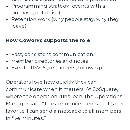
Programming strategy (events with a
purpose, not noise)
Retention work (why people stay, why they
leave)
How Coworks supports the role
Fast, consistent communication
Member directories and notes
Events, RSVPs, reminders, follow-up
Operators love how quickly they can
communicate when it matters. At CoSquare,
where the operation runs lean, the Operations
Manager said: “The announcements tool is my
favorite. I can send a message to all members
in five minutes.”