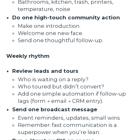
Bathrooms, kitchen, trash, printers,
temperature, noise
Do one high-touch community action
Make one introduction.
Welcome one new face.
Send one thoughtful follow-up.
Weekly rhythm
Review leads and tours
Who is waiting on a reply?
Who toured but didn’t convert?
Add one simple automation if follow-up
lags (form → email → CRM entry).
Send one broadcast message
Event reminders, updates, small wins
Remember: fast communication is a
superpower when you’re lean.