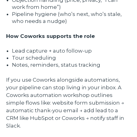
work from home”)
Pipeline hygiene (who’s next, who’s stale,
who needs a nudge)
How Coworks supports the role
Lead capture + auto follow-up
Tour scheduling
Notes, reminders, status tracking
If you use Coworks alongside automations,
your pipeline can stop living in your inbox. A
Coworks automation workshop outlines
simple flows like: website form submission →
automatic thank-you email → add lead to a
CRM like HubSpot or Coworks → notify staff in
Slack.