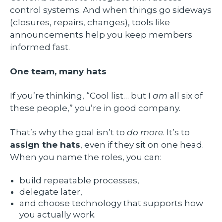
control systems. And when things go sideways
(closures, repairs, changes), tools like
announcements help you keep members
informed fast.
One team, many hats
If you’re thinking, “Cool list… but I
am
all six of
these people,” you’re in good company.
That’s why the goal isn’t to
do more
. It’s to
assign the hats
, even if they sit on one head.
When you name the roles, you can:
build repeatable processes,
delegate later,
and choose technology that supports how
you actually work.