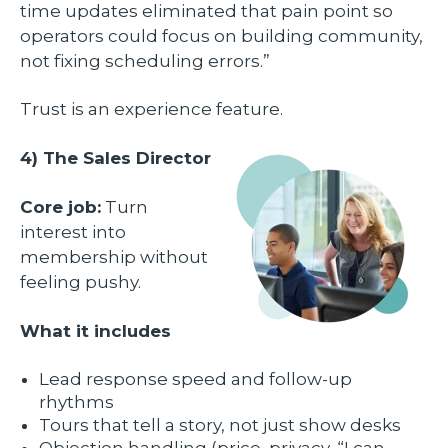
time updates eliminated that pain point so
operators could focus on building community,
not fixing scheduling errors.”
Trust is an experience feature.
4) The Sales Director
Core job:
Turn
interest into
membership without
feeling pushy.
What it includes
Lead response speed and follow-up
rhythms
Tours that tell a story, not just show desks
Objection handling (price, privacy, “I can