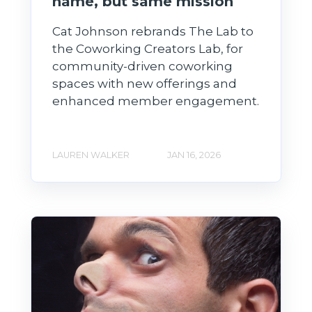
name, but same mission
Cat Johnson rebrands The Lab to
the Coworking Creators Lab, for
community-driven coworking
spaces with new offerings and
enhanced member engagement.
LAUREN WALKER
JAN 16, 2026