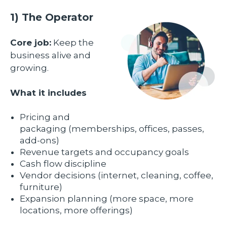
1) The Operator
Core job:
Keep the
business alive and
growing.
What it includes
Pricing and
packaging (memberships, offices, passes,
add-ons)
Revenue targets and occupancy goals
Cash flow discipline
Vendor decisions (internet, cleaning, coffee,
furniture)
Expansion planning (more space, more
locations, more offerings)