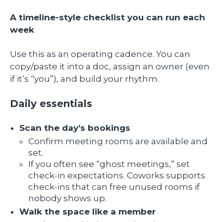
A timeline-style checklist you can run each
week
Use this as an operating cadence. You can
copy/paste it into a doc, assign an owner (even
if it’s “you”), and build your rhythm.
Daily essentials
Scan the day’s bookings
Confirm meeting rooms are available and
set.
If you often see “ghost meetings,” set
check-in expectations. Coworks supports
check-ins that can free unused rooms if
nobody shows up.
Walk the space like a member