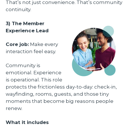
That’s not just convenience. That’s community
continuity.
3) The Member
Experience Lead
Core job:
Make every
interaction feel easy.
Community is
emotional. Experience
is operational. This role
protects the frictionless day-to-day: check-in,
wayfinding, rooms, guests, and those tiny
moments that become big reasons people
renew.
What it includes