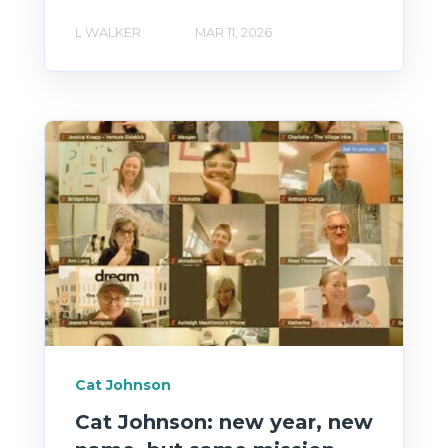
L WALKER
MAR 11, 2026
Cat Johnson
Cat Johnson: new year, new