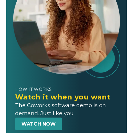
HOW IT WORKS
Watch it when you want
The Coworks software demo is on
demand. Just like you.
WATCH NOW