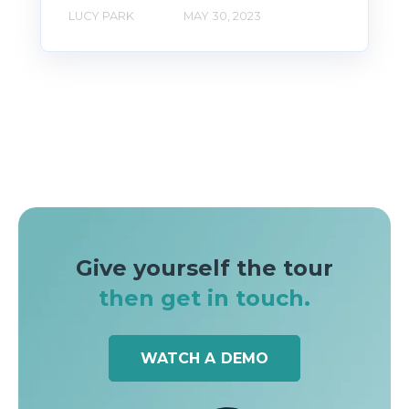
LUCY PARK
MAY 30, 2023
Give yourself the tour
then get in touch.
WATCH A DEMO