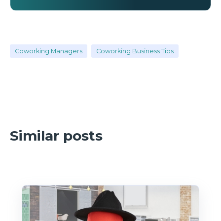
Coworking Managers
Coworking Business Tips
Similar posts