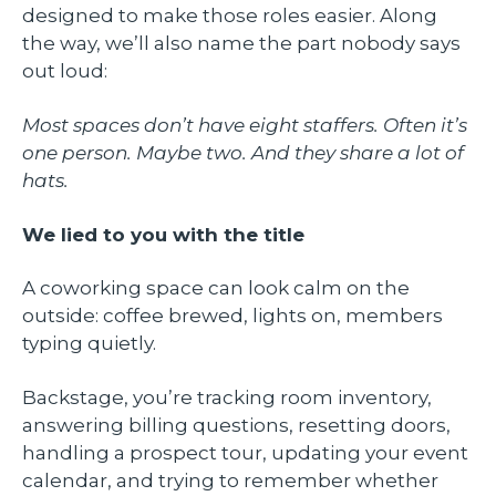
designed to make those roles easier. Along
the way, we’ll also name the part nobody says
out loud:
Most spaces don’t have eight staffers. Often it’s
one person. Maybe two. And they share a lot of
hats.
We lied to you with the title
A coworking space can look calm on the
outside: coffee brewed, lights on, members
typing quietly.
Backstage, you’re tracking room inventory,
answering billing questions, resetting doors,
handling a prospect tour, updating your event
calendar, and trying to remember whether