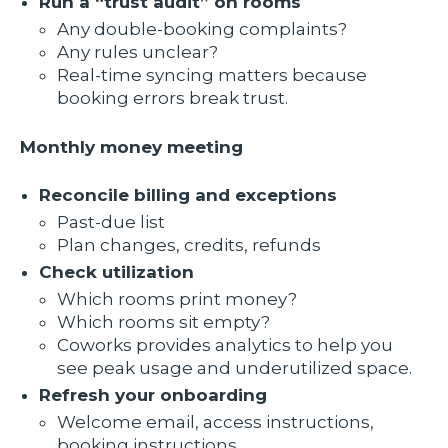
Run a “trust audit” on rooms
Any double-booking complaints?
Any rules unclear?
Real-time syncing matters because
booking errors break trust.
Monthly money meeting
Reconcile billing and exceptions
Past-due list
Plan changes, credits, refunds
Check utilization
Which rooms print money?
Which rooms sit empty?
Coworks provides analytics to help you
see peak usage and underutilized space.
Refresh your onboarding
Welcome email, access instructions,
booking instructions