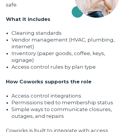
safe.
What it includes
Cleaning standards
Vendor management (HVAC, plumbing,
internet)
Inventory (paper goods, coffee, keys,
signage)
Access control rules by plan type
How Coworks supports the role
Access control integrations
Permissions tied to membership status
Simple ways to communicate closures,
outages, and repairs
Coworks is built to integrate with access