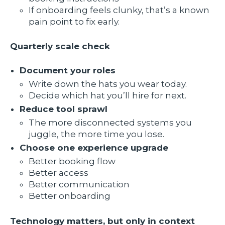
If onboarding feels clunky, that’s a known
pain point to fix early.
Quarterly scale check
Document your roles
Write down the hats you wear today.
Decide which hat you’ll hire for next.
Reduce tool sprawl
The more disconnected systems you
juggle, the more time you lose.
Choose one experience upgrade
Better booking flow
Better access
Better communication
Better onboarding
Technology matters, but only in context