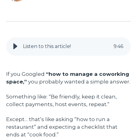
Listen to this article!
9
:
46
If you Googled
“how to manage a coworking
space,”
you probably wanted a simple answer.
Something like: “Be friendly, keep it clean,
collect payments, host events, repeat.”
Except… that’s like asking “how to run a
restaurant” and expecting a checklist that
ends at “cook food.”