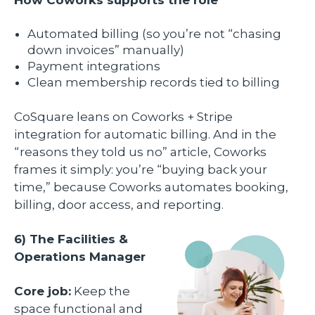
Automated billing (so you’re not “chasing
down invoices” manually)
Payment integrations
Clean membership records tied to billing
CoSquare leans on Coworks + Stripe
integration for automatic billing. And in the
“reasons they told us no” article, Coworks
frames it simply: you’re “buying back your
time,” because Coworks automates booking,
billing, door access, and reporting.
6) The Facilities &
Operations Manager
Core job:
Keep the
space functional and