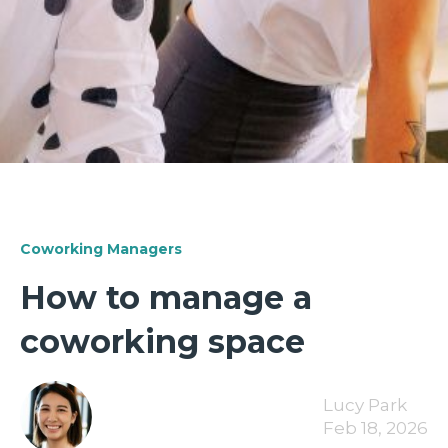
Coworking Managers
How to manage a
coworking space
Lucy Park
Feb 18, 2026