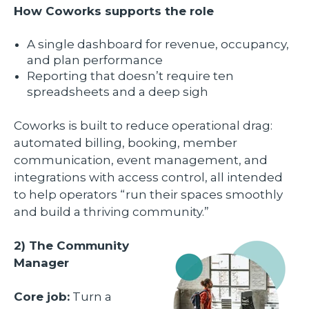
How Coworks supports the role
A single dashboard for revenue, occupancy,
and plan performance
Reporting that doesn’t require ten
spreadsheets and a deep sigh
Coworks is built to reduce operational drag:
automated billing, booking, member
communication, event management, and
integrations with access control, all intended
to help operators “run their spaces smoothly
and build a thriving community.”
2) The Community
Manager
Core job:
Turn a