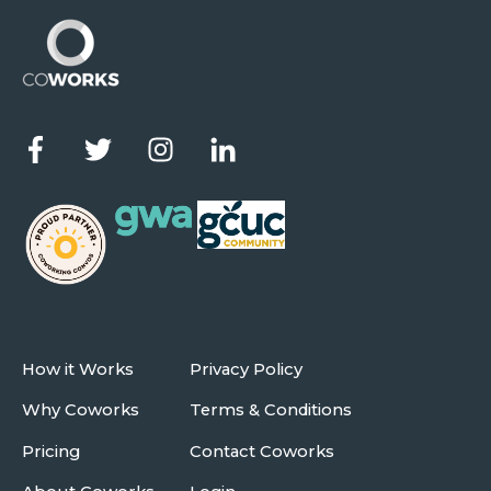
How it Works
Privacy Policy
Why Coworks
Terms & Conditions
Pricing
Contact Coworks