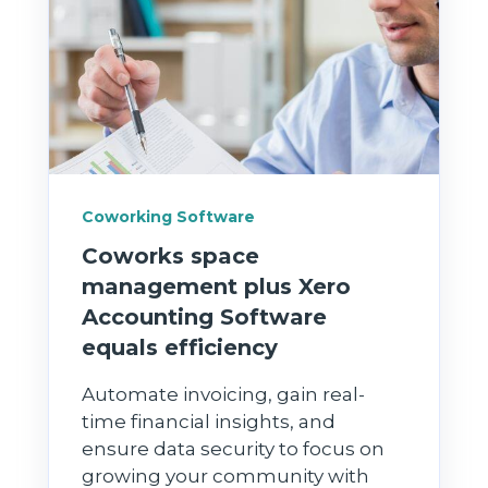
Coworking Software
Coworks space
management plus Xero
Accounting Software
equals efficiency
Automate invoicing, gain real-
time financial insights, and
ensure data security to focus on
growing your community with