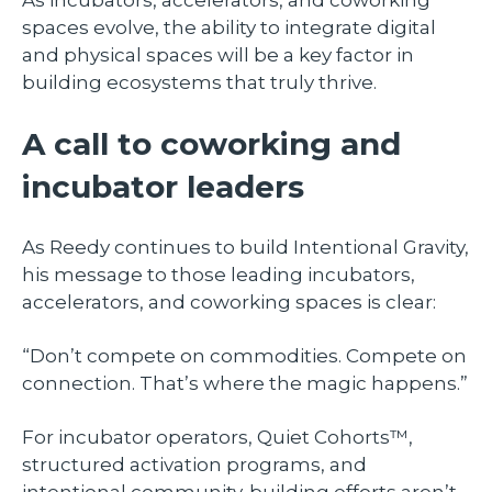
spaces evolve, the ability to integrate digital
and physical spaces will be a key factor in
building ecosystems that truly thrive.
A call to coworking and
incubator leaders
As Reedy continues to build Intentional Gravity,
his message to those leading incubators,
accelerators, and coworking spaces is clear:
“Don’t compete on commodities. Compete on
connection. That’s where the magic happens.”
For incubator operators, Quiet Cohorts™,
structured activation programs, and
intentional community-building efforts aren’t