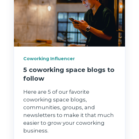
Coworking Influencer
5 coworking space blogs to
follow
Here are 5 of our favorite
coworking space blogs,
communities, groups, and
newsletters to make it that much
easier to grow your coworking
business.