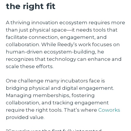
the right fit
A thriving innovation ecosystem requires more
than just physical space—it needs tools that
facilitate connection, engagement, and
collaboration. While Reedy’s work focuses on
human-driven ecosystem-building, he
recognizes that technology can enhance and
scale these efforts.
One challenge many incubators face is
bridging physical and digital engagement.
Managing memberships, fostering
collaboration, and tracking engagement
require the right tools. That’s where
Coworks
provided value.