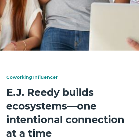
Coworking Influencer
E.J. Reedy builds
ecosystems—one
intentional connection
at a time