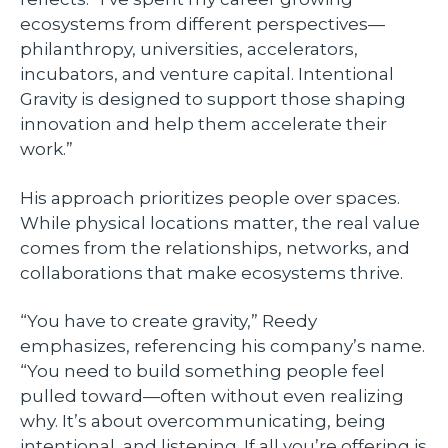
ecosystems from different perspectives—
philanthropy, universities, accelerators,
incubators, and venture capital. Intentional
Gravity is designed to support those shaping
innovation and help them accelerate their
work.”
His approach prioritizes people over spaces.
While physical locations matter, the real value
comes from the relationships, networks, and
collaborations that make ecosystems thrive.
“You have to create gravity,” Reedy
emphasizes, referencing his company’s name.
“You need to build something people feel
pulled toward—often without even realizing
why. It’s about overcommunicating, being
intentional, and listening. If all you’re offering is