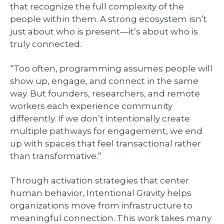
that recognize the full complexity of the
people within them. A strong ecosystem isn’t
just about who is present—it’s about who is
truly connected.
“Too often, programming assumes people will
show up, engage, and connect in the same
way. But founders, researchers, and remote
workers each experience community
differently. If we don’t intentionally create
multiple pathways for engagement, we end
up with spaces that feel transactional rather
than transformative.”
Through activation strategies that center
human behavior, Intentional Gravity helps
organizations move from infrastructure to
meaningful connection. This work takes many