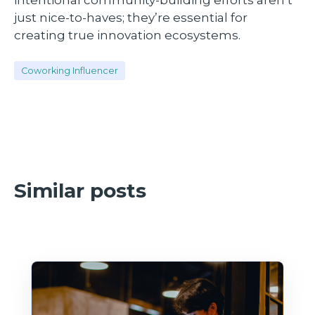
just nice-to-haves; they’re essential for
creating true innovation ecosystems.
Coworking Influencer
Similar posts