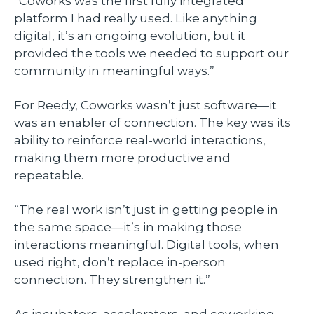
“Coworks was the first fully integrated
platform I had really used. Like anything
digital, it’s an ongoing evolution, but it
provided the tools we needed to support our
community in meaningful ways.”
For Reedy, Coworks wasn’t just software—it
was an enabler of connection. The key was its
ability to reinforce real-world interactions,
making them more productive and
repeatable.
“The real work isn’t just in getting people in
the same space—it’s in making those
interactions meaningful. Digital tools, when
used right, don’t replace in-person
connection. They strengthen it.”
As incubators, accelerators, and coworking