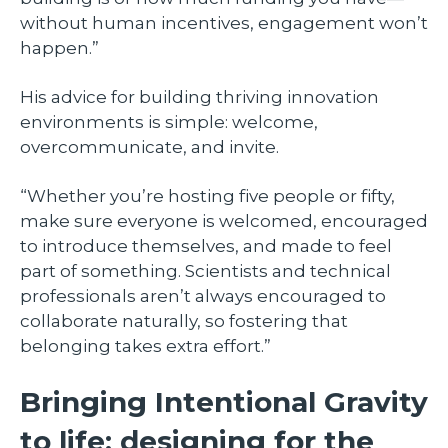
without human incentives, engagement won’t
happen.”
His advice for building thriving innovation
environments is simple: welcome,
overcommunicate, and invite.
“Whether you’re hosting five people or fifty,
make sure everyone is welcomed, encouraged
to introduce themselves, and made to feel
part of something. Scientists and technical
professionals aren’t always encouraged to
collaborate naturally, so fostering that
belonging takes extra effort.”
Bringing Intentional Gravity
to life: designing for the