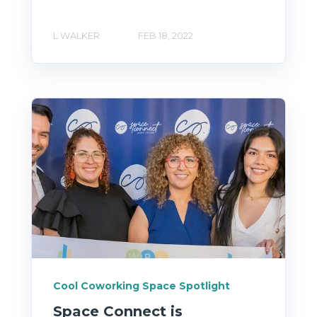
L WALKER
FEB 18, 2022
Cool Coworking Space Spotlight
Space Connect is