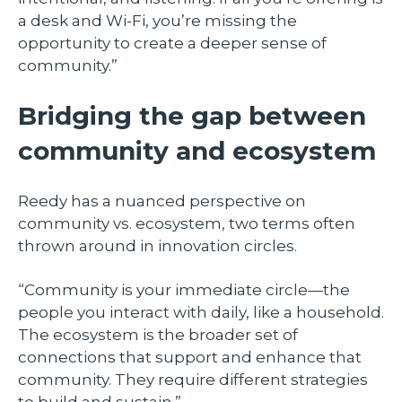
a desk and Wi-Fi, you’re missing the
opportunity to create a deeper sense of
community.”
Bridging the gap between
community and ecosystem
Reedy has a nuanced perspective on
community vs. ecosystem, two terms often
thrown around in innovation circles.
“Community is your immediate circle—the
people you interact with daily, like a household.
The ecosystem is the broader set of
connections that support and enhance that
community. They require different strategies
to build and sustain.”