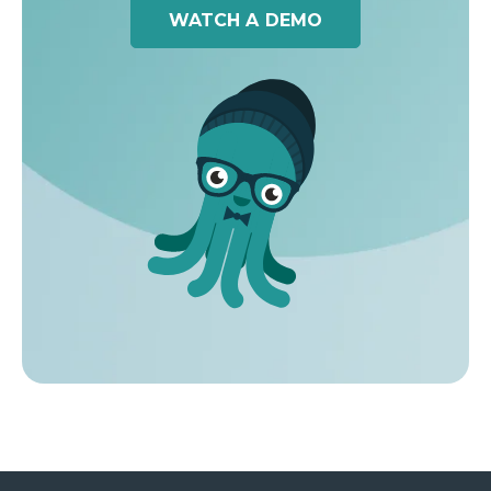
WATCH A DEMO