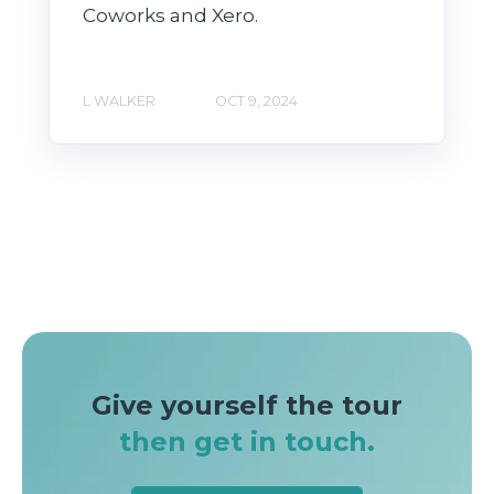
Coworks and Xero.
L WALKER
OCT 9, 2024
Give yourself the tour
then get in touch.