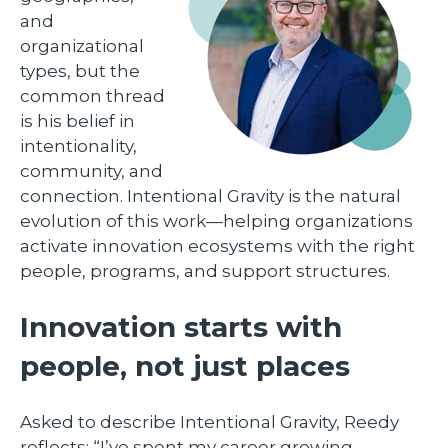
and
organizational
types, but the
common thread
is his belief in
intentionality,
community, and
connection. Intentional Gravity is the natural
evolution of this work—helping organizations
activate innovation ecosystems with the right
people, programs, and support structures.
Innovation starts with
people, not just places
Asked to describe Intentional Gravity, Reedy
reflects: “I’ve spent my career growing