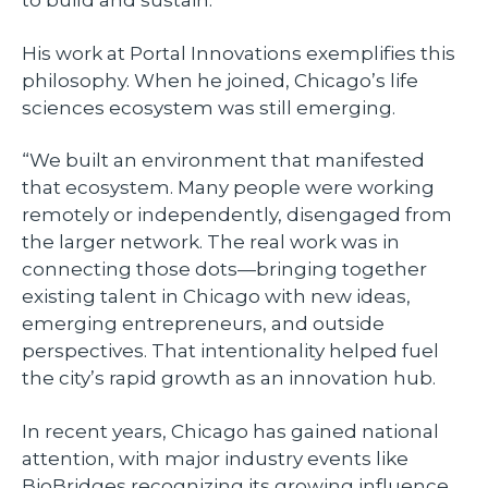
His work at Portal Innovations exemplifies this
philosophy. When he joined, Chicago’s life
sciences ecosystem was still emerging.
“We built an environment that manifested
that ecosystem. Many people were working
remotely or independently, disengaged from
the larger network. The real work was in
connecting those dots—bringing together
existing talent in Chicago with new ideas,
emerging entrepreneurs, and outside
perspectives. That intentionality helped fuel
the city’s rapid growth as an innovation hub.
In recent years, Chicago has gained national
attention, with major industry events like
BioBridges recognizing its growing influence