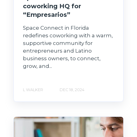
coworking HQ for
“Empresarios”
Space Connect in Florida
redefines coworking with a warm,
supportive community for
entrepreneurs and Latino
business owners, to connect,
grow, and...
L WALKER
DEC 18, 2024