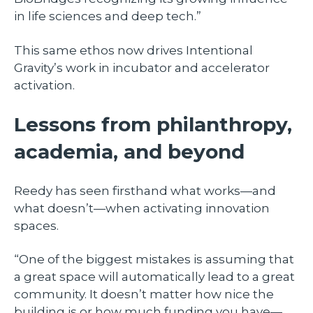
in life sciences and deep tech.”
This same ethos now drives Intentional
Gravity’s work in incubator and accelerator
activation.
Lessons from philanthropy,
academia, and beyond
Reedy has seen firsthand what works—and
what doesn’t—when activating innovation
spaces.
“One of the biggest mistakes is assuming that
a great space will automatically lead to a great
community. It doesn’t matter how nice the
building is or how much funding you have—