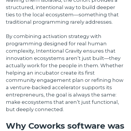
leaving them isolated, the cohort provides a
structured, intentional way to build deeper
ties to the local ecosystem—something that
traditional programming rarely addresses.
By combining activation strategy with
programming designed for real human
complexity, Intentional Gravity ensures that
innovation ecosystems aren’t just built—they
actually work for the people in them. Whether
helping an incubator create its first
community engagement plan or refining how
a venture-backed accelerator supports its
entrepreneurs, the goal is always the same:
make ecosystems that aren’t just functional,
but deeply connected.
Why Coworks software was