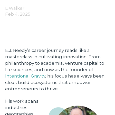
L Walker
Feb 4, 2025
E.J. Reedy’s career journey reads like a
masterclass in cultivating innovation. From
philanthropy to academia, venture capital to
life sciences, and now as the founder of
Intentional Gravity
, his focus has always been
clear: build ecosystems that empower
entrepreneurs to thrive.
His work spans
industries,
geographies,