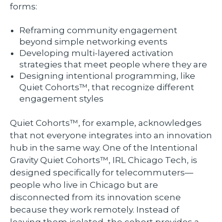
forms:
Reframing community engagement
beyond simple networking events
Developing multi-layered activation
strategies that meet people where they are
Designing intentional programming, like
Quiet Cohorts™, that recognize different
engagement styles
Quiet Cohorts™, for example, acknowledges
that not everyone integrates into an innovation
hub in the same way. One of the Intentional
Gravity Quiet Cohorts™, IRL Chicago Tech, is
designed specifically for telecommuters—
people who live in Chicago but are
disconnected from its innovation scene
because they work remotely. Instead of