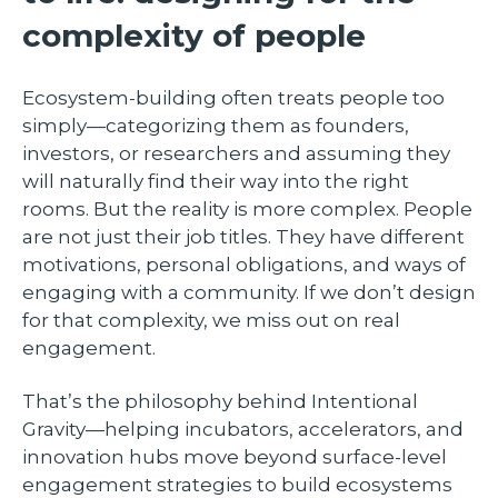
complexity of people
Ecosystem-building often treats people too
simply—categorizing them as founders,
investors, or researchers and assuming they
will naturally find their way into the right
rooms. But the reality is more complex. People
are not just their job titles. They have different
motivations, personal obligations, and ways of
engaging with a community. If we don’t design
for that complexity, we miss out on real
engagement.
That’s the philosophy behind Intentional
Gravity—helping incubators, accelerators, and
innovation hubs move beyond surface-level
engagement strategies to build ecosystems